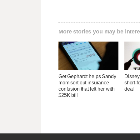
More stories you may be intere
Get Gephardt helps Sandy
Disney 
mom sort out insurance
short-f
confusion that left her with
deal
$25K bill