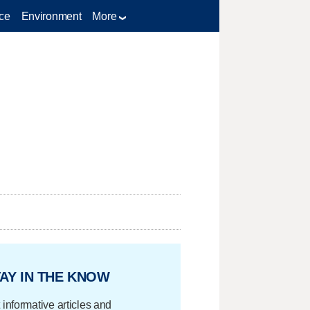
ce
Environment
More
AY IN THE KNOW
 informative articles and