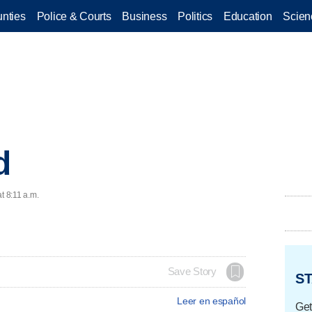
nties
Police & Courts
Business
Politics
Education
Scien
d
t 8:11 a.m.
Save Story
ST
Leer en español
Get