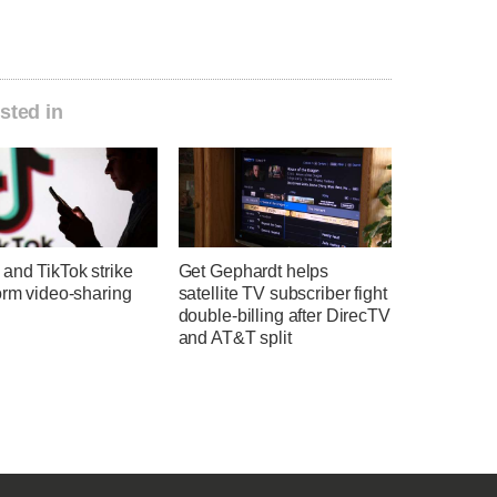
sted in
and TikTok strike
Get Gephardt helps
orm video-sharing
satellite TV subscriber fight
double-billing after DirecTV
and AT&T split