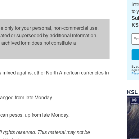
int
to 
Sub
KS
le only for your personal, non-commercial use.
dated or superseded by additional information.
s archived form does not constitute a
By su
agre
mixed against other North American currencies in
Priva
KSL
changed from late Monday.
xican pesos, up from late Monday.
 rights reserved. This material may not be