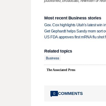
published, broadcast, rewritten or redi
Most recent Business stories
Gov. Cox highlights Utah's latest win 
Get Gephardt helps Sandy mom sort out 
US FDA approves first mRNA flu shot
Related topics
Business
The Associated Press
COMMENTS
0