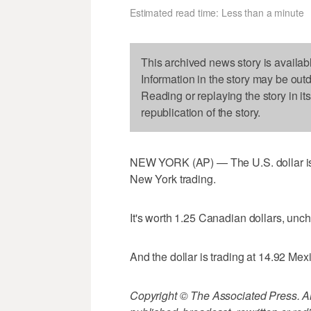
Estimated read time: Less than a minute
This archived news story is availab
Information in the story may be out
Reading or replaying the story in it
republication of the story.
NEW YORK (AP) — The U.S. dollar is 
New York trading.
It's worth 1.25 Canadian dollars, un
And the dollar is trading at 14.92 Me
Copyright © The Associated Press. All