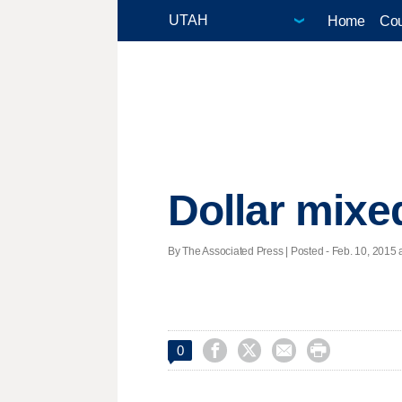
Home
Cou
Dollar mixe
By The Associated Press | Posted - Feb. 10, 2015 a




0