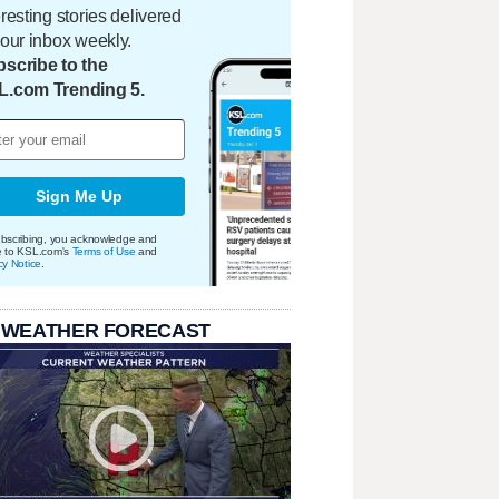
eresting stories delivered
your inbox weekly.
scribe to the
L.com Trending 5.
Sign Me Up
bscribing, you acknowledge and
e to KSL.com's
Terms of Use
and
cy Notice
.
 WEATHER FORECAST