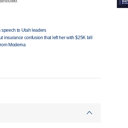
stributed.
in speech to Utah leaders
insurance confusion that left her with $25K bill
 from Moderna