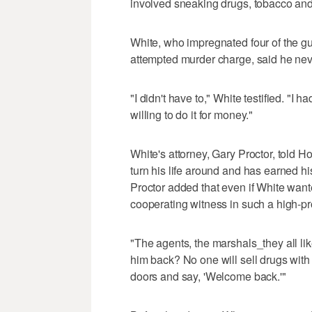
involved sneaking drugs, tobacco and 
White, who impregnated four of the gua
attempted murder charge, said he neve
"I didn't have to," White testified. "I
willing to do it for money."
White's attorney, Gary Proctor, told H
turn his life around and has earned h
Proctor added that even if White wanted
cooperating witness in such a high-pr
"The agents, the marshals_they all li
him back? No one will sell drugs with 
doors and say, 'Welcome back.'"