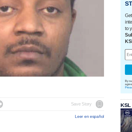
ST
Get
int
to 
Sub
KS
By su
agre
Priva

Save Story
KSL
Leer en español