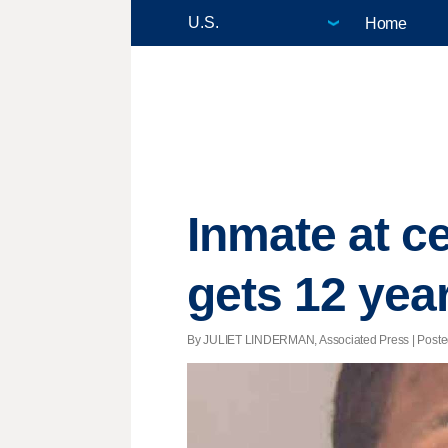
Home
Inmate at ce
gets 12 yea
By JULIET LINDERMAN, Associated Press | Posted 