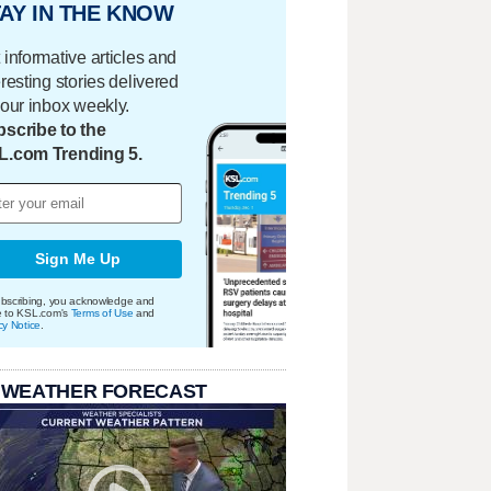
AY IN THE KNOW
 informative articles and
eresting stories delivered
your inbox weekly.
scribe to the
L.com Trending 5.
Sign Me Up
bscribing, you acknowledge and
e to KSL.com's
Terms of Use
and
cy Notice
.
 WEATHER FORECAST