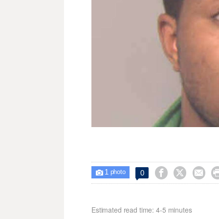
1



0

photo
Estimated read time: 4-5 minutes