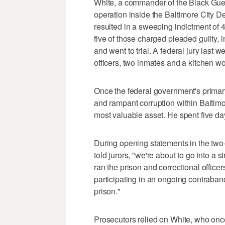
White, a commander of the Black Gue
operation inside the Baltimore City D
resulted in a sweeping indictment of 44
five of those charged pleaded guilty, 
and went to trial. A federal jury last 
officers, two inmates and a kitchen wo
Once the federal government's primary
and rampant corruption within Baltimo
most valuable asset. He spent five da
During opening statements in the two-
told jurors, "we're about to go into 
ran the prison and correctional officer
participating in an ongoing contraband
prison."
Prosecutors relied on White, who once