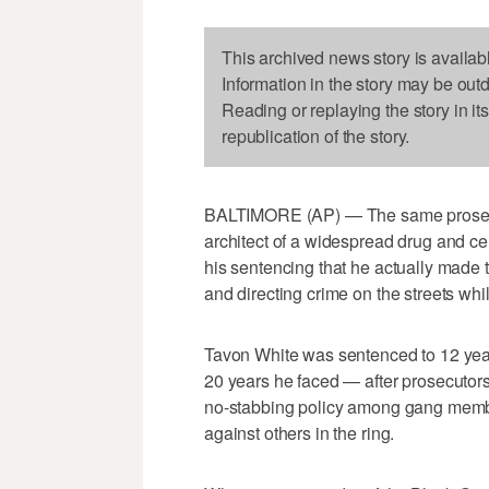
This archived news story is availab
Information in the story may be out
Reading or replaying the story in it
republication of the story.
BALTIMORE (AP) — The same prosecu
architect of a widespread drug and 
his sentencing that he actually made 
and directing crime on the streets whi
Tavon White was sentenced to 12 year
20 years he faced — after prosecutors 
no-stabbing policy among gang members
against others in the ring.