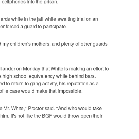
cellphones into the prison.
rds while in the jail while awaiting trial on an
r forced a guard to participate.
 had my children's mothers, and plenty of other guards
ollander on Monday that White is making an effort to
is high school equivalency while behind bars.
 to return to gang activity, his reputation as a
ofile case would make that impossible.
ke Mr. White," Proctor said. "And who would take
him. It's not like the BGF would throw open their