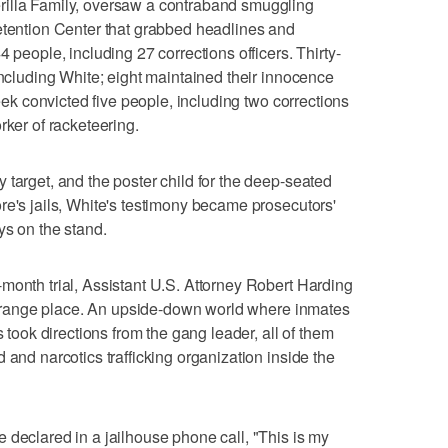
rilla Family, oversaw a contraband smuggling
etention Center that grabbed headlines and
 people, including 27 corrections officers. Thirty-
including White; eight maintained their innocence
week convicted five people, including two corrections
rker of racketeering.
 target, and the poster child for the deep-seated
re's jails, White's testimony became prosecutors'
ys on the stand.
month trial, Assistant U.S. Attorney Robert Harding
a strange place. An upside-down world where inmates
s took directions from the gang leader, all of them
 and narcotics trafficking organization inside the
 declared in a jailhouse phone call, "This is my