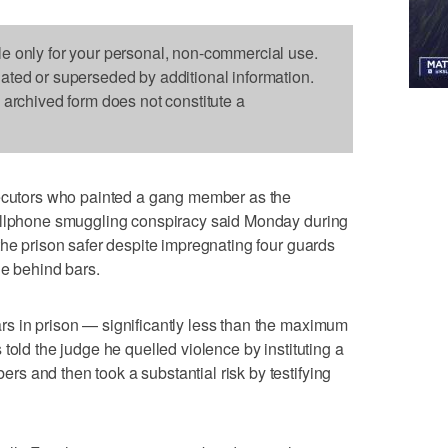
le only for your personal, non-commercial use.
dated or superseded by additional information.
s archived form does not constitute a
tors who painted a gang member as the
cellphone smuggling conspiracy said Monday during
the prison safer despite impregnating four guards
le behind bars.
s in prison — significantly less than the maximum
told the judge he quelled violence by instituting a
 and then took a substantial risk by testifying