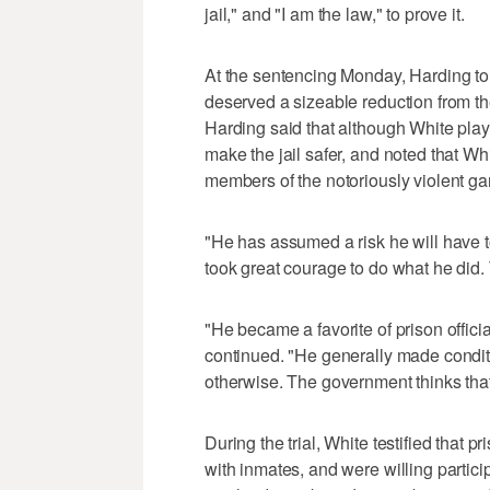
jail," and "I am the law," to prove it.
At the sentencing Monday, Harding tol
deserved a sizeable reduction from 
Harding said that although White playe
make the jail safer, and noted that Whi
members of the notoriously violent ga
"He has assumed a risk he will have to l
took great courage to do what he did. 
"He became a favorite of prison offic
continued. "He generally made conditi
otherwise. The government thinks that
During the trial, White testified that 
with inmates, and were willing partic