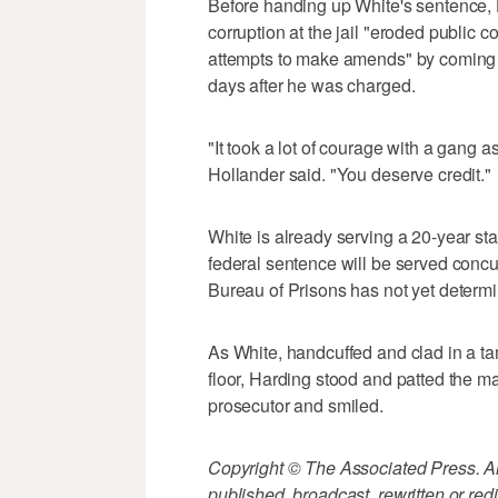
Before handing up White's sentence, H
corruption at the jail "eroded public 
attempts to make amends" by coming f
days after he was charged.
"It took a lot of courage with a gang a
Hollander said. "You deserve credit."
White is already serving a 20-year s
federal sentence will be served concu
Bureau of Prisons has not yet determ
As White, handcuffed and clad in a t
floor, Harding stood and patted the ma
prosecutor and smiled.
Copyright © The Associated Press. All
published, broadcast, rewritten or redi