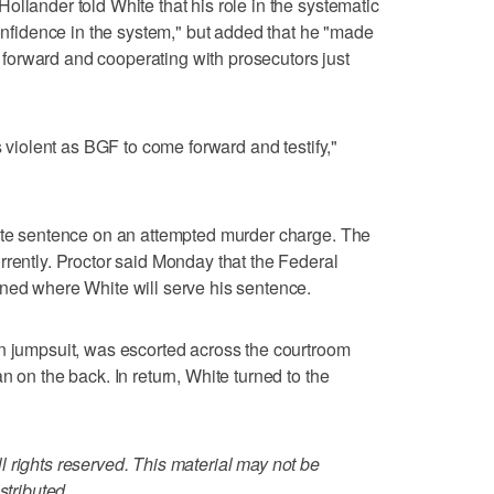
ollander told White that his role in the systematic
confidence in the system," but added that he "made
orward and cooperating with prosecutors just
s violent as BGF to come forward and testify,"
tate sentence on an attempted murder charge. The
rrently. Proctor said Monday that the Federal
ined where White will serve his sentence.
an jumpsuit, was escorted across the courtroom
n on the back. In return, White turned to the
 rights reserved. This material may not be
stributed.