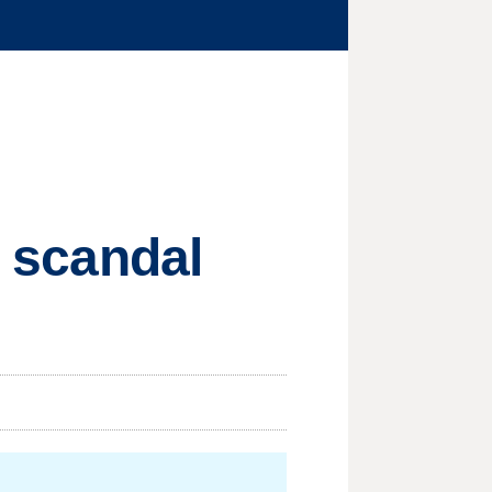
l scandal