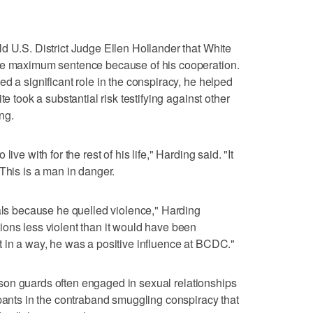
d U.S. District Judge Ellen Hollander that White
the maximum sentence because of his cooperation.
d a significant role in the conspiracy, he helped
te took a substantial risk testifying against other
ng.
ive with for the rest of his life," Harding said. "It
This is a man in danger.
ials because he quelled violence," Harding
ons less violent than it would have been
 in a way, he was a positive influence at BCDC."
prison guards often engaged in sexual relationships
ipants in the contraband smuggling conspiracy that