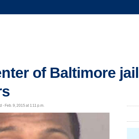
nter of Baltimore jai
rs
- Feb. 9, 2015 at 1:11 p.m.