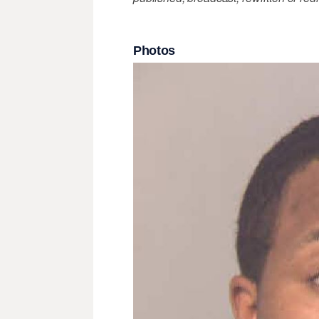
Photos