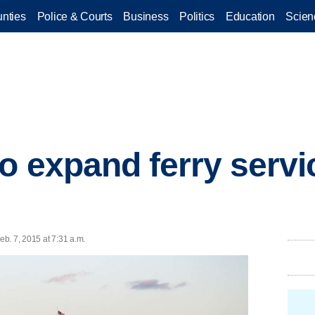
nties
Police & Courts
Business
Politics
Education
Scien
 expand ferry service
b. 7, 2015 at 7:31 a.m.