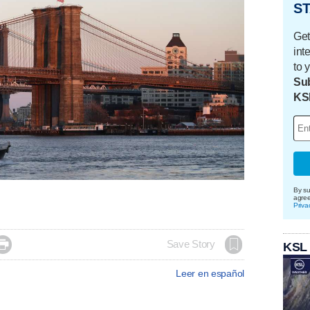
ST
Get
int
to 
Sub
KS
By su
agre
Priva

Save Story
KSL
Leer en español