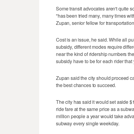
Some transit advocates aren't quite s
"has been tried many, many times with
Zupan, senior fellow for transportatio
Cost is an issue, he said. While all p
subsidy, different modes require diffe
near the kind of ridership numbers th
subsidy have to be for each rider that
Zupan said the city should proceed ca
the best chances to succeed.
The city has said it would set aside $1
ride fare at the same price as a subw
million people a year would take adva
subway every single weekday.