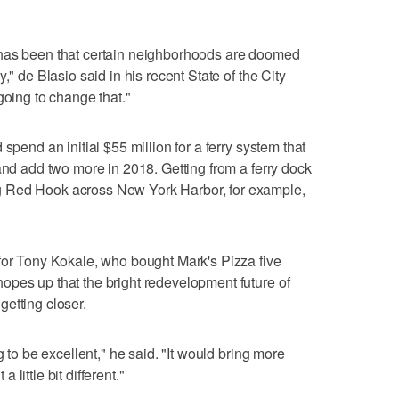
 has been that certain neighborhoods are doomed
," de Blasio said in his recent State of the City
going to change that."
spend an initial $55 million for a ferry system that
and add two more in 2018. Getting from a ferry dock
 Red Hook across New York Harbor, for example,
for Tony Kokale, who bought Mark's Pizza five
opes up that the bright redevelopment future of
etting closer.
g to be excellent," he said. "It would bring more
little bit different."