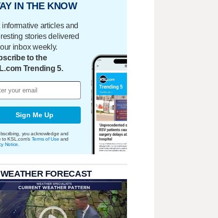
AY IN THE KNOW
 informative articles and
eresting stories delivered
your inbox weekly.
scribe to the
L.com Trending 5.
Sign Me Up
bscribing, you acknowledge and
e to KSL.com's
Terms of Use
and
cy Notice
.
 WEATHER FORECAST