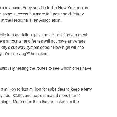
o convinced. Ferry service in the New York region
 some success but more failures," said Jeffrey
n at the Regional Plan Association.
ublic transportation gets some kind of government
rent amounts, and ferries will not have anywhere
e city's subway system does. "How high will the
 you're carrying?" he asked.
utiously, testing the routes to see which ones have
0 million to $20 million for subsidies to keep a ferry
ay ride, $2.50, and has estimated more than 4
ntage. More rides than that are taken on the