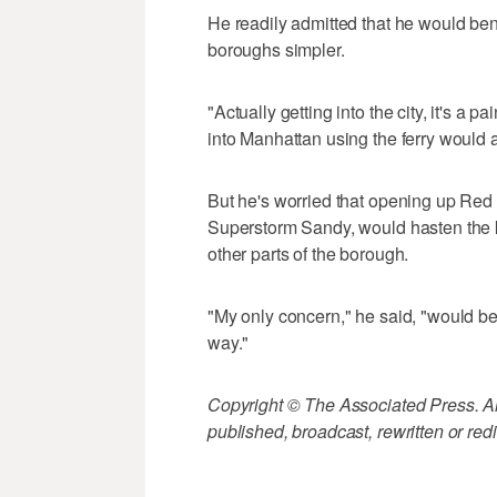
He readily admitted that he would ben
boroughs simpler.
"Actually getting into the city, it's a p
into Manhattan using the ferry would 
But he's worried that opening up Red
Superstorm Sandy, would hasten the ki
other parts of the borough.
"My only concern," he said, "would be
way."
Copyright © The Associated Press. All
published, broadcast, rewritten or redi