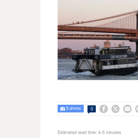
9



0

photos
Estimated read time: 4-5 minutes