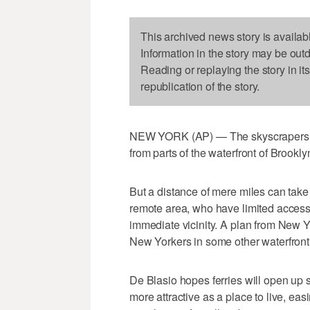
This archived news story is availab
Information in the story may be out
Reading or replaying the story in it
republication of the story.
NEW YORK (AP) — The skyscrapers of
from parts of the waterfront of Brook
But a distance of mere miles can take a
remote area, who have limited access
immediate vicinity. A plan from New Y
New Yorkers in some other waterfront
De Blasio hopes ferries will open up 
more attractive as a place to live, ea