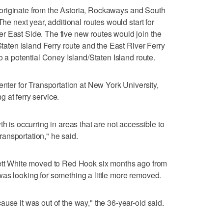
 to originate from the Astoria, Rockaways and South
The next year, additional routes would start for
r East Side. The five new routes would join the
 Staten Island Ferry route and the East River Ferry
to a potential Coney Island/Staten Island route.
enter for Transportation at New York University,
ng at ferry service.
h is occurring in areas that are not accessible to
transportation," he said.
rett White moved to Red Hook six months ago from
as looking for something a little more removed.
use it was out of the way," the 36-year-old said.