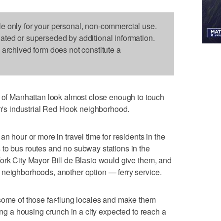
le only for your personal, non-commercial use.
dated or superseded by additional information.
s archived form does not constitute a
 Manhattan look almost close enough to touch
lyn's industrial Red Hook neighborhood.
n hour or more in travel time for residents in the
 to bus routes and no subway stations in the
ork City Mayor Bill de Blasio would give them, and
 neighborhoods, another option — ferry service.
some of those far-flung locales and make them
sing a housing crunch in a city expected to reach a