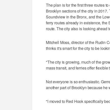
The plan is for the first three routes
Brooklyn sections of the city in 2017. 
Soundview in the Bronx, and the Lowe
ferry routes already in existence, the
route. The city also is looking ahead 
Mitchell Moss, director of the Rudin C
thinks it's smart for the city to be looki
"The city is growing, much of the growt
mass transit, and ferries offer flexible 
Not everyone is so enthusiastic. Ger
another part of Brooklyn because he w
"I moved to Red Hook specifically beca