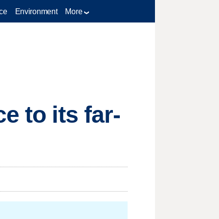
ce
Environment
More
 to its far-