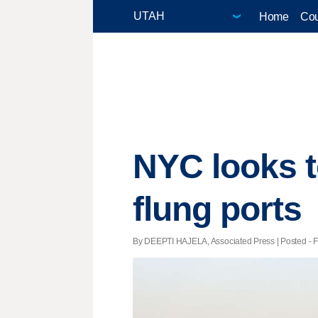
Home
Cou
NYC looks to
flung ports
By DEEPTI HAJELA, Associated Press | Posted - Fe