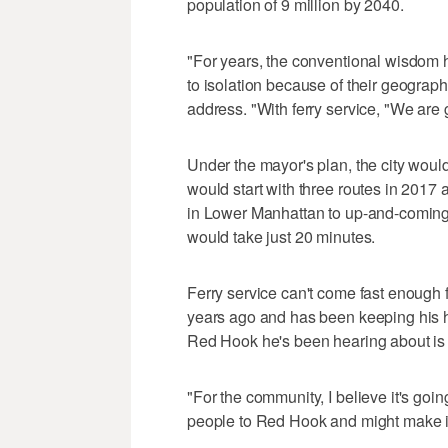
population of 9 million by 2040.
"For years, the conventional wisdom
to isolation because of their geography
address. "With ferry service, "We are 
Under the mayor's plan, the city would 
would start with three routes in 2017 
in Lower Manhattan to up-and-coming
would take just 20 minutes.
Ferry service can't come fast enough 
years ago and has been keeping his h
Red Hook he's been hearing about is g
"For the community, I believe it's goin
people to Red Hook and might make it a 