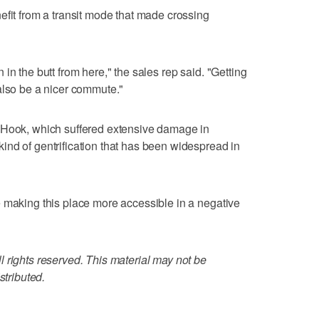
efit from a transit mode that made crossing
ain in the butt from here," the sales rep said. "Getting
also be a nicer commute."
 Hook, which suffered extensive damage in
nd of gentrification that has been widespread in
 making this place more accessible in a negative
 rights reserved. This material may not be
stributed.