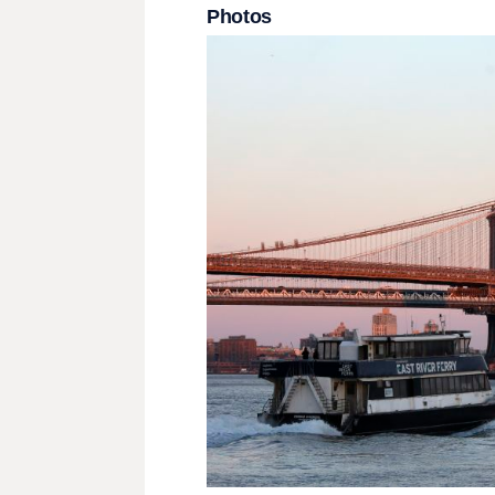
Photos