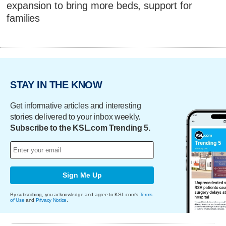
expansion to bring more beds, support for
families
STAY IN THE KNOW
Get informative articles and interesting
stories delivered to your inbox weekly.
Subscribe to the KSL.com Trending 5.
Sign Me Up
By subscribing, you acknowledge and agree to KSL.com's
Terms
of Use
and
Privacy Notice
.