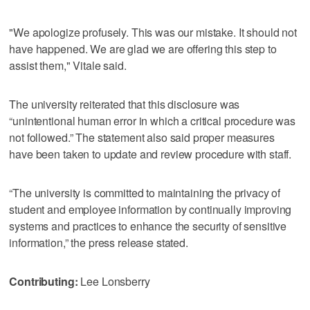
"We apologize profusely. This was our mistake. It should not
have happened. We are glad we are offering this step to
assist them," Vitale said.
The university reiterated that this disclosure was
“unintentional human error in which a critical procedure was
not followed.” The statement also said proper measures
have been taken to update and review procedure with staff.
“The university is committed to maintaining the privacy of
student and employee information by continually improving
systems and practices to enhance the security of sensitive
information,” the press release stated.
Contributing:
Lee Lonsberry