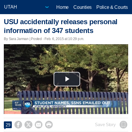
Home
Counties
Police & Courts
USU accidentally releases personal
information of 347 students
By Sara Jarman | Posted - Feb. 6, 2015 at 10:29 p.m.
Play
Video




Save Story
29