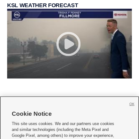
KSL WEATHER FORECAST
OK
Cookie Notice







This site uses cookies. We and our partners use cookies
and similar technologies (including the Meta Pixel and
Mobile Apps
|
Newsletter
|
Advertise
|
Contact Us
|
Careers with KSL.com
|
Google Pixel, among others) to improve your experience,