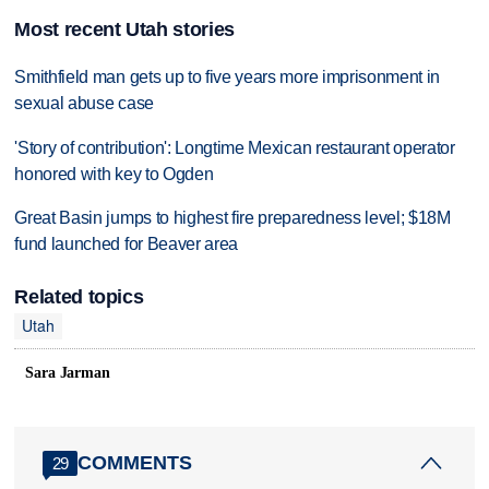
Most recent Utah stories
Smithfield man gets up to five years more imprisonment in
sexual abuse case
'Story of contribution': Longtime Mexican restaurant operator
honored with key to Ogden
Great Basin jumps to highest fire preparedness level; $18M
fund launched for Beaver area
Related topics
Utah
Sara Jarman
COMMENTS
29