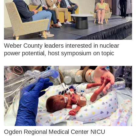
Weber County leaders interested in nuclear
power potential, host symposium on topic
Ogden Regional Medical Center NICU