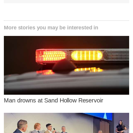
More stories you may be interested in
Man drowns at Sand Hollow Reservoir