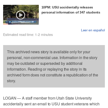
10PM: USU accidentally releases
personal information of 347 students
Leer en español
Estimated read time: 1-2 minutes
This archived news story is available only for your
personal, non-commercial use. Information in the story
may be outdated or superseded by additional
information. Reading or replaying the story in its
archived form does not constitute a republication of the
story.
LOGAN — A staff member from Utah State University
accidentally sent an email to USU student veterans which