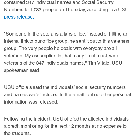
contained 347 individual names and Social Security
Numbers to 1,033 people on Thursday, according to a USU
press release.
"Someone in the veterans affairs office, instead of hitting an
internal link to our office group, he sent it out to this veterans
group. The very people he deals with everyday are all
veterans. My assumption is, that many if not most, were
veterans of the 347 individuals names," Tim Vitale, USU
spokesman said.
USU officials said the individuals’ social security numbers
and names were included in the email, but no other personal
information was released.
Following the incident, USU offered the affected individuals
a credit monitoring for the next 12 months at no expense to
the students.