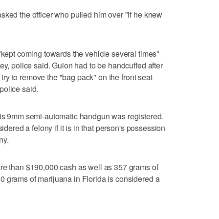
sked the officer who pulled him over "if he knew
 "kept coming towards the vehicle several times"
ey, police said. Guion had to be handcuffed after
o try to remove the "bag pack" on the front seat
police said.
 his 9mm semi-automatic handgun was registered.
idered a felony if it is in that person's possession
ny.
ore than $190,000 cash as well as 357 grams of
0 grams of marijuana in Florida is considered a