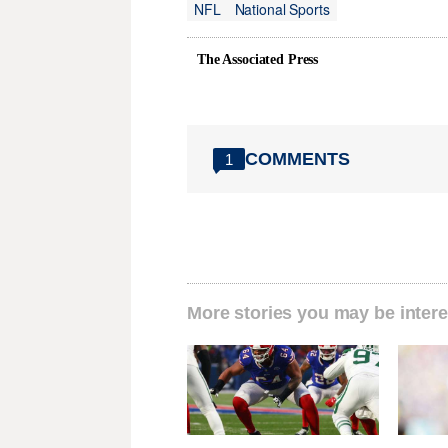
NFL
National Sports
The Associated Press
COMMENTS
1
More stories you may be intere