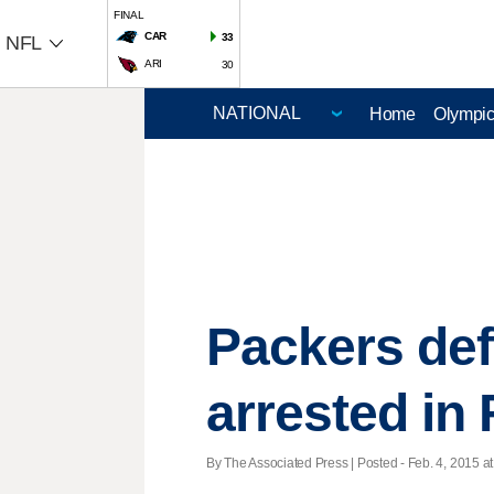
FINAL
CAR
33
NFL
ARI
30
Home
Olympi
Packers def
arrested in 
By The Associated Press | Posted - Feb. 4, 2015 at