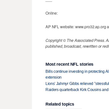
Online:
AP NFL website: www.pro32.ap.org 
Copyright © The Associated Press. All
published, broadcast, rewritten or redi
Most recent NFL stories
Bills continue investing in protecting A
extension
Lions' Jahmyr Gibbs relieved "stressful
Raiders quarterback Kirk Cousins and M
Related topics