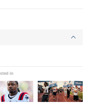
sted in