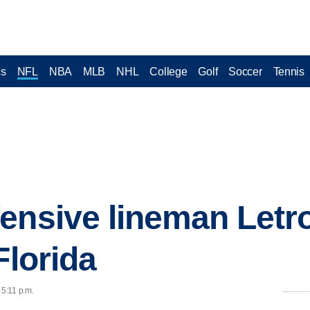
cs
NFL
NBA
MLB
NHL
College
Golf
Soccer
Tennis
ensive lineman Letr
Florida
 5:11 p.m.