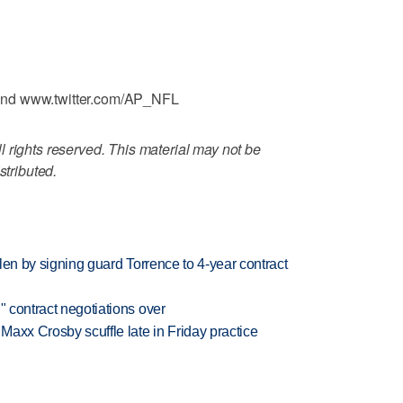
and www.twitter.com/AP_NFL
 rights reserved. This material may not be
stributed.
llen by signing guard Torrence to 4-year contract
" contract negotiations over
axx Crosby scuffle late in Friday practice