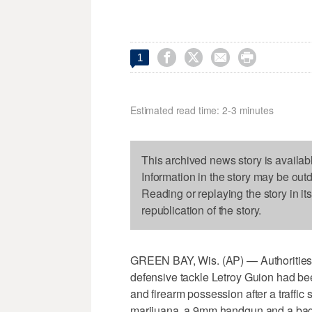




1
Estimated read time: 2-3 minutes
This archived news story is availab
Information in the story may be out
Reading or replaying the story in it
republication of the story.
GREEN BAY, Wis. (AP) — Authorities
defensive tackle Letroy Guion had bee
and firearm possession after a traffic 
marijuana, a 9mm handgun and a bag 