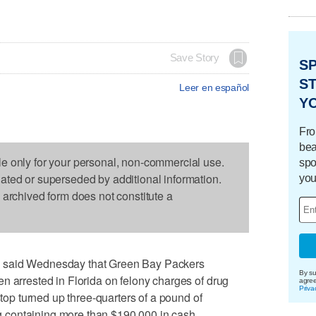
Save Story
S
ST
Leer en español
Y
Fro
bea
le only for your personal, non-commercial use.
spo
dated or superseded by additional information.
you
s archived form does not constitute a
 said Wednesday that Green Bay Packers
By su
n arrested in Florida on felony charges of drug
agre
Priva
stop turned up three-quarters of a pound of
containing more than $190,000 in cash.