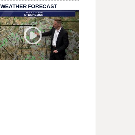
 WEATHER FORECAST