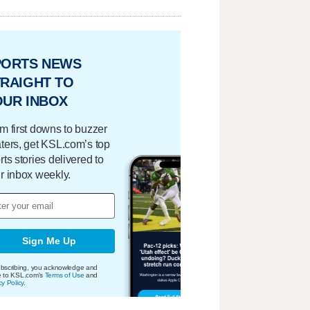
PORTS NEWS
RAIGHT TO
OUR INBOX
m first downs to buzzer
ters, get KSL.com’s top
rts stories delivered to
r inbox weekly.
Sign Me Up
bscribing, you acknowledge and
e to KSL.com's
Terms of Use
and
cy Policy
.