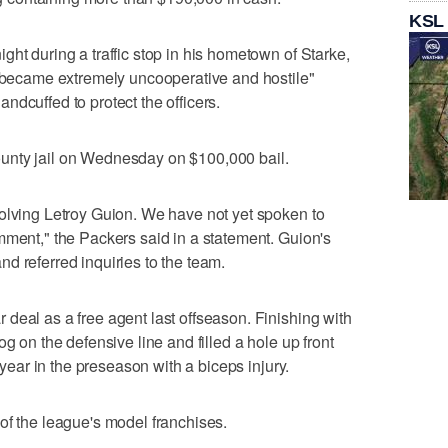
KSL
ht during a traffic stop in his hometown of Starke,
 "became extremely uncooperative and hostile"
ndcuffed to protect the officers.
unty jail on Wednesday on $100,000 bail.
olving Letroy Guion. We have not yet spoken to
mment," the Packers said in a statement. Guion's
d referred inquiries to the team.
deal as a free agent last offseason. Finishing with
g on the defensive line and filled a hole up front
e year in the preseason with a biceps injury.
of the league's model franchises.