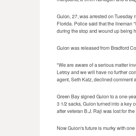
Guion, 27, was arrested on Tuesday nig
Florida. Police said that the lineman
during the stop and wound up being ha
Guion was released from Bradford Co
"We are aware of a serious matter inv
Letroy and we will have no further co
agent, Seth Katz, declined comment an
Green Bay signed Guion to a one-year 
3 1/2 sacks, Guion turned into a key co
after veteran B.J. Raji was lost for th
Now Guion's future is murky with one 