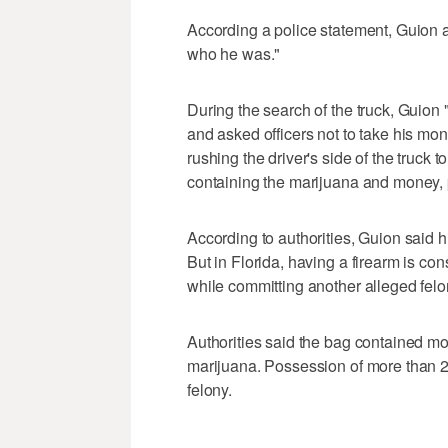
According a police statement, Guion a
who he was."
During the search of the truck, Guion
and asked officers not to take his mon
rushing the driver's side of the truck t
containing the marijuana and money, 
According to authorities, Guion said
But in Florida, having a firearm is cons
while committing another alleged felo
Authorities said the bag contained m
marijuana. Possession of more than 2
felony.
___