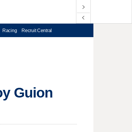
Racing
Recruit Central
oy Guion