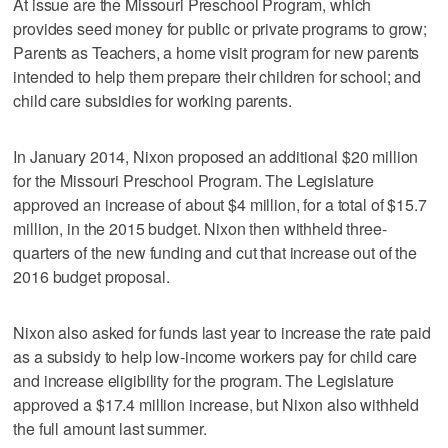
At issue are the Missouri Preschool Program, which
provides seed money for public or private programs to grow;
Parents as Teachers, a home visit program for new parents
intended to help them prepare their children for school; and
child care subsidies for working parents.
In January 2014, Nixon proposed an additional $20 million
for the Missouri Preschool Program. The Legislature
approved an increase of about $4 million, for a total of $15.7
million, in the 2015 budget. Nixon then withheld three-
quarters of the new funding and cut that increase out of the
2016 budget proposal.
Nixon also asked for funds last year to increase the rate paid
as a subsidy to help low-income workers pay for child care
and increase eligibility for the program. The Legislature
approved a $17.4 million increase, but Nixon also withheld
the full amount last summer.