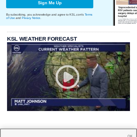
Sign Me Up
By subscribing, you acknowledge and agree to KSL.com's
Terms
of Use
and
Privacy Notice
.
KSL WEATHER FORECAST
OK