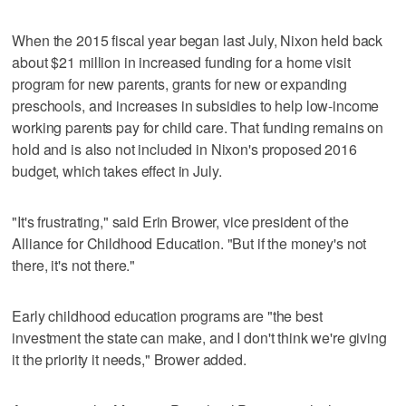
When the 2015 fiscal year began last July, Nixon held back
about $21 million in increased funding for a home visit
program for new parents, grants for new or expanding
preschools, and increases in subsidies to help low-income
working parents pay for child care. That funding remains on
hold and is also not included in Nixon's proposed 2016
budget, which takes effect in July.
"It's frustrating," said Erin Brower, vice president of the
Alliance for Childhood Education. "But if the money's not
there, it's not there."
Early childhood education programs are "the best
investment the state can make, and I don't think we're giving
it the priority it needs," Brower added.