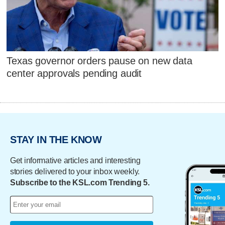
Texas governor orders pause on new data
center approvals pending audit
STAY IN THE KNOW
Get informative articles and interesting
stories delivered to your inbox weekly.
Subscribe to the KSL.com Trending 5.