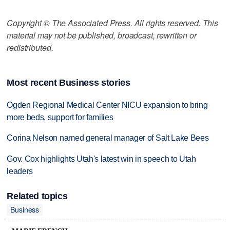
Copyright © The Associated Press. All rights reserved. This
material may not be published, broadcast, rewritten or
redistributed.
Most recent Business stories
Ogden Regional Medical Center NICU expansion to bring
more beds, support for families
Corina Nelson named general manager of Salt Lake Bees
Gov. Cox highlights Utah's latest win in speech to Utah
leaders
Related topics
Business