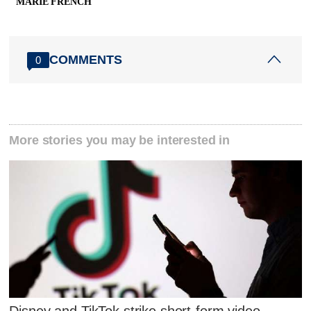
MARIE FRENCH
COMMENTS
0
More stories you may be interested in
Disney and TikTok strike short-form video-