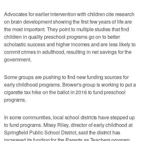
Advocates for earlier intervention with children cite research
on brain development showing the first few years of life are
the most important. They point to multiple studies that find
children in quality preschool programs go on to better
scholastic success and higher incomes and are less likely to
commit crimes in adulthood, resulting in net savings for the
government.
Some groups are pushing to find new funding sources for
early childhood programs. Brower's group is working to put a
cigarette tax hike on the ballot in 2016 to fund preschool
programs.
In some communities, local school districts have stepped up
to fund programs. Missy Riley, director of early childhood at
Springfield Public School District, said the district has
increased its funding for the Parents as Teachers program.