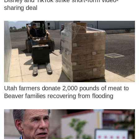
sharing deal
Utah farmers donate 2,000 pounds of meat to
Beaver families recovering from flooding