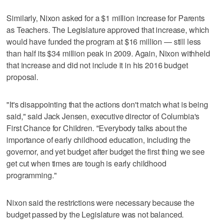
Similarly, Nixon asked for a $1 million increase for Parents
as Teachers. The Legislature approved that increase, which
would have funded the program at $16 million — still less
than half its $34 million peak in 2009. Again, Nixon withheld
that increase and did not include it in his 2016 budget
proposal.
"It's disappointing that the actions don't match what is being
said," said Jack Jensen, executive director of Columbia's
First Chance for Children. "Everybody talks about the
importance of early childhood education, including the
governor, and yet budget after budget the first thing we see
get cut when times are tough is early childhood
programming."
Nixon said the restrictions were necessary because the
budget passed by the Legislature was not balanced.