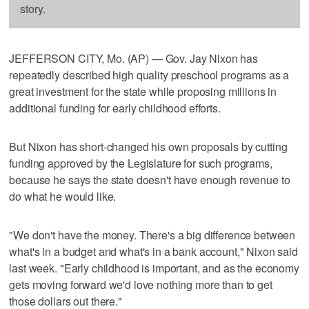
story.
JEFFERSON CITY, Mo. (AP) — Gov. Jay Nixon has
repeatedly described high quality preschool programs as a
great investment for the state while proposing millions in
additional funding for early childhood efforts.
But Nixon has short-changed his own proposals by cutting
funding approved by the Legislature for such programs,
because he says the state doesn't have enough revenue to
do what he would like.
"We don't have the money. There's a big difference between
what's in a budget and what's in a bank account," Nixon said
last week. "Early childhood is important, and as the economy
gets moving forward we'd love nothing more than to get
those dollars out there."