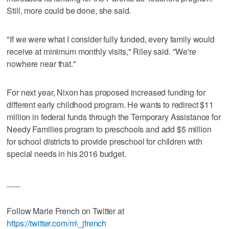
Still, more could be done, she said.
"If we were what I consider fully funded, every family would
receive at minimum monthly visits," Riley said. "We're
nowhere near that."
For next year, Nixon has proposed increased funding for
different early childhood program. He wants to redirect $11
million in federal funds through the Temporary Assistance for
Needy Families program to preschools and add $5 million
for school districts to provide preschool for children with
special needs in his 2016 budget.
___
Follow Marie French on Twitter at
https://twitter.com/m\_jfrench