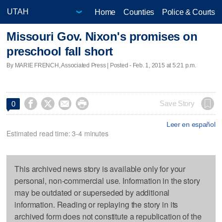
Home
Counties
Police & Courts
Missouri Gov. Nixon's promises on
preschool fall short
By MARIE FRENCH, Associated Press | Posted - Feb. 1, 2015 at 5:21 p.m.




Save Story
0
Leer en español
Estimated read time: 3-4 minutes
This archived news story is available only for your
personal, non-commercial use. Information in the story
may be outdated or superseded by additional
information. Reading or replaying the story in its
archived form does not constitute a republication of the