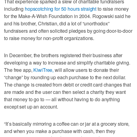
That experience sparked a slew of charitable fundraisers
including
hopscotching for 50 hours straight
to raise money
for the Make-A-Wish Foundation in 2004. Rogowski said he
and his brother, Christian, did a lot of “unorthodox”
fundraisers and often solicited pledges by going door-to-door
to raise money for non-profit organizations.
In December, the brothers registered their business after
developing a way to increase and simplify charitable giving.
The free app,
KiwiTree,
will allow users to donate their
“change” by rounding up each purchase to the next dollar.
The change is created from debit or credit card changes that
are made and the user can then select a charity they want
that money to go to — all without having to do anything
except set up an account.
“It’s basically mirroring a coffee can or jar at a grocery store,
and when you make a purchase with cash, then they