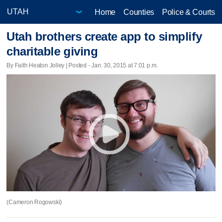
Home
Counties
Police & Courts
Utah brothers create app to simplify
charitable giving
By Faith Heaton Jolley | Posted - Jan. 30, 2015 at 7:01 p.m.
(Cameron Rogowski)