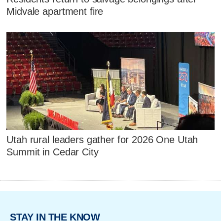
Midvale apartment fire
Utah rural leaders gather for 2026 One Utah
Summit in Cedar City
STAY IN THE KNOW