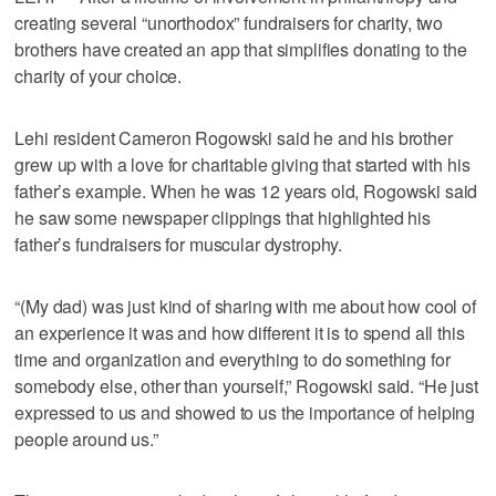
creating several “unorthodox” fundraisers for charity, two
brothers have created an app that simplifies donating to the
charity of your choice.
Lehi resident Cameron Rogowski said he and his brother
grew up with a love for charitable giving that started with his
father’s example. When he was 12 years old, Rogowski said
he saw some newspaper clippings that highlighted his
father’s fundraisers for muscular dystrophy.
“(My dad) was just kind of sharing with me about how cool of
an experience it was and how different it is to spend all this
time and organization and everything to do something for
somebody else, other than yourself,” Rogowski said. “He just
expressed to us and showed to us the importance of helping
people around us.”