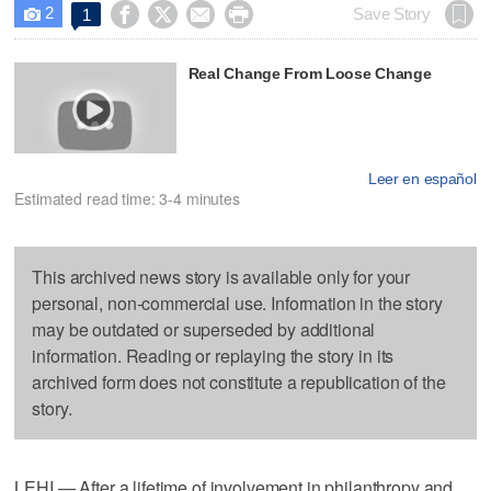
2




Save Story
1

Real Change From Loose Change
Leer en español
Estimated read time: 3-4 minutes
This archived news story is available only for your
personal, non-commercial use. Information in the story
may be outdated or superseded by additional
information. Reading or replaying the story in its
archived form does not constitute a republication of the
story.
LEHI — After a lifetime of involvement in philanthropy and