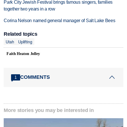
Park City Jewish Festival brings famous singers, families
together two years in a row
Corina Nelson named general manager of Salt Lake Bees
Related topics
Utah
Uplifting
Faith Heaton Jolley
COMMENTS
1
More stories you may be interested in