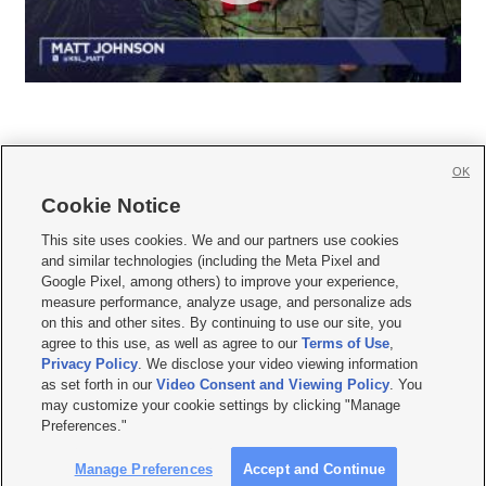
OK
Cookie Notice







This site uses cookies. We and our partners use cookies
and similar technologies (including the Meta Pixel and
Mobile Apps
|
Newsletter
|
Advertise
|
Contact Us
|
Careers with KSL.com
|
Google Pixel, among others) to improve your experience,
measure performance, analyze usage, and personalize ads
Terms of use
|
Privacy Statement
|
Video Consent Viewing Policy
|
DMCA Notice
|
on this and other sites. By continuing to use our site, you
Do Not Sell or Share My Data
|
EEO Public File Report
|
KSL-TV FCC Public File
|
agree to this use, as well as agree to our
Terms of Use
,
KSL FM Radio FCC Public File
|
KSL AM Radio FCC Public File
|
FCC Applications
|
Closed Captioning Assistance
Privacy Policy
. We disclose your video viewing information
as set forth in our
Video Consent and Viewing Policy
. You
© 2026
KSL Media
| KSL Broadcasting Salt Lake City UT | Site hosted & managed
may customize your cookie settings by clicking "Manage
by KSL Media - a Deseret Media Company
Preferences."
Manage Preferences
Accept and Continue