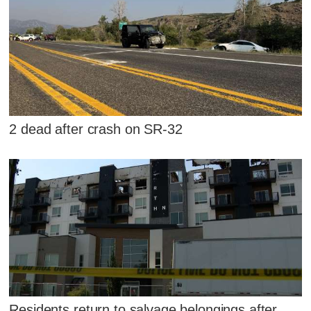
2 dead after crash on SR-32
Residents return to salvage belongings after