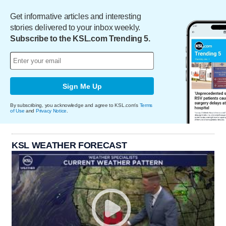
Get informative articles and interesting
stories delivered to your inbox weekly.
Subscribe to the KSL.com Trending 5.
Sign Me Up
By subscribing, you acknowledge and agree to KSL.com's
Terms
of Use
and
Privacy Notice
.
KSL WEATHER FORECAST