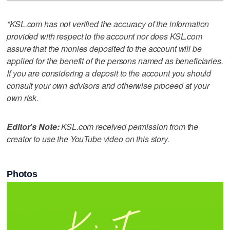
*KSL.com has not verified the accuracy of the information
provided with respect to the account nor does KSL.com
assure that the monies deposited to the account will be
applied for the benefit of the persons named as beneficiaries.
If you are considering a deposit to the account you should
consult your own advisors and otherwise proceed at your
own risk.
Editor's Note:
KSL.com received permission from the
creator to use the YouTube video on this story.
Photos