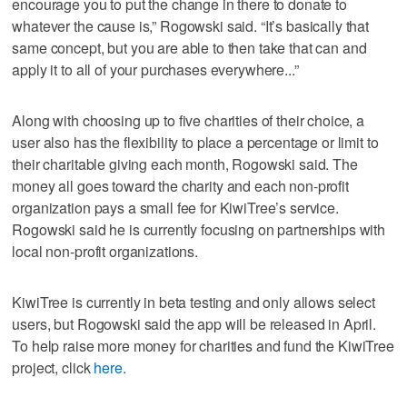
encourage you to put the change in there to donate to
whatever the cause is,” Rogowski said. “It’s basically that
same concept, but you are able to then take that can and
apply it to all of your purchases everywhere...”
Along with choosing up to five charities of their choice, a
user also has the flexibility to place a percentage or limit to
their charitable giving each month, Rogowski said. The
money all goes toward the charity and each non-profit
organization pays a small fee for KiwiTree’s service.
Rogowski said he is currently focusing on partnerships with
local non-profit organizations.
KiwiTree is currently in beta testing and only allows select
users, but Rogowski said the app will be released in April.
To help raise more money for charities and fund the KiwiTree
project, click
here.