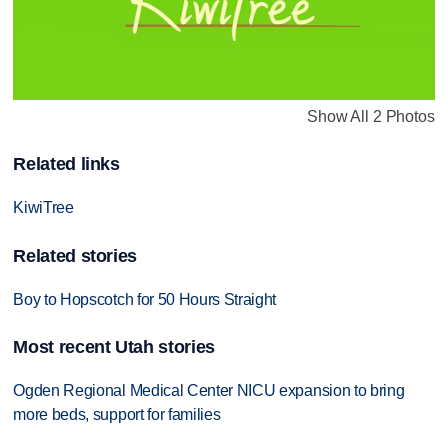
Show All 2 Photos
Related links
KiwiTree
Related stories
Boy to Hopscotch for 50 Hours Straight
Most recent Utah stories
Ogden Regional Medical Center NICU expansion to bring
more beds, support for families