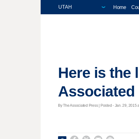
Home
Cou
Here is the
Associated
By The Associated Press | Posted - Jan. 29, 2015 a