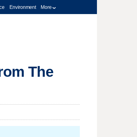
ce
Environment
More
from The