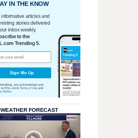
AY IN THE KNOW
 informative articles and
eresting stories delivered
your inbox weekly.
scribe to the
L.com Trending 5.
Sign Me Up
bscribing, you acknowledge and
e to KSL.com's
Terms of Use
and
cy Notice
.
 WEATHER FORECAST