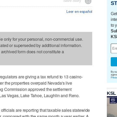
Save Story
ST
Leer en español
Get
int
to 
Sub
KS
le only for your personal, non-commercial use.
dated or superseded by additional information.
s archived form does not constitute a
By su
agre
lators are giving a tax refund to 13 casino-
Priva
fter the properties overpaid Nevada's live
ng Commission approved the settlement
KSL
n Las Vegas, Lake Tahoe, Laughlin and Reno.
cials are reporting that taxable sales statewide
, compared with the same month a year earlier. A