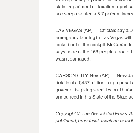
state Department of Taxation report s
taxes represented a 5.7 percent incre
LAS VEGAS (AP) — Officials say a Del
emergency landing in Las Vegas with th
locked out of the cockpit. McCarran 
says none of the 168 people aboard De
wasn't damaged.
CARSON CITY, Nev. (AP) — Nevada G
details of a $437 million tax proposa
governor is giving specifics on Thurs
announced in his State of the State ad
Copyright © The Associated Press. All
published, broadcast, rewritten or redi