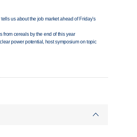
 tells us about the job market ahead of Friday's
es from cereals by the end of this year
clear power potential, host symposium on topic