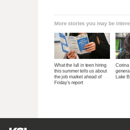
More stories you may be intere
What the lull in teen hiring
Corina
this summer tells us about
genera
the job market ahead of
Lake B
Friday's report