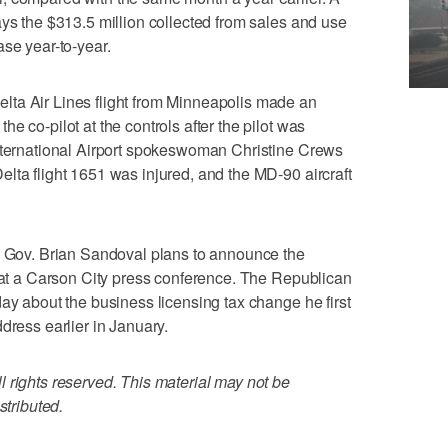
ays the $313.5 million collected from sales and use
ase year-to-year.
ta Air Lines flight from Minneapolis made an
e co-pilot at the controls after the pilot was
International Airport spokeswoman Christine Crews
lta flight 1651 was injured, and the MD-90 aircraft
ov. Brian Sandoval plans to announce the
l at a Carson City press conference. The Republican
day about the business licensing tax change he first
dress earlier in January.
 rights reserved. This material may not be
stributed.