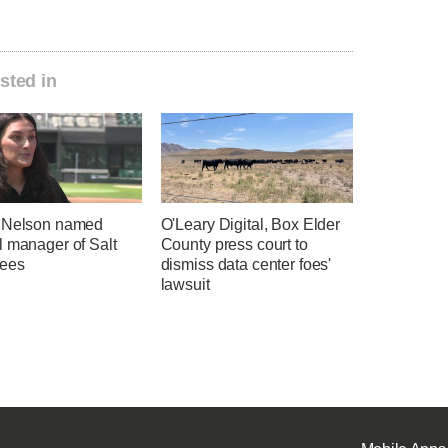
sted in
 Nelson named
O'Leary Digital, Box Elder
l manager of Salt
County press court to
ees
dismiss data center foes'
lawsuit