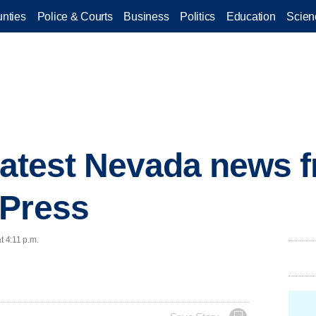
nties
Police & Courts
Business
Politics
Education
Scien
 latest Nevada news 
 Press
t 4:11 p.m.