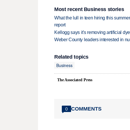
Most recent Business stories
What the lull in teen hiring this summer
report
Kellogg says it's removing artificial dy
Weber County leaders interested in nu
Related topics
Business
The Associated Press
COMMENTS
0