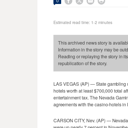




0
Estimated read time: 1-2 minutes
This archived news story is availab
Information in the story may be out
Reading or replaying the story in it
republication of the story.
LAS VEGAS (AP) — State gambling regu
hotels worth at least $700,000 total a
entertainment tax. The Nevada Gami
agreements with the casino-hotels i
CARSON CITY, Nev. (AP) — Nevada offi
were up nearly 7 percent in November