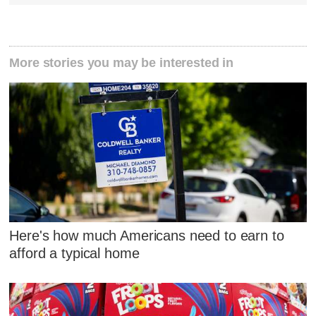
More stories you may be interested in
Here's how much Americans need to earn to
afford a typical home