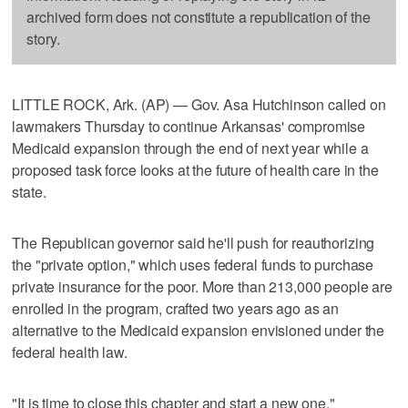
archived form does not constitute a republication of the
story.
LITTLE ROCK, Ark. (AP) — Gov. Asa Hutchinson called on
lawmakers Thursday to continue Arkansas' compromise
Medicaid expansion through the end of next year while a
proposed task force looks at the future of health care in the
state.
The Republican governor said he'll push for reauthorizing
the "private option," which uses federal funds to purchase
private insurance for the poor. More than 213,000 people are
enrolled in the program, crafted two years ago as an
alternative to the Medicaid expansion envisioned under the
federal health law.
"It is time to close this chapter and start a new one,"