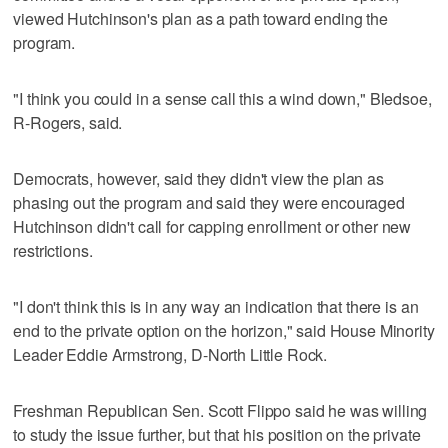
viewed Hutchinson's plan as a path toward ending the
program.
"I think you could in a sense call this a wind down," Bledsoe,
R-Rogers, said.
Democrats, however, said they didn't view the plan as
phasing out the program and said they were encouraged
Hutchinson didn't call for capping enrollment or other new
restrictions.
"I don't think this is in any way an indication that there is an
end to the private option on the horizon," said House Minority
Leader Eddie Armstrong, D-North Little Rock.
Freshman Republican Sen. Scott Flippo said he was willing
to study the issue further, but that his position on the private