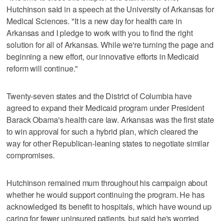
Hutchinson said in a speech at the University of Arkansas for
Medical Sciences. "It is a new day for health care in
Arkansas and I pledge to work with you to find the right
solution for all of Arkansas. While we're turning the page and
beginning a new effort, our innovative efforts in Medicaid
reform will continue."
Twenty-seven states and the District of Columbia have
agreed to expand their Medicaid program under President
Barack Obama's health care law. Arkansas was the first state
to win approval for such a hybrid plan, which cleared the
way for other Republican-leaning states to negotiate similar
compromises.
Hutchinson remained mum throughout his campaign about
whether he would support continuing the program. He has
acknowledged its benefit to hospitals, which have wound up
caring for fewer uninsured patients, but said he's worried