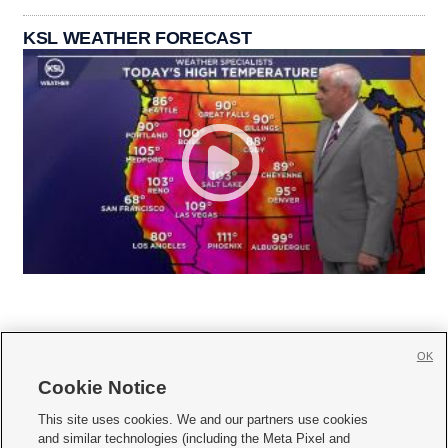
KSL WEATHER FORECAST
OK
Cookie Notice







This site uses cookies. We and our partners use cookies
and similar technologies (including the Meta Pixel and