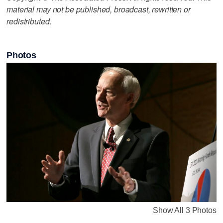
material may not be published, broadcast, rewritten or
redistributed.
Photos
Show All 3 Photos