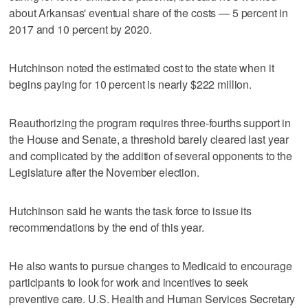
about Arkansas' eventual share of the costs — 5 percent in
2017 and 10 percent by 2020.
Hutchinson noted the estimated cost to the state when it
begins paying for 10 percent is nearly $222 million.
Reauthorizing the program requires three-fourths support in
the House and Senate, a threshold barely cleared last year
and complicated by the addition of several opponents to the
Legislature after the November election.
Hutchinson said he wants the task force to issue its
recommendations by the end of this year.
He also wants to pursue changes to Medicaid to encourage
participants to look for work and incentives to seek
preventive care. U.S. Health and Human Services Secretary