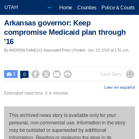
Home
Counties
Police & Courts
Arkansas governor: Keep
compromise Medicaid plan through
'16
By ANDREW DeMILLO, Associated Press | Posted - Jan. 22, 2015 at 1:51 p.m.
3




Save Story
0

Leer en español
Estimated read time: 3-4 minutes
This archived news story is available only for your
personal, non-commercial use. Information in the story
may be outdated or superseded by additional
information. Reading or replaying the story in its