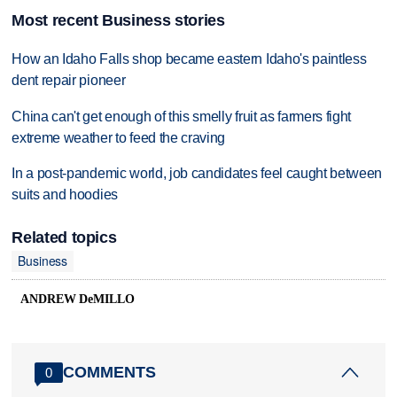
Most recent Business stories
How an Idaho Falls shop became eastern Idaho's paintless
dent repair pioneer
China can't get enough of this smelly fruit as farmers fight
extreme weather to feed the craving
In a post-pandemic world, job candidates feel caught between
suits and hoodies
Related topics
Business
ANDREW DeMILLO
COMMENTS
0