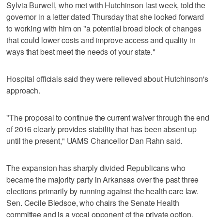
Sylvia Burwell, who met with Hutchinson last week, told the
governor in a letter dated Thursday that she looked forward
to working with him on "a potential broad block of changes
that could lower costs and improve access and quality in
ways that best meet the needs of your state."
Hospital officials said they were relieved about Hutchinson's
approach.
"The proposal to continue the current waiver through the end
of 2016 clearly provides stability that has been absent up
until the present," UAMS Chancellor Dan Rahn said.
The expansion has sharply divided Republicans who
became the majority party in Arkansas over the past three
elections primarily by running against the health care law.
Sen. Cecile Bledsoe, who chairs the Senate Health
committee and is a vocal opponent of the private option,