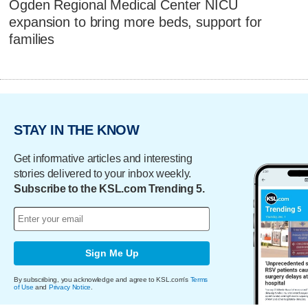
Ogden Regional Medical Center NICU
expansion to bring more beds, support for
families
STAY IN THE KNOW
Get informative articles and interesting
stories delivered to your inbox weekly.
Subscribe to the KSL.com Trending 5.
Sign Me Up
By subscribing, you acknowledge and agree to KSL.com's
Terms
of Use
and
Privacy Notice
.