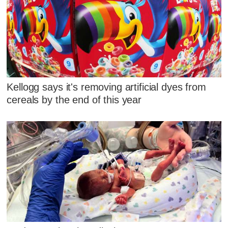
Kellogg says it's removing artificial dyes from
cereals by the end of this year