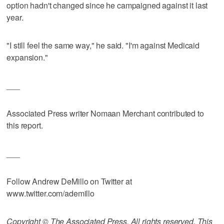
option hadn't changed since he campaigned against it last
year.
"I still feel the same way," he said. "I'm against Medicaid
expansion."
___
Associated Press writer Nomaan Merchant contributed to
this report.
___
Follow Andrew DeMillo on Twitter at
www.twitter.com/ademillo
Copyright © The Associated Press. All rights reserved. This