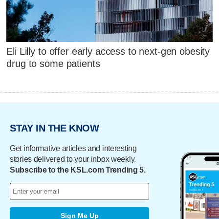
Eli Lilly to offer early access to next-gen obesity
drug to some patients
STAY IN THE KNOW
Get informative articles and interesting
stories delivered to your inbox weekly.
Subscribe to the KSL.com Trending 5.
Sign Me Up