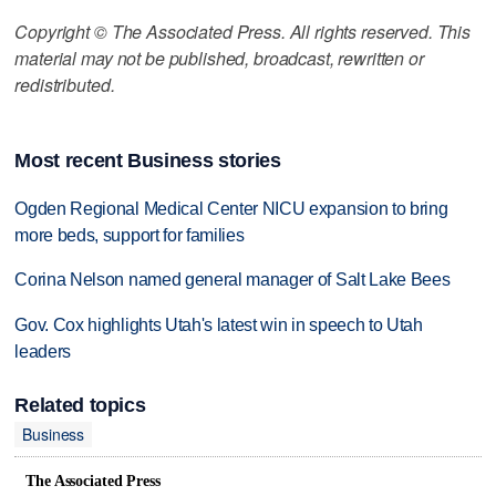
Copyright © The Associated Press. All rights reserved. This
material may not be published, broadcast, rewritten or
redistributed.
Most recent Business stories
Ogden Regional Medical Center NICU expansion to bring
more beds, support for families
Corina Nelson named general manager of Salt Lake Bees
Gov. Cox highlights Utah's latest win in speech to Utah
leaders
Related topics
Business
The Associated Press