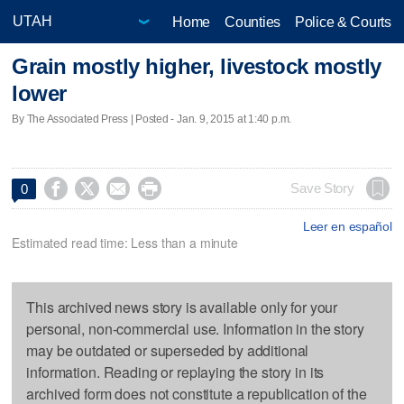
Home
Counties
Police & Courts
Grain mostly higher, livestock mostly
lower
By The Associated Press | Posted - Jan. 9, 2015 at 1:40 p.m.




Save Story
0
Leer en español
Estimated read time: Less than a minute
This archived news story is available only for your
personal, non-commercial use. Information in the story
may be outdated or superseded by additional
information. Reading or replaying the story in its
archived form does not constitute a republication of the