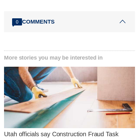
COMMENTS
0
More stories you may be interested in
Utah officials say Construction Fraud Task