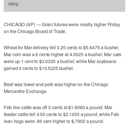
story.
CHICAGO (AP) — Grain futures were mostly higher Friday
on the Chicago Board of Trade.
Wheat for Mar delivery fell 3.25 cents to $5.6475 a bushel;
Mar corn was a 6 cents higher at 4.0025 a bushel; Mar oats
were up 1 cent to $3.0325 a bushel; while Mar soybeans
gained 4 cents to $10.5225 bushel.
Beef was lower and pork was higher on the Chicago
Mercantile Exchange.
Feb live cattle was off 3 cents at $1.6060 a pound; Mar
feeder cattle fell 4.50 cents to $2.1255 a pound; while Feb
lean hogs were .85 cent higher to $.7902 a pound.