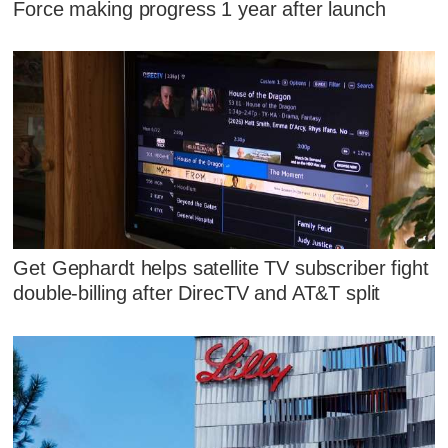
Force making progress 1 year after launch
Get Gephardt helps satellite TV subscriber fight
double-billing after DirecTV and AT&T split