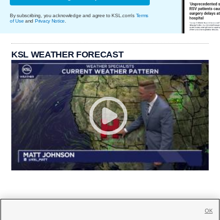
By subscribing, you acknowledge and agree to KSL.com's
Terms
of Use
and
Privacy Notice
.
KSL WEATHER FORECAST
OK