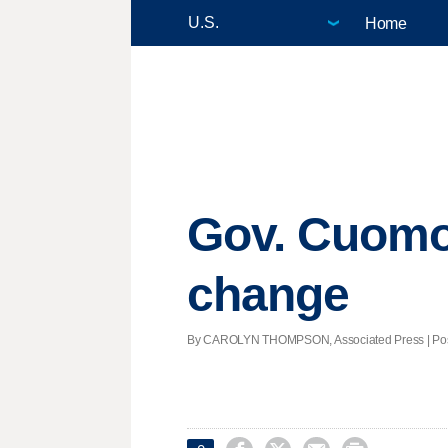
Home
Gov. Cuomo 
change
By CAROLYN THOMPSON, Associated Press | Poste