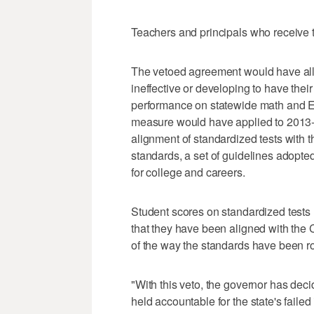
Teachers and principals who receive t
The vetoed agreement would have all
ineffective or developing to have thei
performance on statewide math and En
measure would have applied to 2013-1
alignment of standardized tests with
standards, a set of guidelines adopte
for college and careers.
Student scores on standardized tests
that they have been aligned with the
of the way the standards have been ro
"With this veto, the governor has dec
held accountable for the state's fai