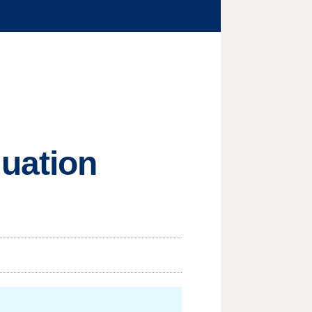
luation