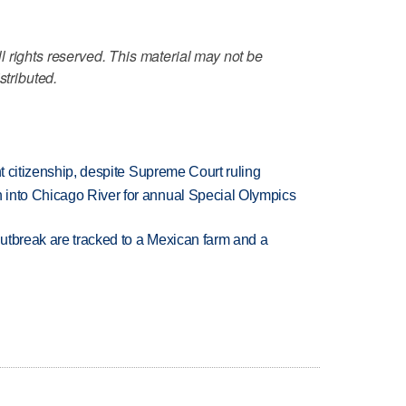
 rights reserved. This material may not be
stributed.
ht citizenship, despite Supreme Court ruling
 into Chicago River for annual Special Olympics
utbreak are tracked to a Mexican farm and a