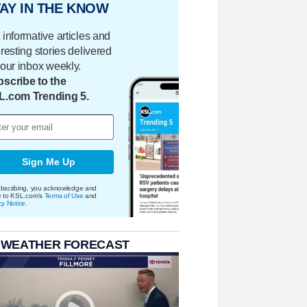
AY IN THE KNOW
 informative articles and
eresting stories delivered
your inbox weekly.
scribe to the
L.com Trending 5.
Sign Me Up
bscribing, you acknowledge and
e to KSL.com's
Terms of Use
and
cy Notice
.
 WEATHER FORECAST