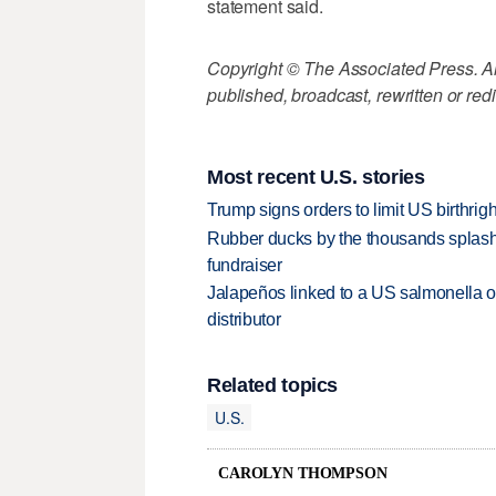
statement said.
Copyright © The Associated Press. All
published, broadcast, rewritten or redi
Most recent U.S. stories
Trump signs orders to limit US birthrig
Rubber ducks by the thousands splash
fundraiser
Jalapeños linked to a US salmonella o
distributor
Related topics
U.S.
CAROLYN THOMPSON