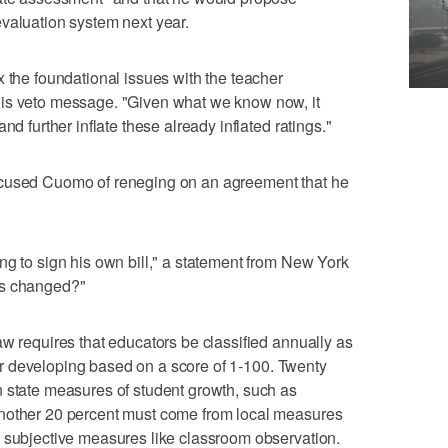
valuation system next year.
x the foundational issues with the teacher
his veto message. "Given what we know now, it
nd further inflate these already inflated ratings."
ccused Cuomo of reneging on an agreement that he
ng to sign his own bill," a statement from New York
as changed?"
aw requires that educators be classified annually as
e or developing based on a score of 1-100. Twenty
n state measures of student growth, such as
Another 20 percent must come from local measures
m subjective measures like classroom observation.