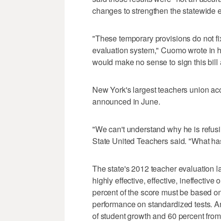
changes to strengthen the statewide e
"These temporary provisions do not fi
evaluation system," Cuomo wrote in 
would make no sense to sign this bill a
New York's largest teachers union a
announced in June.
"We can't understand why he is refusi
State United Teachers said. "What h
The state's 2012 teacher evaluation l
highly effective, effective, ineffectiv
percent of the score must be based o
performance on standardized tests. 
of student growth and 60 percent fro