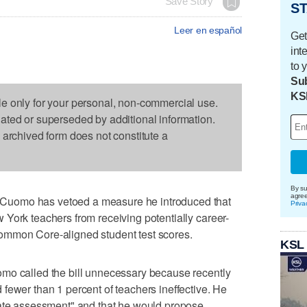
Save Story
ST
Leer en español
Get
int
to 
Sub
KS
le only for your personal, non-commercial use.
dated or superseded by additional information.
s archived form does not constitute a
By su
agre
uomo has vetoed a measure he introduced that
Priva
York teachers from receiving potentially career-
ommon Core-aligned student test scores.
KSL
mo called the bill unnecessary because recently
fewer than 1 percent of teachers ineffective. He
rate assessment" and that he would propose