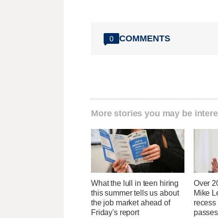
COMMENTS
0
More stories you may be intere
What the lull in teen hiring
Over 2
this summer tells us about
Mike Le
the job market ahead of
recess
Friday's report
passes