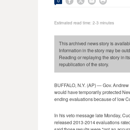




0
Estimated read time: 2-3 minutes
This archived news story is availab
Information in the story may be out
Reading or replaying the story in it
republication of the story.
BUFFALO, N.Y. (AP) — Gov. Andrew C
would have temporarily protected New 
ending evaluations because of low C
In his veto message late Monday, Cuo
released 2013-2014 evaluations rated 
said those results were "not an accu