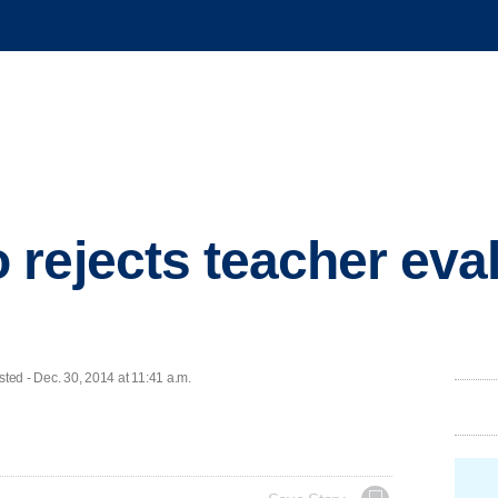
rejects teacher eva
d - Dec. 30, 2014 at 11:41 a.m.