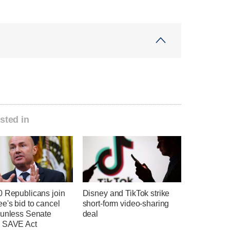
sted in
0 Republicans join
Disney and TikTok strike
e's bid to cancel
short-form video-sharing
 unless Senate
deal
 SAVE Act