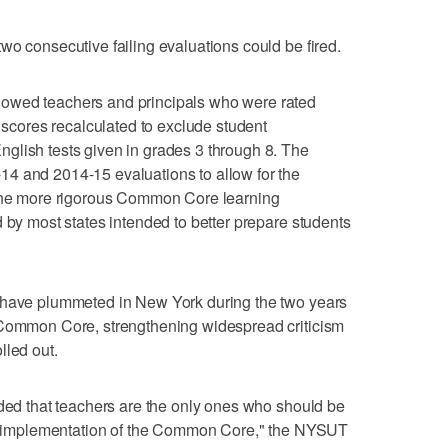
wo consecutive failing evaluations could be fired.
owed teachers and principals who were rated
r scores recalculated to exclude student
glish tests given in grades 3 through 8. The
4 and 2014-15 evaluations to allow for the
 the more rigorous Common Core learning
d by most states intended to better prepare students
 have plummeted in New York during the two years
 Common Core, strengthening widespread criticism
lled out.
ided that teachers are the only ones who should be
led implementation of the Common Core," the NYSUT