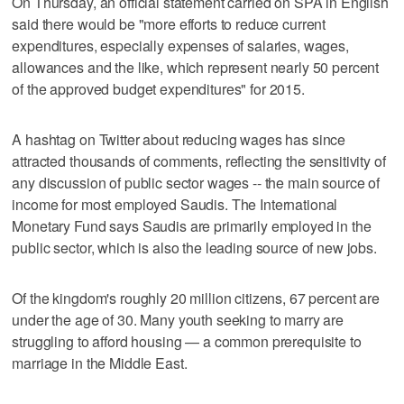
On Thursday, an official statement carried on SPA in English
said there would be "more efforts to reduce current
expenditures, especially expenses of salaries, wages,
allowances and the like, which represent nearly 50 percent
of the approved budget expenditures" for 2015.
A hashtag on Twitter about reducing wages has since
attracted thousands of comments, reflecting the sensitivity of
any discussion of public sector wages -- the main source of
income for most employed Saudis. The International
Monetary Fund says Saudis are primarily employed in the
public sector, which is also the leading source of new jobs.
Of the kingdom's roughly 20 million citizens, 67 percent are
under the age of 30. Many youth seeking to marry are
struggling to afford housing — a common prerequisite to
marriage in the Middle East.