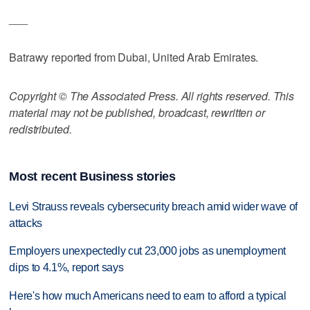
___
Batrawy reported from Dubai, United Arab Emirates.
Copyright © The Associated Press. All rights reserved. This
material may not be published, broadcast, rewritten or
redistributed.
Most recent Business stories
Levi Strauss reveals cybersecurity breach amid wider wave of
attacks
Employers unexpectedly cut 23,000 jobs as unemployment
dips to 4.1%, report says
Here's how much Americans need to earn to afford a typical