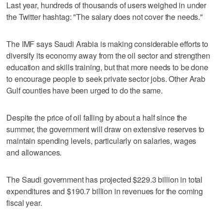
Last year, hundreds of thousands of users weighed in under
the Twitter hashtag: "The salary does not cover the needs."
The IMF says Saudi Arabia is making considerable efforts to
diversify its economy away from the oil sector and strengthen
education and skills training, but that more needs to be done
to encourage people to seek private sector jobs. Other Arab
Gulf counties have been urged to do the same.
Despite the price of oil falling by about a half since the
summer, the government will draw on extensive reserves to
maintain spending levels, particularly on salaries, wages
and allowances.
The Saudi government has projected $229.3 billion in total
expenditures and $190.7 billion in revenues for the coming
fiscal year.