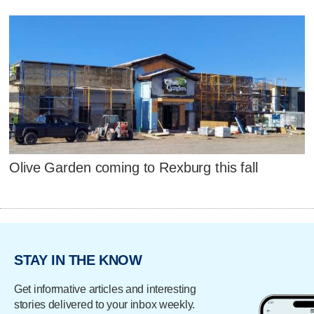
Olive Garden coming to Rexburg this fall
STAY IN THE KNOW
Get informative articles and interesting
stories delivered to your inbox weekly.