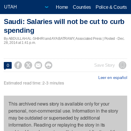
Home
Counties
Police & Courts
Saudi: Salaries will not be cut to curb
spending
By ABDULLAH AL-SHIHRI and AYA BATRAWY, Associated Press | Posted - Dec.
28, 2014 at 1:41 p.m.




Save Story
0
Leer en español
Estimated read time: 2-3 minutes
This archived news story is available only for your
personal, non-commercial use. Information in the story
may be outdated or superseded by additional
information. Reading or replaying the story in its