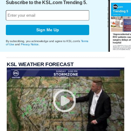
Subscribe to the KSL.com Trending 5.
Sign Me Up
By subscribing, you acknowledge and agree to KSL.com's
Terms
of Use
and
Privacy Notice
.
KSL WEATHER FORECAST