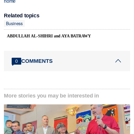
home
Related topics
Business
ABDULLAH AL-SHIHRI and AYA BATRAWY
COMMENTS
0
More stories you may be interested in