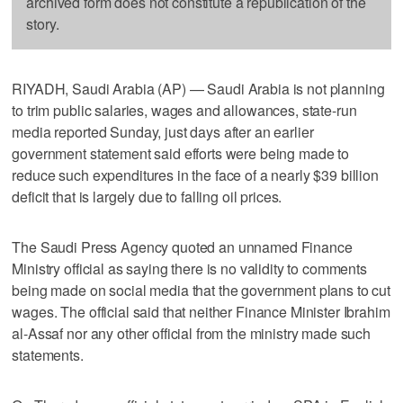
archived form does not constitute a republication of the
story.
RIYADH, Saudi Arabia (AP) — Saudi Arabia is not planning
to trim public salaries, wages and allowances, state-run
media reported Sunday, just days after an earlier
government statement said efforts were being made to
reduce such expenditures in the face of a nearly $39 billion
deficit that is largely due to falling oil prices.
The Saudi Press Agency quoted an unnamed Finance
Ministry official as saying there is no validity to comments
being made on social media that the government plans to cut
wages. The official said that neither Finance Minister Ibrahim
al-Assaf nor any other official from the ministry made such
statements.