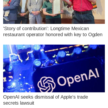
'Story of contribution': Longtime Mexican
restaurant operator honored with key to Ogden
OpenAI seeks dismissal of Apple's trade
secrets lawsuit