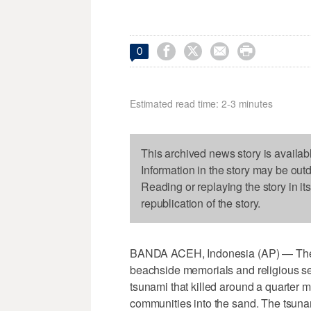




0
Estimated read time: 2-3 minutes
This archived news story is availab
Information in the story may be out
Reading or replaying the story in it
republication of the story.
BANDA ACEH, Indonesia (AP) — They
beachside memorials and religious serv
tsunami that killed around a quarter m
communities into the sand. The tsuna