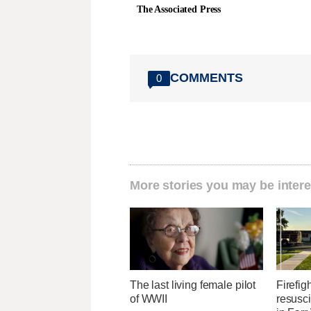
The Associated Press
COMMENTS
0
More stories you may be intere
The last living female pilot
Firefig
of WWII
resusci