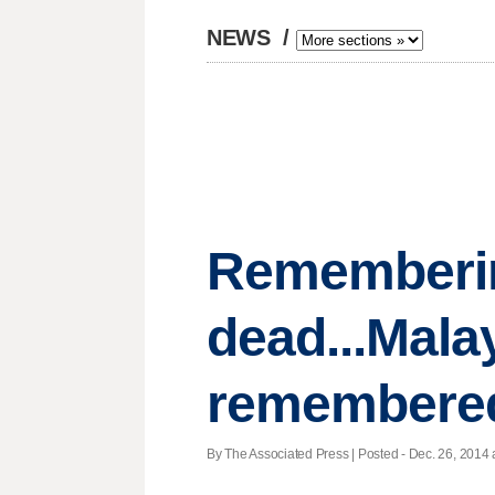
NEWS
/
Remembering
dead...Malay
remembere
By The Associated Press | Posted - Dec. 26, 2014 