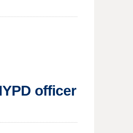
NYPD officer