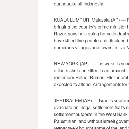
earthquake off Indonesia.
KUALA LUMPUR, Malaysia (AP) — Flood
bringing the country's prime minister 
Razak says he's going home to deal wi
have killed five people and displace
numerous villages and towns in five M
NEW YORK (AP) — The wake is schedu
officers shot and killed in an ambush
remember Rafael Ramos. His funeral 
expected to attend. Arrangements for 
JERUSALEM (AP) — Israel's supreme 
evacuate an illegal settlement that's
settlement outposts in the West Bank
Palestinian land without Israeli gove
retroactively bought some of the lan