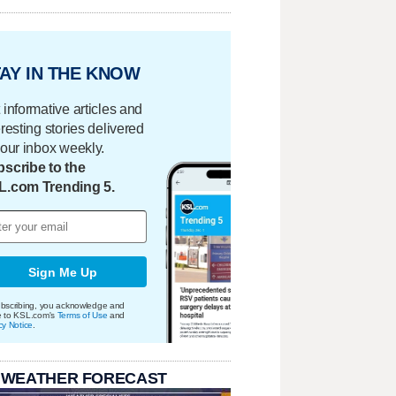
AY IN THE KNOW
 informative articles and
eresting stories delivered
your inbox weekly.
scribe to the
L.com Trending 5.
Sign Me Up
bscribing, you acknowledge and
e to KSL.com's
Terms of Use
and
cy Notice
.
 WEATHER FORECAST