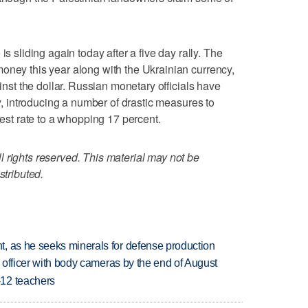
liding again today after a five day rally. The
oney this year along with the Ukrainian currency,
ainst the dollar. Russian monetary officials have
ty, introducing a number of drastic measures to
rest rate to a whopping 17 percent.
 rights reserved. This material may not be
stributed.
, as he seeks minerals for defense production
d officer with body cameras by the end of August
-12 teachers