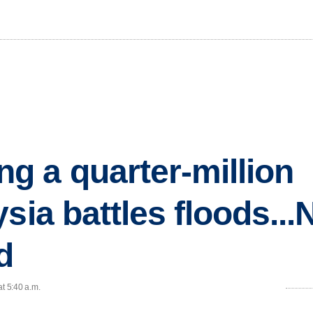
 a quarter-million
sia battles floods...
d
at 5:40 a.m.