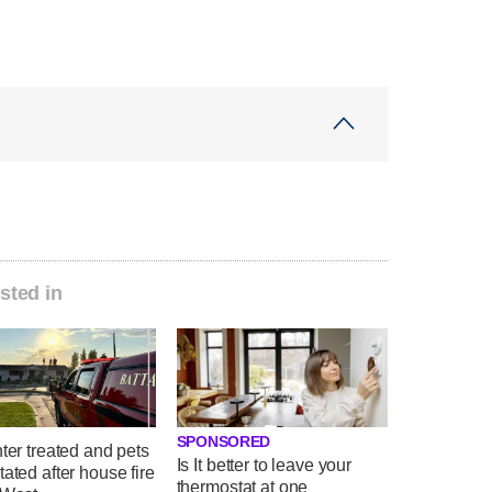
sted in
SPONSORED
hter treated and pets
Is It better to leave your
tated after house fire
thermostat at one