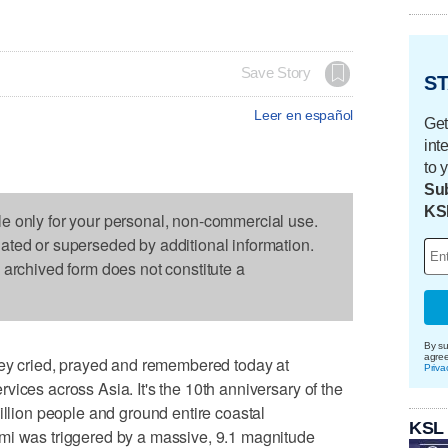
Save Story
ST
Leer en español
Get
int
to 
Sub
KS
le only for your personal, non-commercial use.
dated or superseded by additional information.
s archived form does not constitute a
By su
agre
 cried, prayed and remembered today at
Priva
ices across Asia. It's the 10th anniversary of the
illion people and ground entire coastal
KSL
mi was triggered by a massive, 9.1 magnitude