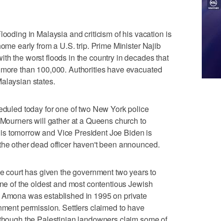
ing in Malaysia and criticism of his vacation is
home early from a U.S. trip. Prime Minister Najib
th the worst floods in the country in decades that
d more than 100,000. Authorities have evacuated
alaysian states.
led today for one of two New York police
. Mourners will gather at a Queens church to
is tomorrow and Vice President Joe Biden is
the other dead officer haven't been announced.
court has given the government two years to
 one of the oldest and most contentious Jewish
. Amona was established in 1995 on private
rnment permission. Settlers claimed to have
d though the Palestinian landowners claim some of