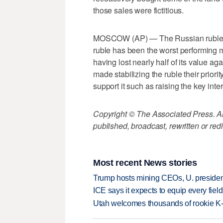
those sales were fictitious.
MOSCOW (AP) — The Russian ruble is s
ruble has been the worst performing m
having lost nearly half of its value ag
made stabilizing the ruble their priori
support it such as raising the key inte
Copyright © The Associated Press. All
published, broadcast, rewritten or redi
Most recent News stories
Trump hosts mining CEOs, U. president
ICE says it expects to equip every fiel
Utah welcomes thousands of rookie K