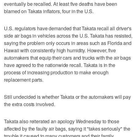
eventually be recalled. At least five deaths have been
blamed on Takata inflators, four in the U.S.
U.S. regulators have demanded that Takata recall all driver's
side air bags in vehicles across the U.S. Takata has resisted,
saying the problem only occurs in areas such as Florida and
Hawaii with consistently high humidity. However, five
automakers that equip their cars and trucks with the air bags
have agreed to the nationwide recall. Takata is in the
process of increasing production to make enough
replacement parts.
Still undecided is whether Takata or the automakers will pay
the extra costs involved.
Takata also reiterated an apology Wednesday to those
affected by the faulty air bags, saying it "takes seriously" the
trouble it caused to many customers and their family