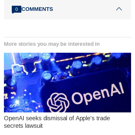
COMMENTS
0
More stories you may be interested in
OpenAI seeks dismissal of Apple's trade
secrets lawsuit