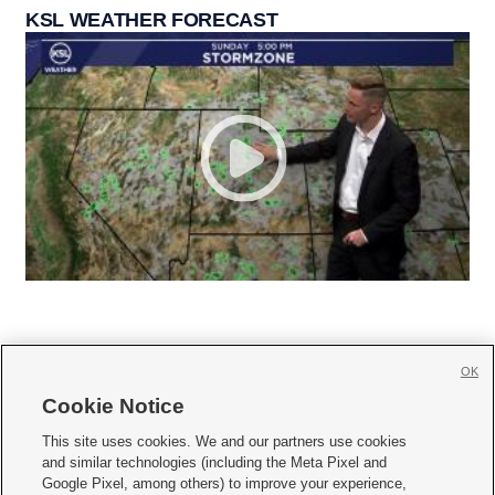
KSL WEATHER FORECAST
OK
Cookie Notice







This site uses cookies. We and our partners use cookies
and similar technologies (including the Meta Pixel and
Mobile Apps
|
Newsletter
|
Advertise
|
Contact Us
|
Careers with KSL.com
|
Google Pixel, among others) to improve your experience,