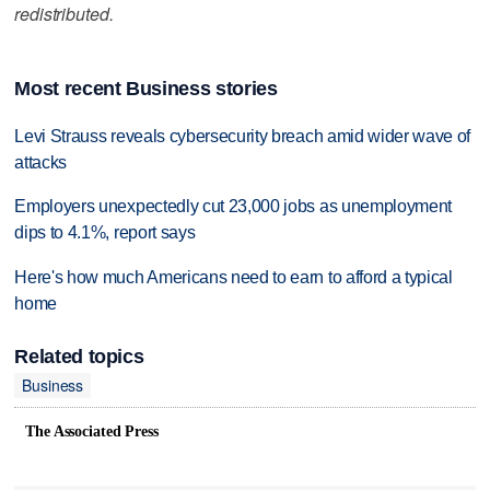
redistributed.
Most recent Business stories
Levi Strauss reveals cybersecurity breach amid wider wave of
attacks
Employers unexpectedly cut 23,000 jobs as unemployment
dips to 4.1%, report says
Here's how much Americans need to earn to afford a typical
home
Related topics
Business
The Associated Press