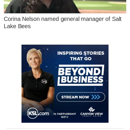
Corina Nelson named general manager of Salt
Lake Bees