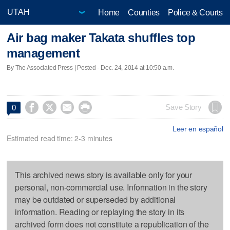
Home
Counties
Police & Courts
Air bag maker Takata shuffles top
management
By The Associated Press | Posted - Dec. 24, 2014 at 10:50 a.m.




Save Story
0
Leer en español
Estimated read time: 2-3 minutes
This archived news story is available only for your
personal, non-commercial use. Information in the story
may be outdated or superseded by additional
information. Reading or replaying the story in its
archived form does not constitute a republication of the