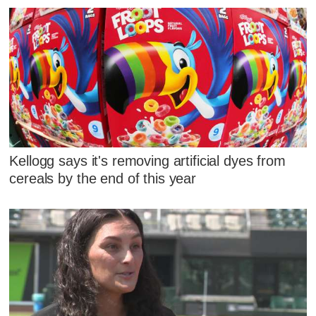
Kellogg says it's removing artificial dyes from
cereals by the end of this year