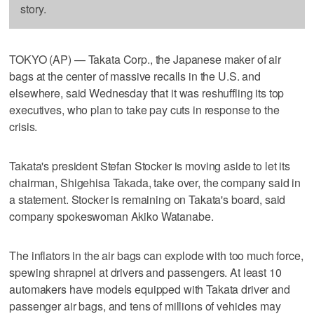
story.
TOKYO (AP) — Takata Corp., the Japanese maker of air
bags at the center of massive recalls in the U.S. and
elsewhere, said Wednesday that it was reshuffling its top
executives, who plan to take pay cuts in response to the
crisis.
Takata's president Stefan Stocker is moving aside to let its
chairman, Shigehisa Takada, take over, the company said in
a statement. Stocker is remaining on Takata's board, said
company spokeswoman Akiko Watanabe.
The inflators in the air bags can explode with too much force,
spewing shrapnel at drivers and passengers. At least 10
automakers have models equipped with Takata driver and
passenger air bags, and tens of millions of vehicles may