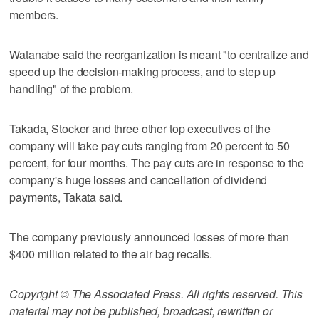
members.
Watanabe said the reorganization is meant "to centralize and
speed up the decision-making process, and to step up
handling" of the problem.
Takada, Stocker and three other top executives of the
company will take pay cuts ranging from 20 percent to 50
percent, for four months. The pay cuts are in response to the
company's huge losses and cancellation of dividend
payments, Takata said.
The company previously announced losses of more than
$400 million related to the air bag recalls.
Copyright © The Associated Press. All rights reserved. This
material may not be published, broadcast, rewritten or