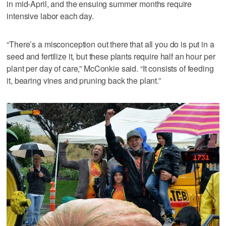
in mid-April, and the ensuing summer months require
intensive labor each day.
“There’s a misconception out there that all you do is put in a
seed and fertilize it, but these plants require half an hour per
plant per day of care,” McConkie said. “It consists of feeding
it, bearing vines and pruning back the plant.”