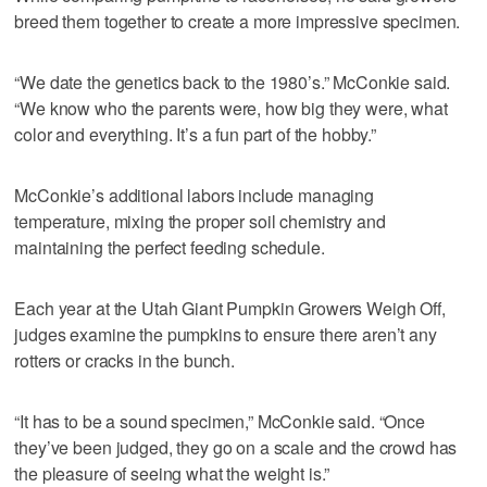
breed them together to create a more impressive specimen.
“We date the genetics back to the 1980’s.” McConkie said.
“We know who the parents were, how big they were, what
color and everything. It’s a fun part of the hobby.”
McConkie’s additional labors include managing
temperature, mixing the proper soil chemistry and
maintaining the perfect feeding schedule.
Each year at the Utah Giant Pumpkin Growers Weigh Off,
judges examine the pumpkins to ensure there aren’t any
rotters or cracks in the bunch.
“It has to be a sound specimen,” McConkie said. “Once
they’ve been judged, they go on a scale and the crowd has
the pleasure of seeing what the weight is.”