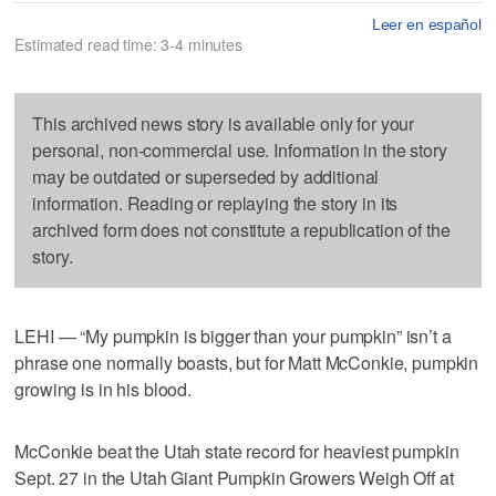
Leer en español
Estimated read time: 3-4 minutes
This archived news story is available only for your
personal, non-commercial use. Information in the story
may be outdated or superseded by additional
information. Reading or replaying the story in its
archived form does not constitute a republication of the
story.
LEHI — “My pumpkin is bigger than your pumpkin” isn’t a
phrase one normally boasts, but for Matt McConkie, pumpkin
growing is in his blood.
McConkie beat the Utah state record for heaviest pumpkin
Sept. 27 in the Utah Giant Pumpkin Growers Weigh Off at