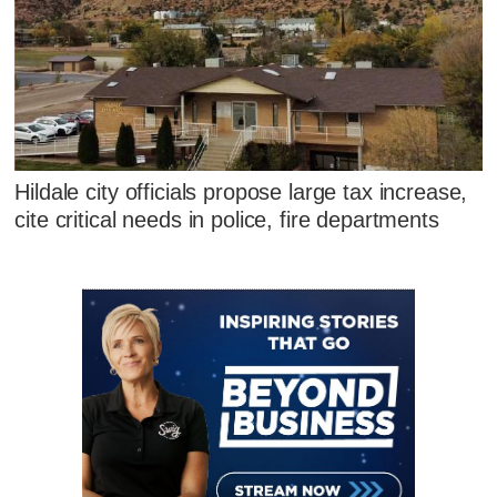
Hildale city officials propose large tax increase,
cite critical needs in police, fire departments