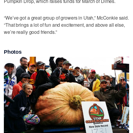
Pumpkin Drop, which raises funds for March of Dimes.
“We’ve got a great group of growers in Utah,” McConkie said.
“That brings a lot of fun and excitement, and above all else,
we’re really good friends.”
Photos