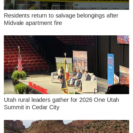
Residents return to salvage belongings after
Midvale apartment fire
Utah rural leaders gather for 2026 One Utah
Summit in Cedar City