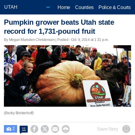
Home
Counties
Police & Courts
Pumpkin grower beats Utah state
record for 1,731-pound fruit
By Megan Marsden Christensen | Posted - Oct. 9, 2014 at 1:31 p.m.
(Becky Brinkerhoff)
2




Save Story
11
