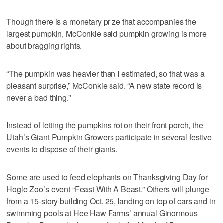
Though there is a monetary prize that accompanies the
largest pumpkin, McConkie said pumpkin growing is more
about bragging rights.
“The pumpkin was heavier than I estimated, so that was a
pleasant surprise,” McConkie said. “A new state record is
never a bad thing.”
Instead of letting the pumpkins rot on their front porch, the
Utah’s Giant Pumpkin Growers participate in several festive
events to dispose of their giants.
Some are used to feed elephants on Thanksgiving Day for
Hogle Zoo’s event “Feast With A Beast.” Others will plunge
from a 15-story building Oct. 25, landing on top of cars and in
swimming pools at Hee Haw Farms’ annual Ginormous