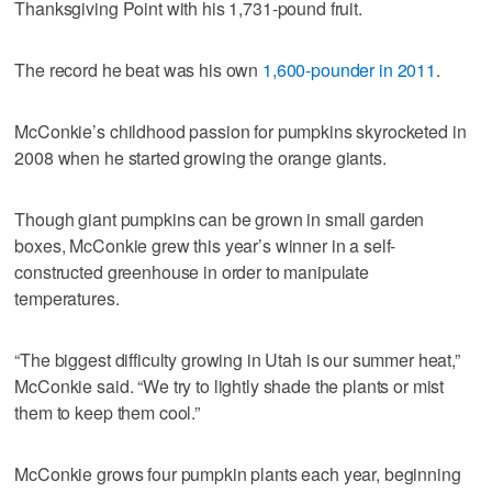
Thanksgiving Point with his 1,731-pound fruit.
The record he beat was his own
1,600-pounder in 2011
.
McConkie’s childhood passion for pumpkins skyrocketed in
2008 when he started growing the orange giants.
Though giant pumpkins can be grown in small garden
boxes, McConkie grew this year’s winner in a self-
constructed greenhouse in order to manipulate
temperatures.
“The biggest difficulty growing in Utah is our summer heat,”
McConkie said. “We try to lightly shade the plants or mist
them to keep them cool.”
McConkie grows four pumpkin plants each year, beginning