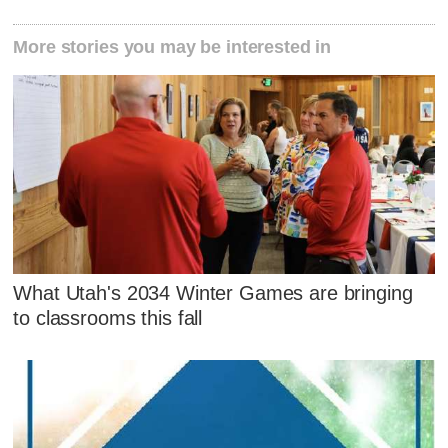
More stories you may be interested in
What Utah's 2034 Winter Games are bringing
to classrooms this fall