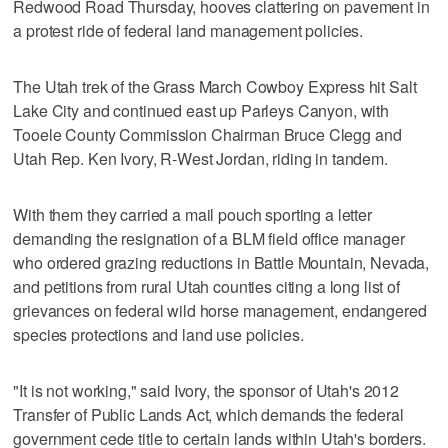
Redwood Road Thursday, hooves clattering on pavement in
a protest ride of federal land management policies.
The Utah trek of the Grass March Cowboy Express hit Salt
Lake City and continued east up Parleys Canyon, with
Tooele County Commission Chairman Bruce Clegg and
Utah Rep. Ken Ivory, R-West Jordan, riding in tandem.
With them they carried a mail pouch sporting a letter
demanding the resignation of a BLM field office manager
who ordered grazing reductions in Battle Mountain, Nevada,
and petitions from rural Utah counties citing a long list of
grievances on federal wild horse management, endangered
species protections and land use policies.
"It is not working," said Ivory, the sponsor of Utah's 2012
Transfer of Public Lands Act, which demands the federal
government cede title to certain lands within Utah's borders.