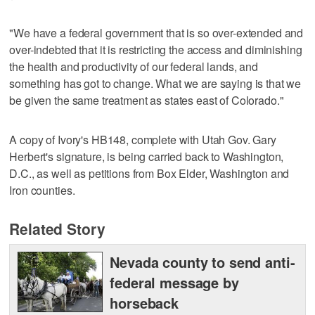
"We have a federal government that is so over-extended and
over-indebted that it is restricting the access and diminishing
the health and productivity of our federal lands, and
something has got to change. What we are saying is that we
be given the same treatment as states east of Colorado."
A copy of Ivory's HB148, complete with Utah Gov. Gary
Herbert's signature, is being carried back to Washington,
D.C., as well as petitions from Box Elder, Washington and
Iron counties.
Related Story
Nevada county to send anti-
federal message by
horseback