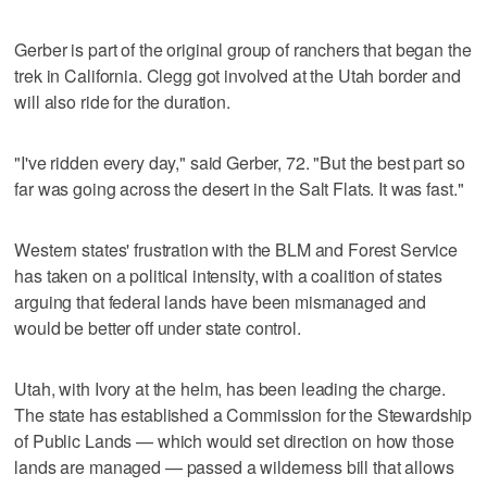
Gerber is part of the original group of ranchers that began the
trek in California. Clegg got involved at the Utah border and
will also ride for the duration.
"I've ridden every day," said Gerber, 72. "But the best part so
far was going across the desert in the Salt Flats. It was fast."
Western states' frustration with the BLM and Forest Service
has taken on a political intensity, with a coalition of states
arguing that federal lands have been mismanaged and
would be better off under state control.
Utah, with Ivory at the helm, has been leading the charge.
The state has established a Commission for the Stewardship
of Public Lands — which would set direction on how those
lands are managed — passed a wilderness bill that allows