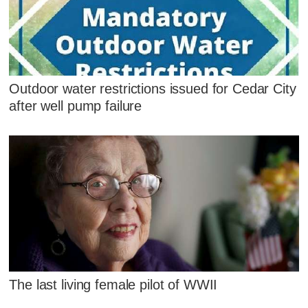
Outdoor water restrictions issued for Cedar City
after well pump failure
The last living female pilot of WWII