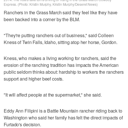
Express. (Photo: Kristin Murphy, Kristin Murphy/Deseret News)
Ranchers in the Grass March said they feel like they have
been backed into a corner by the BLM.
"They're putting ranchers out of business," said Colleen
Kness of Twin Falls, Idaho, sitting atop her horse, Gordon.
Kness, who makes a living working for ranchers, said the
erosion of the ranching tradition has impacts the American
public seldom thinks about: hardship to workers the ranchers
support and higher beef costs.
"It will affect people at the supermarket," she said.
Eddy Ann Filipini is a Battle Mountain rancher riding back to
Washington who said her family has felt the direct impacts of
Furtado's decision.