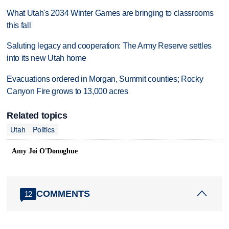
What Utah's 2034 Winter Games are bringing to classrooms
this fall
Saluting legacy and cooperation: The Army Reserve settles
into its new Utah home
Evacuations ordered in Morgan, Summit counties; Rocky
Canyon Fire grows to 13,000 acres
Related topics
Utah
Politics
Amy Joi O'Donoghue
COMMENTS
12