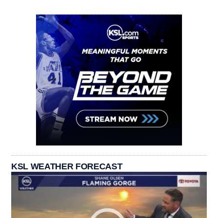
KSL WEATHER FORECAST