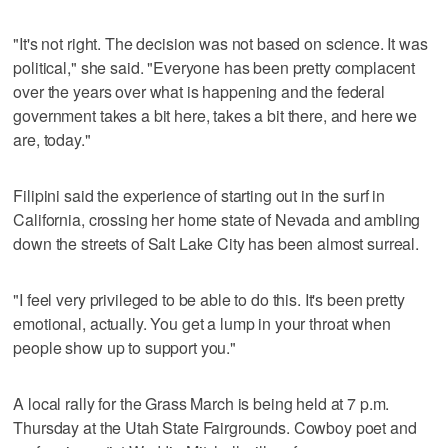
"It's not right. The decision was not based on science. It was
political," she said. "Everyone has been pretty complacent
over the years over what is happening and the federal
government takes a bit here, takes a bit there, and here we
are, today."
Filipini said the experience of starting out in the surf in
California, crossing her home state of Nevada and ambling
down the streets of Salt Lake City has been almost surreal.
"I feel very privileged to be able to do this. It's been pretty
emotional, actually. You get a lump in your throat when
people show up to support you."
A local rally for the Grass March is being held at 7 p.m.
Thursday at the Utah State Fairgrounds. Cowboy poet and