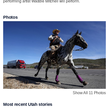
performing artist Waddie Mitchell will perform.
Photos
Show All 11 Photos
Most recent Utah stories