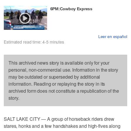
6PM:Cowboy Express
Leer en español
Estimated read time: 4-5 minutes
This archived news story is available only for your
personal, non-commercial use. Information in the story
may be outdated or superseded by additional
information. Reading or replaying the story in its
archived form does not constitute a republication of the
story.
SALT LAKE CITY — A group of horseback riders drew
stares, honks and a few handshakes and high-fives along