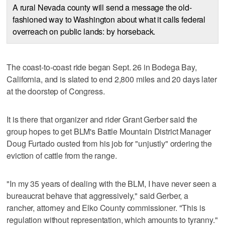
A rural Nevada county will send a message the old-
fashioned way to Washington about what it calls federal
overreach on public lands: by horseback.
The coast-to-coast ride began Sept. 26 in Bodega Bay,
California, and is slated to end 2,800 miles and 20 days later
at the doorstep of Congress.
It is there that organizer and rider Grant Gerber said the
group hopes to get BLM's Battle Mountain District Manager
Doug Furtado ousted from his job for "unjustly" ordering the
eviction of cattle from the range.
"In my 35 years of dealing with the BLM, I have never seen a
bureaucrat behave that aggressively," said Gerber, a
rancher, attorney and Elko County commissioner. "This is
regulation without representation, which amounts to tyranny."