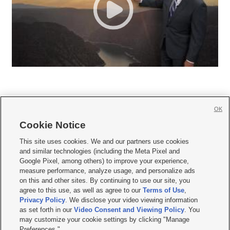
OK
Cookie Notice







This site uses cookies. We and our partners use cookies
and similar technologies (including the Meta Pixel and
Mobile Apps
|
Newsletter
|
Advertise
|
Contact Us
|
Careers with KSL.com
|
Google Pixel, among others) to improve your experience,
measure performance, analyze usage, and personalize ads
Terms of use
|
Privacy Statement
|
Video Consent Viewing Policy
|
DMCA Notice
|
on this and other sites. By continuing to use our site, you
Do Not Sell or Share My Data
|
EEO Public File Report
|
KSL-TV FCC Public File
|
agree to this use, as well as agree to our
Terms of Use
,
KSL FM Radio FCC Public File
|
KSL AM Radio FCC Public File
|
FCC Applications
|
Closed Captioning Assistance
Privacy Policy
. We disclose your video viewing information
as set forth in our
Video Consent and Viewing Policy
. You
© 2026
KSL Media
| KSL Broadcasting Salt Lake City UT | Site hosted & managed
may customize your cookie settings by clicking "Manage
by KSL Media - a Deseret Media Company
Preferences."