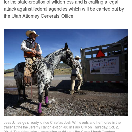
for the state-creation of wilderness and is crafting a legal
attack against federal agencies which will be carried out by
the Utah Attorney Generals' Office.
Jess Jones gets ready to ride Chief as Josh White puts another horse in the
trailer at the the Jeremy Ranch exit of I-80 in Park City on Thursday, Oct. 2,
2014. The riders take turns driving or riding in the Grass March Cowboy