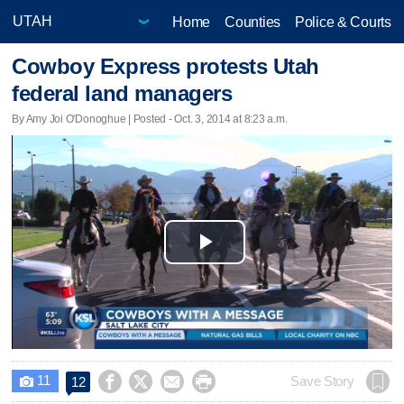
Home
Counties
Police & Courts
Cowboy Express protests Utah
federal land managers
By Amy Joi O'Donoghue | Posted - Oct. 3, 2014 at 8:23 a.m.
Play
Video
11




Save Story
12
