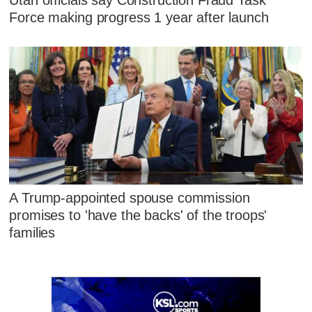
Force making progress 1 year after launch
A Trump-appointed spouse commission
promises to 'have the backs' of the troops'
families