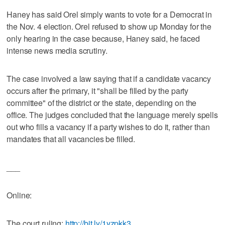
Haney has said Orel simply wants to vote for a Democrat in
the Nov. 4 election. Orel refused to show up Monday for the
only hearing in the case because, Haney said, he faced
intense news media scrutiny.
The case involved a law saying that if a candidate vacancy
occurs after the primary, it "shall be filled by the party
committee" of the district or the state, depending on the
office. The judges concluded that the language merely spells
out who fills a vacancy if a party wishes to do it, rather than
mandates that all vacancies be filled.
___
Online:
The court ruling:
http://bit.ly/1yzpkk3