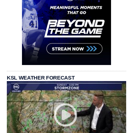
KSL WEATHER FORECAST