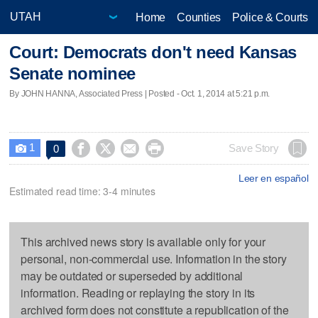
Home
Counties
Police & Courts
Court: Democrats don't need Kansas
Senate nominee
By JOHN HANNA, Associated Press | Posted - Oct. 1, 2014 at 5:21 p.m.
1




Save Story
0

Leer en español
Estimated read time: 3-4 minutes
This archived news story is available only for your
personal, non-commercial use. Information in the story
may be outdated or superseded by additional
information. Reading or replaying the story in its
archived form does not constitute a republication of the