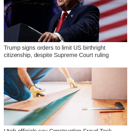
Trump signs orders to limit US birthright
citizenship, despite Supreme Court ruling
Utah officials say Construction Fraud Task