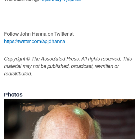
___
Follow John Hanna on Twitter at
https://twitter.com/apjdhanna
.
Copyright © The Associated Press. All rights reserved. This
material may not be published, broadcast, rewritten or
redistributed.
Photos