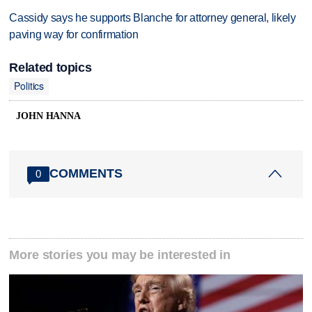
Cassidy says he supports Blanche for attorney general, likely
paving way for confirmation
Related topics
Politics
JOHN HANNA
COMMENTS
0
More stories you may be interested in