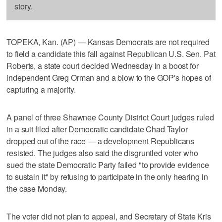
story.
TOPEKA, Kan. (AP) — Kansas Democrats are not required
to field a candidate this fall against Republican U.S. Sen. Pat
Roberts, a state court decided Wednesday in a boost for
independent Greg Orman and a blow to the GOP's hopes of
capturing a majority.
A panel of three Shawnee County District Court judges ruled
in a suit filed after Democratic candidate Chad Taylor
dropped out of the race — a development Republicans
resisted. The judges also said the disgruntled voter who
sued the state Democratic Party failed "to provide evidence
to sustain it" by refusing to participate in the only hearing in
the case Monday.
The voter did not plan to appeal, and Secretary of State Kris