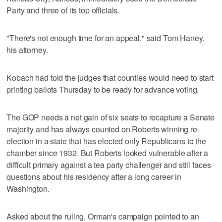
Party and three of its top officials.
"There's not enough time for an appeal," said Tom Haney,
his attorney.
Kobach had told the judges that counties would need to start
printing ballots Thursday to be ready for advance voting.
The GOP needs a net gain of six seats to recapture a Senate
majority and has always counted on Roberts winning re-
election in a state that has elected only Republicans to the
chamber since 1932. But Roberts looked vulnerable after a
difficult primary against a tea party challenger and still faces
questions about his residency after a long career in
Washington.
Asked about the ruling, Orman's campaign pointed to an