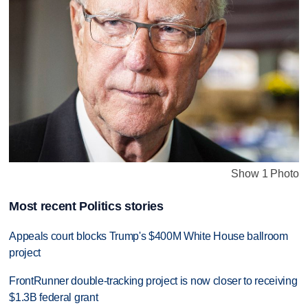
Show 1 Photo
Most recent Politics stories
Appeals court blocks Trump's $400M White House ballroom
project
FrontRunner double-tracking project is now closer to receiving
$1.3B federal grant