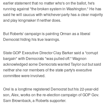
earlier statement that no matter who's on the ballot, he's
running against "the broken system in Washington." He has
said he will caucus with whichever party has a clear majority
and play kingmaker if neither does.
But Roberts' campaign is painting Orman as a liberal
Democrat hiding his true leanings.
State GOP Executive Director Clay Barker said a "corrupt
bargain" with Democrats "was pulled off." Wagnon
acknowledged some Democrats wanted Taylor out but said
neither she nor members of the state party's executive
committee were involved.
Orel is a longtime registered Democrat but his 22-year-old
son, Alex, works on the re-election campaign of GOP Gov.
Sam Brownback, a Roberts supporter.