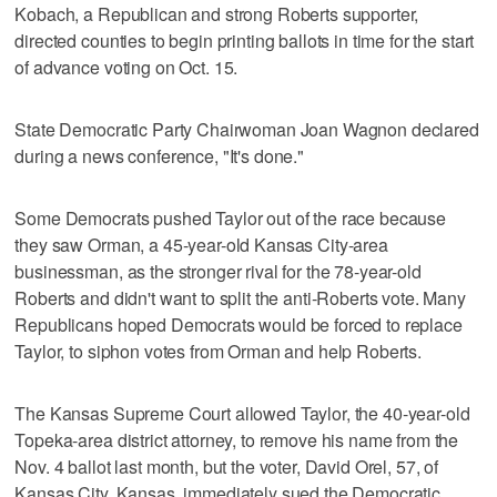
Kobach, a Republican and strong Roberts supporter,
directed counties to begin printing ballots in time for the start
of advance voting on Oct. 15.
State Democratic Party Chairwoman Joan Wagnon declared
during a news conference, "It's done."
Some Democrats pushed Taylor out of the race because
they saw Orman, a 45-year-old Kansas City-area
businessman, as the stronger rival for the 78-year-old
Roberts and didn't want to split the anti-Roberts vote. Many
Republicans hoped Democrats would be forced to replace
Taylor, to siphon votes from Orman and help Roberts.
The Kansas Supreme Court allowed Taylor, the 40-year-old
Topeka-area district attorney, to remove his name from the
Nov. 4 ballot last month, but the voter, David Orel, 57, of
Kansas City, Kansas, immediately sued the Democratic