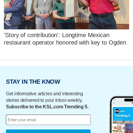
'Story of contribution': Longtime Mexican
restaurant operator honored with key to Ogden
STAY IN THE KNOW
Get informative articles and interesting
stories delivered to your inbox weekly.
Subscribe to the KSL.com Trending 5.