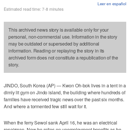
Leer en español
Estimated read time: 7-8 minutes
This archived news story is available only for your
personal, non-commercial use. Information in the story
may be outdated or superseded by additional
information. Reading or replaying the story in its
archived form does not constitute a republication of the
story.
JINDO, South Korea (AP) — Kwon Oh-bok lives in a tent in a
dimly lit gym on Jindo island, the building where hundreds of
families have received tragic news over the past six months.
And where a tormented few still wait for it.
When the ferry Sewol sank April 16, he was an electrical
repairman. Now he relies on unemployment benefits as he