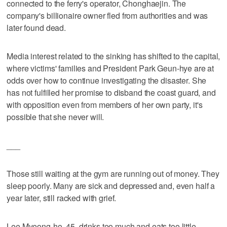
connected to the ferry's operator, Chonghaejin. The
company's billionaire owner fled from authorities and was
later found dead.
Media interest related to the sinking has shifted to the capital,
where victims' families and President Park Geun-hye are at
odds over how to continue investigating the disaster. She
has not fulfilled her promise to disband the coast guard, and
with opposition even from members of her own party, it's
possible that she never will.
___
Those still waiting at the gym are running out of money. They
sleep poorly. Many are sick and depressed and, even half a
year later, still racked with grief.
Lee Myeong-ho, 45, drinks too much and eats too little