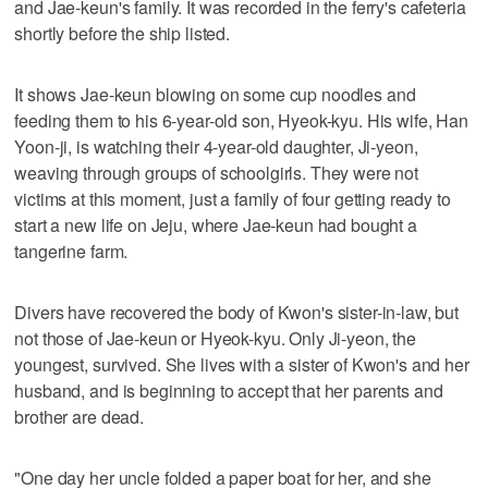
and Jae-keun's family. It was recorded in the ferry's cafeteria
shortly before the ship listed.
It shows Jae-keun blowing on some cup noodles and
feeding them to his 6-year-old son, Hyeok-kyu. His wife, Han
Yoon-ji, is watching their 4-year-old daughter, Ji-yeon,
weaving through groups of schoolgirls. They were not
victims at this moment, just a family of four getting ready to
start a new life on Jeju, where Jae-keun had bought a
tangerine farm.
Divers have recovered the body of Kwon's sister-in-law, but
not those of Jae-keun or Hyeok-kyu. Only Ji-yeon, the
youngest, survived. She lives with a sister of Kwon's and her
husband, and is beginning to accept that her parents and
brother are dead.
"One day her uncle folded a paper boat for her, and she