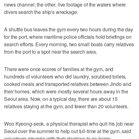
news channel; the other, live footage of the waters where
divers search the ship's wreckage.
A shuttle bus leaves the gym every two hours during the day
for the port, where maritime police officials hold briefings on
search efforts. Every morning, two small boats carry relatives
from the port to a spot near the search area.
There were once scores of families at the gym, and
hundreds of volunteers who did laundry, scrubbed toilets,
cooked meals and transported relatives between Jindo and
their homes, which were mostly several hours away in the
Seoul area. Now, on a typical day, there are about 15
relatives staying at the gym, and fewer than 20 volunteers.
Woo Kyeong-seok, a physical therapist who quit his job near
Seoul over the summer to help out full-time at the gym, said
volunteers struggle with their decision to go home.