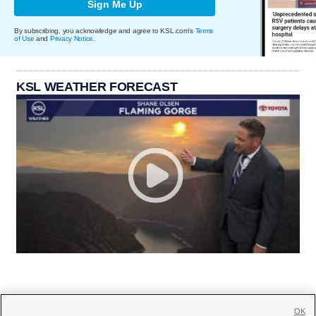
Sign Me Up
By subscribing, you acknowledge and agree to KSL.com's
Terms
of Use
and
Privacy Notice
.
KSL WEATHER FORECAST
OK