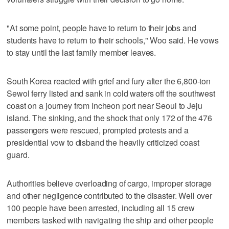
"At some point, people have to return to their jobs and
students have to return to their schools," Woo said. He vows
to stay until the last family member leaves.
South Korea reacted with grief and fury after the 6,800-ton
Sewol ferry listed and sank in cold waters off the southwest
coast on a journey from Incheon port near Seoul to Jeju
island. The sinking, and the shock that only 172 of the 476
passengers were rescued, prompted protests and a
presidential vow to disband the heavily criticized coast
guard.
Authorities believe overloading of cargo, improper storage
and other negligence contributed to the disaster. Well over
100 people have been arrested, including all 15 crew
members tasked with navigating the ship and other people