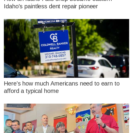
Idaho's paintless dent repair pioneer
Here's how much Americans need to earn to
afford a typical home