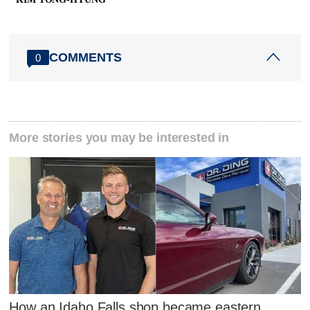
COMMENTS
0
More stories you may be interested in
How an Idaho Falls shop became eastern