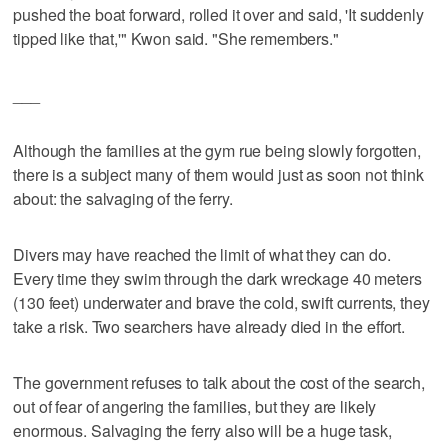
pushed the boat forward, rolled it over and said, 'It suddenly
tipped like that,'" Kwon said. "She remembers."
___
Although the families at the gym rue being slowly forgotten,
there is a subject many of them would just as soon not think
about: the salvaging of the ferry.
Divers may have reached the limit of what they can do.
Every time they swim through the dark wreckage 40 meters
(130 feet) underwater and brave the cold, swift currents, they
take a risk. Two searchers have already died in the effort.
The government refuses to talk about the cost of the search,
out of fear of angering the families, but they are likely
enormous. Salvaging the ferry also will be a huge task,