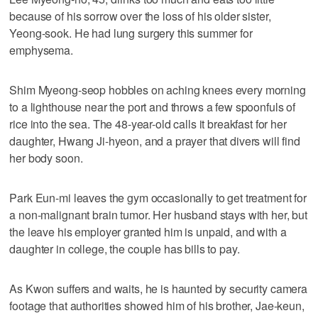
because of his sorrow over the loss of his older sister,
Yeong-sook. He had lung surgery this summer for
emphysema.
Shim Myeong-seop hobbles on aching knees every morning
to a lighthouse near the port and throws a few spoonfuls of
rice into the sea. The 48-year-old calls it breakfast for her
daughter, Hwang Ji-hyeon, and a prayer that divers will find
her body soon.
Park Eun-mi leaves the gym occasionally to get treatment for
a non-malignant brain tumor. Her husband stays with her, but
the leave his employer granted him is unpaid, and with a
daughter in college, the couple has bills to pay.
As Kwon suffers and waits, he is haunted by security camera
footage that authorities showed him of his brother, Jae-keun,