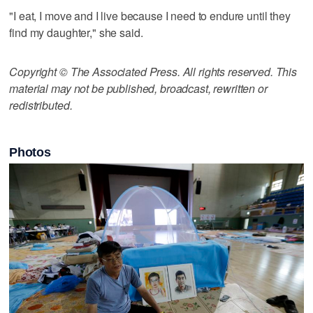
"I eat, I move and I live because I need to endure until they
find my daughter," she said.
Copyright © The Associated Press. All rights reserved. This
material may not be published, broadcast, rewritten or
redistributed.
Photos