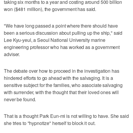
taking six months to a year and costing around 500 billion
won ($481 million), the government has said.
"We have long passed a point where there should have
been a serious discussion about pulling up the ship," said
Lee Kyu-yeul, a Seoul National University marine
engineering professor who has worked as a government
adviser.
The debate over how to proceed in the investigation has
hindered efforts to go ahead with the salvaging. It is a
sensitive subject for the families, who associate salvaging
with surrender, with the thought that their loved ones will
never be found.
That is a thought Park Eun-mi is not willing to have. She said
she tries to "hypnotize" herself to block it out.