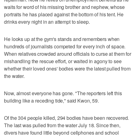
waits for word of his missing brother and nephew, whose
portraits he has placed against the bottom of his tent. He
drinks every night in an attempt to sleep.
He looks up at the gym's stands and remembers when
hundreds of journalists competed for every inch of space.
When relatives crowded around officials to curse at them for
mishandling the rescue effort, or waited in agony to see
whether their loved ones' bodies were the latest pulled from
the water.
Now, almost everyone has gone. "The reporters left this
building like a receding tide," said Kwon, 59.
Of the 304 people killed, 294 bodies have been recovered.
The last was pulled from the water July 18. Since then,
divers have found little beyond cellphones and school