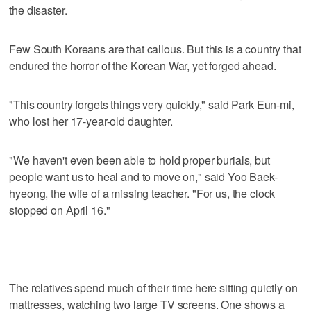
the disaster.
Few South Koreans are that callous. But this is a country that
endured the horror of the Korean War, yet forged ahead.
"This country forgets things very quickly," said Park Eun-mi,
who lost her 17-year-old daughter.
"We haven't even been able to hold proper burials, but
people want us to heal and to move on," said Yoo Baek-
hyeong, the wife of a missing teacher. "For us, the clock
stopped on April 16."
___
The relatives spend much of their time here sitting quietly on
mattresses, watching two large TV screens. One shows a