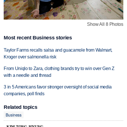
Show All 8 Photos
Most recent Business stories
Taylor Farms recalls salsa and guacamole from Walmart,
Kroger over salmonella risk
From Uniqlo to Zara, clothing brands try to win over Gen Z
with a needle and thread
3 in 5 Americans favor stronger oversight of social media
companies, poll finds
Related topics
Business
KIM TONG-HYUNG