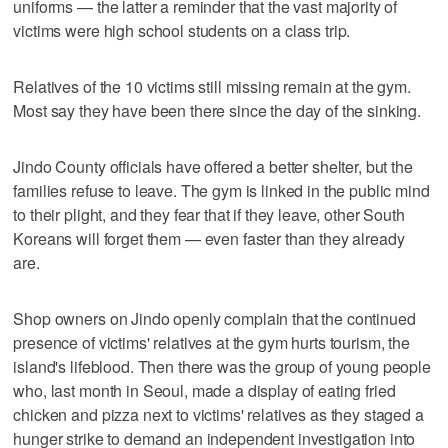
uniforms — the latter a reminder that the vast majority of
victims were high school students on a class trip.
Relatives of the 10 victims still missing remain at the gym.
Most say they have been there since the day of the sinking.
Jindo County officials have offered a better shelter, but the
families refuse to leave. The gym is linked in the public mind
to their plight, and they fear that if they leave, other South
Koreans will forget them — even faster than they already
are.
Shop owners on Jindo openly complain that the continued
presence of victims' relatives at the gym hurts tourism, the
island's lifeblood. Then there was the group of young people
who, last month in Seoul, made a display of eating fried
chicken and pizza next to victims' relatives as they staged a
hunger strike to demand an independent investigation into