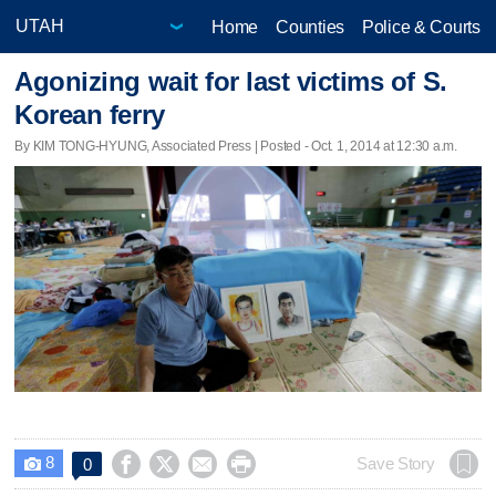
Home
Counties
Police & Courts
Agonizing wait for last victims of S.
Korean ferry
By KIM TONG-HYUNG, Associated Press | Posted - Oct. 1, 2014 at 12:30 a.m.
8




Save Story
0
