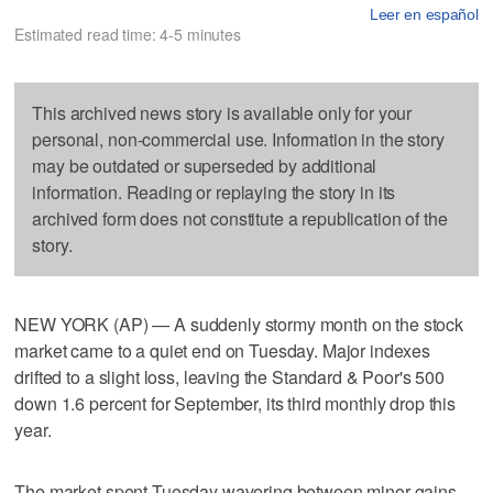
Leer en español
Estimated read time: 4-5 minutes
This archived news story is available only for your
personal, non-commercial use. Information in the story
may be outdated or superseded by additional
information. Reading or replaying the story in its
archived form does not constitute a republication of the
story.
NEW YORK (AP) — A suddenly stormy month on the stock
market came to a quiet end on Tuesday. Major indexes
drifted to a slight loss, leaving the Standard & Poor's 500
down 1.6 percent for September, its third monthly drop this
year.
The market spent Tuesday wavering between minor gains