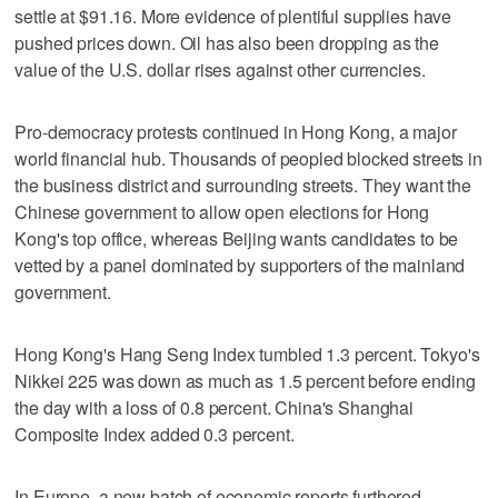
settle at $91.16. More evidence of plentiful supplies have
pushed prices down. Oil has also been dropping as the
value of the U.S. dollar rises against other currencies.
Pro-democracy protests continued in Hong Kong, a major
world financial hub. Thousands of peopled blocked streets in
the business district and surrounding streets. They want the
Chinese government to allow open elections for Hong
Kong's top office, whereas Beijing wants candidates to be
vetted by a panel dominated by supporters of the mainland
government.
Hong Kong's Hang Seng Index tumbled 1.3 percent. Tokyo's
Nikkei 225 was down as much as 1.5 percent before ending
the day with a loss of 0.8 percent. China's Shanghai
Composite Index added 0.3 percent.
In Europe, a new batch of economic reports furthered