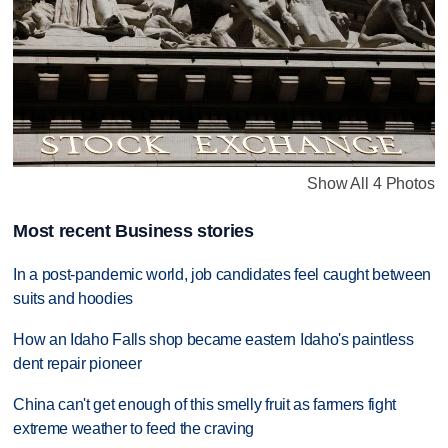
Show All 4 Photos
Most recent Business stories
In a post-pandemic world, job candidates feel caught between
suits and hoodies
How an Idaho Falls shop became eastern Idaho's paintless
dent repair pioneer
China can't get enough of this smelly fruit as farmers fight
extreme weather to feed the craving