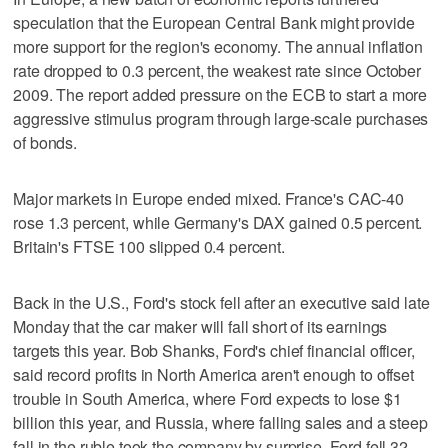
speculation that the European Central Bank might provide
more support for the region's economy. The annual inflation
rate dropped to 0.3 percent, the weakest rate since October
2009. The report added pressure on the ECB to start a more
aggressive stimulus program through large-scale purchases
of bonds.
Major markets in Europe ended mixed. France's CAC-40
rose 1.3 percent, while Germany's DAX gained 0.5 percent.
Britain's FTSE 100 slipped 0.4 percent.
Back in the U.S., Ford's stock fell after an executive said late
Monday that the car maker will fall short of its earnings
targets this year. Bob Shanks, Ford's chief financial officer,
said record profits in North America aren't enough to offset
trouble in South America, where Ford expects to lose $1
billion this year, and Russia, where falling sales and a steep
fall in the ruble took the company by surprise. Ford fell 32