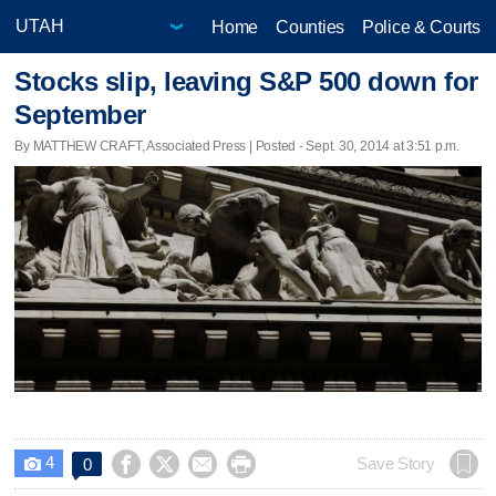
Home
Counties
Police & Courts
Stocks slip, leaving S&P 500 down for
September
By MATTHEW CRAFT, Associated Press | Posted - Sept. 30, 2014 at 3:51 p.m.
4




Save Story
0
