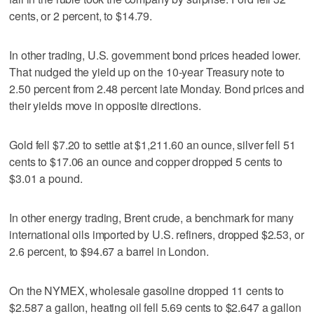
cents, or 2 percent, to $14.79.
In other trading, U.S. government bond prices headed lower.
That nudged the yield up on the 10-year Treasury note to
2.50 percent from 2.48 percent late Monday. Bond prices and
their yields move in opposite directions.
Gold fell $7.20 to settle at $1,211.60 an ounce, silver fell 51
cents to $17.06 an ounce and copper dropped 5 cents to
$3.01 a pound.
In other energy trading, Brent crude, a benchmark for many
international oils imported by U.S. refiners, dropped $2.53, or
2.6 percent, to $94.67 a barrel in London.
On the NYMEX, wholesale gasoline dropped 11 cents to
$2.587 a gallon, heating oil fell 5.69 cents to $2.647 a gallon