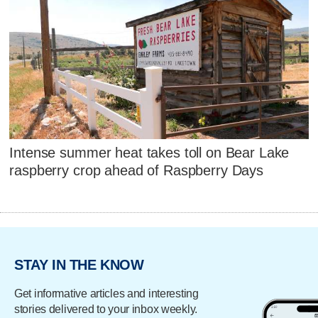
Intense summer heat takes toll on Bear Lake
raspberry crop ahead of Raspberry Days
STAY IN THE KNOW
Get informative articles and interesting
stories delivered to your inbox weekly.