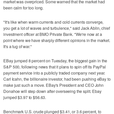
market was overpriced. Some warned that the market had
been calm for too long.
"It's like when warm currents and cold currents converge,
you get a lot of waves and turbulence," said Jack Ablin, chief
investment officer at BMO Private Bank. "We're now at a
point where we have sharply different opinions in the market.
It's a tug of war."
EBay jumped 8 percent on Tuesday, the biggest gain in the
S&P 500, following news that it plans to spin off its PayPal
payment service into a publicly traded company next year.
Carl Icahn, the billionaire investor, had been pushing eBay to
make just such a move. EBay's President and CEO John
Donahoe will step down after overseeing the split. Ebay
jumped $3.97 to $56.63.
Benchmark U.S. crude plunged $3.41, or 3.6 percent, to