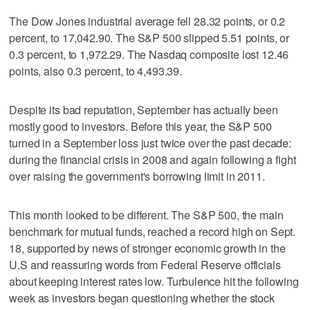
The Dow Jones industrial average fell 28.32 points, or 0.2
percent, to 17,042.90. The S&P 500 slipped 5.51 points, or
0.3 percent, to 1,972.29. The Nasdaq composite lost 12.46
points, also 0.3 percent, to 4,493.39.
Despite its bad reputation, September has actually been
mostly good to investors. Before this year, the S&P 500
turned in a September loss just twice over the past decade:
during the financial crisis in 2008 and again following a fight
over raising the government's borrowing limit in 2011.
This month looked to be different. The S&P 500, the main
benchmark for mutual funds, reached a record high on Sept.
18, supported by news of stronger economic growth in the
U.S and reassuring words from Federal Reserve officials
about keeping interest rates low. Turbulence hit the following
week as investors began questioning whether the stock