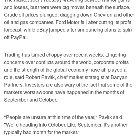
and losses, but there were big moves beneath the surface.
Crude oil prices plunged, dragging down Chevron and other
oil and gas companies. Ford Motor fell after cutting its profit
forecast, while eBay jumped after announcing plans to spin
off PayPal.
Trading has turned choppy over recent weeks. Lingering
concerns over conflicts around the world, corporate profits
and the strength of the global economy have all played a
role, said Robert Pavlik, chief market strategist at Banyan
Partners. Investors are also wary of the fact that some of the
market's worst swoons have happened in the months of
September and October.
"People are unsure at this time of the year," Pavlik said.
"We're heading into October. Like September, it's another
typically bad month for the market."