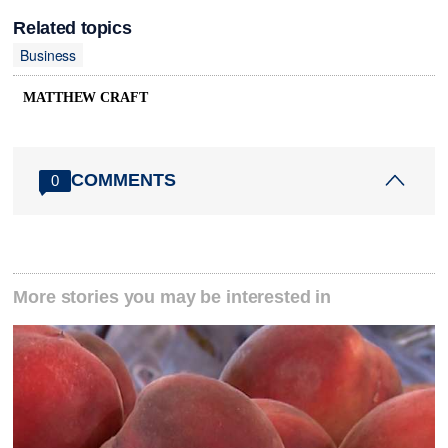
Related topics
Business
MATTHEW CRAFT
COMMENTS
0
More stories you may be interested in