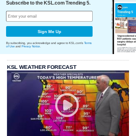
Subscribe to the KSL.com Trending 5.
Sign Me Up
By subscribing, you acknowledge and agree to KSL.com's
Terms
of Use
and
Privacy Notice
.
KSL WEATHER FORECAST