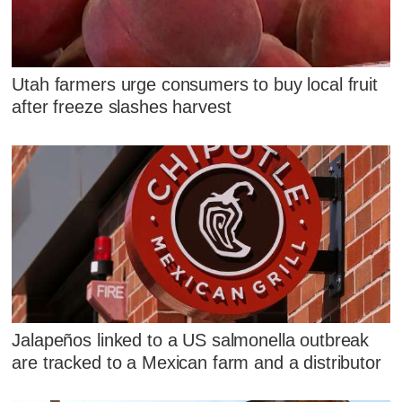
Utah farmers urge consumers to buy local fruit
after freeze slashes harvest
Jalapeños linked to a US salmonella outbreak
are tracked to a Mexican farm and a distributor