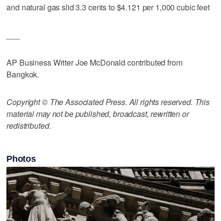
and natural gas slid 3.3 cents to $4.121 per 1,000 cubic feet
___
AP Business Writer Joe McDonald contributed from
Bangkok.
Copyright © The Associated Press. All rights reserved. This
material may not be published, broadcast, rewritten or
redistributed.
Photos