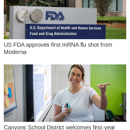
US FDA approves first mRNA flu shot from
Moderna
Canyons School District welcomes first-year