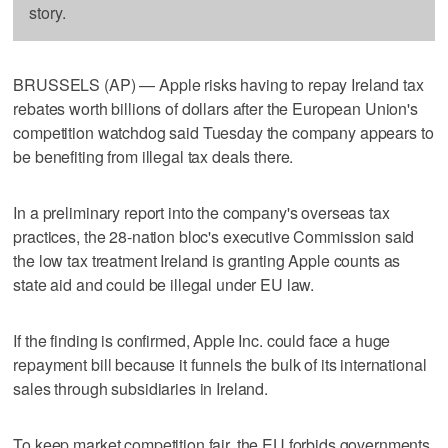
story.
BRUSSELS (AP) — Apple risks having to repay Ireland tax
rebates worth billions of dollars after the European Union's
competition watchdog said Tuesday the company appears to
be benefiting from illegal tax deals there.
In a preliminary report into the company's overseas tax
practices, the 28-nation bloc's executive Commission said
the low tax treatment Ireland is granting Apple counts as
state aid and could be illegal under EU law.
If the finding is confirmed, Apple Inc. could face a huge
repayment bill because it funnels the bulk of its international
sales through subsidiaries in Ireland.
To keep market competition fair, the EU forbids governments