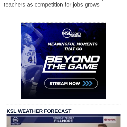
teachers as competition for jobs grows
KSL WEATHER FORECAST