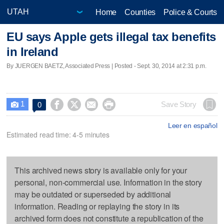
Home
Counties
Police & Courts
EU says Apple gets illegal tax benefits
in Ireland
By JUERGEN BAETZ, Associated Press | Posted - Sept. 30, 2014 at 2:31 p.m.
1




Save Story
0

Leer en español
Estimated read time: 4-5 minutes
This archived news story is available only for your
personal, non-commercial use. Information in the story
may be outdated or superseded by additional
information. Reading or replaying the story in its
archived form does not constitute a republication of the