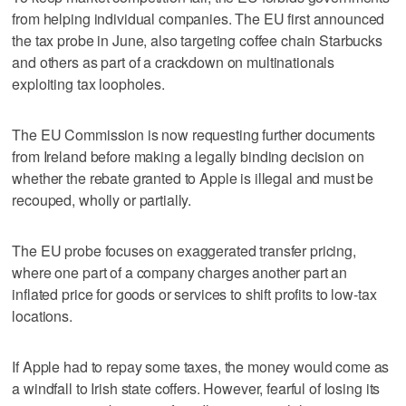
from helping individual companies. The EU first announced
the tax probe in June, also targeting coffee chain Starbucks
and others as part of a crackdown on multinationals
exploiting tax loopholes.
The EU Commission is now requesting further documents
from Ireland before making a legally binding decision on
whether the rebate granted to Apple is illegal and must be
recouped, wholly or partially.
The EU probe focuses on exaggerated transfer pricing,
where one part of a company charges another part an
inflated price for goods or services to shift profits to low-tax
locations.
If Apple had to repay some taxes, the money would come as
a windfall to Irish state coffers. However, fearful of losing its