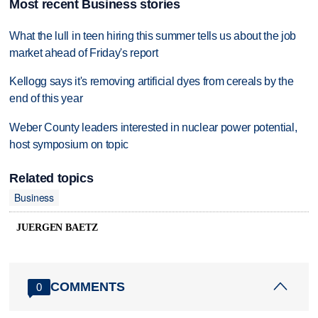
Most recent Business stories
What the lull in teen hiring this summer tells us about the job
market ahead of Friday's report
Kellogg says it's removing artificial dyes from cereals by the
end of this year
Weber County leaders interested in nuclear power potential,
host symposium on topic
Related topics
Business
JUERGEN BAETZ
COMMENTS
0