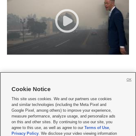
OK
Cookie Notice







This site uses cookies. We and our partners use cookies
and similar technologies (including the Meta Pixel and
Mobile Apps
|
Newsletter
|
Advertise
|
Contact Us
|
Careers with KSL.com
|
Google Pixel, among others) to improve your experience,
measure performance, analyze usage, and personalize ads
Terms of use
|
Privacy Statement
|
Video Consent Viewing Policy
|
DMCA Notice
|
on this and other sites. By continuing to use our site, you
Do Not Sell or Share My Data
|
EEO Public File Report
|
KSL-TV FCC Public File
|
agree to this use, as well as agree to our
Terms of Use
,
KSL FM Radio FCC Public File
|
KSL AM Radio FCC Public File
|
FCC Applications
|
Closed Captioning Assistance
Privacy Policy
. We disclose your video viewing information