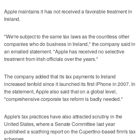
Apple maintains it has not received a favorable treatment in
Ireland.
"We're subject to the same tax laws as the countless other
companies who do business in Ireland," the company said in
an emailed statement. "Apple has received no selective
treatment from Irish officials over the years."
The company added that its tax payments to Ireland
increased tenfold since it launched its first iPhone in 2007. In
the statement, Apple also said that on a global level,
"comprehensive corporate tax reform is badly needed."
Apple's tax practices have also attracted scrutiny in the
United States, where a Senate Committee last year
published a scathing report on the Cupertino-based firm's tax
schemes.