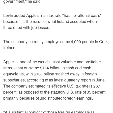
government," he said.
Levin added Apple's Irish tax rate "has no rational basis"
because it is the result of what Ireland accepted when
threatened with job losses.
The company currently employs some 4,000 people in Cork,
Ireland.
Apple — one of the world's most valuable and profitable
firms — sat on some $164 billion in cash and cash
equivalents, with $138 billion stashed away in foreign
subsidiaries, according to its latest quarterly report in June.
The company estimated its effective U.S. tax rate is 26.1
percent, as opposed to the statutory U.S. rate of 35 percent,
primarily because of undistributed foreign earnings.
"A substantial portion" of those foreign earnings was