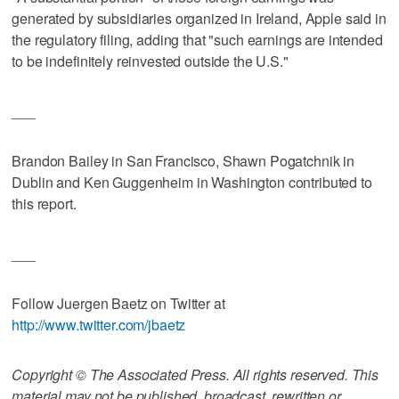
generated by subsidiaries organized in Ireland, Apple said in
the regulatory filing, adding that "such earnings are intended
to be indefinitely reinvested outside the U.S."
___
Brandon Bailey in San Francisco, Shawn Pogatchnik in
Dublin and Ken Guggenheim in Washington contributed to
this report.
___
Follow Juergen Baetz on Twitter at
http://www.twitter.com/jbaetz
Copyright © The Associated Press. All rights reserved. This
material may not be published, broadcast, rewritten or