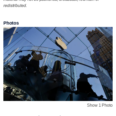
redistributed.
Photos
Show 1 Photo