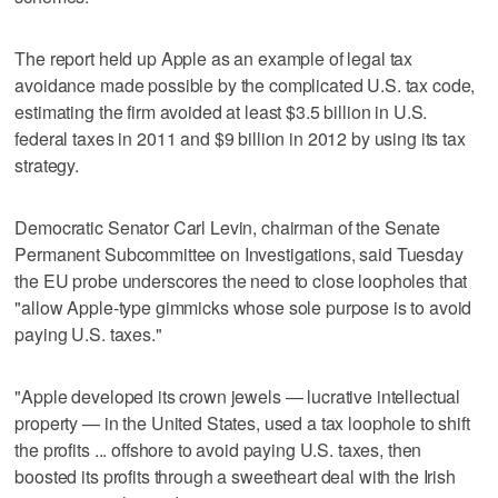
The report held up Apple as an example of legal tax
avoidance made possible by the complicated U.S. tax code,
estimating the firm avoided at least $3.5 billion in U.S.
federal taxes in 2011 and $9 billion in 2012 by using its tax
strategy.
Democratic Senator Carl Levin, chairman of the Senate
Permanent Subcommittee on Investigations, said Tuesday
the EU probe underscores the need to close loopholes that
"allow Apple-type gimmicks whose sole purpose is to avoid
paying U.S. taxes."
"Apple developed its crown jewels — lucrative intellectual
property — in the United States, used a tax loophole to shift
the profits ... offshore to avoid paying U.S. taxes, then
boosted its profits through a sweetheart deal with the Irish