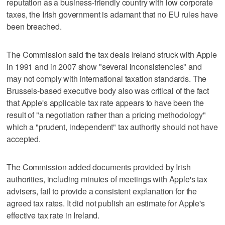
reputation as a business-friendly country with low corporate
taxes, the Irish government is adamant that no EU rules have
been breached.
The Commission said the tax deals Ireland struck with Apple
in 1991 and in 2007 show "several inconsistencies" and
may not comply with international taxation standards. The
Brussels-based executive body also was critical of the fact
that Apple's applicable tax rate appears to have been the
result of "a negotiation rather than a pricing methodology"
which a "prudent, independent" tax authority should not have
accepted.
The Commission added documents provided by Irish
authorities, including minutes of meetings with Apple's tax
advisers, fail to provide a consistent explanation for the
agreed tax rates. It did not publish an estimate for Apple's
effective tax rate in Ireland.