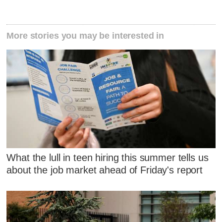
More stories you may be interested in
What the lull in teen hiring this summer tells us
about the job market ahead of Friday's report