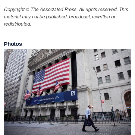
Copyright © The Associated Press. All rights reserved. This
material may not be published, broadcast, rewritten or
redistributed.
Photos