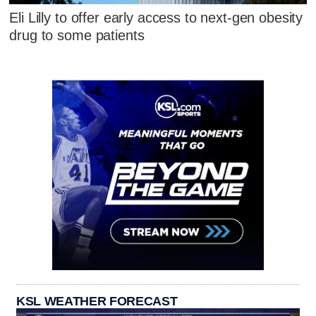
Eli Lilly to offer early access to next-gen obesity
drug to some patients
KSL WEATHER FORECAST