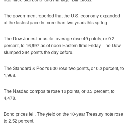
The government reported that the U.S. economy expanded
at the fastest pace in more than two years this spring.
The Dow Jones industrial average rose 49 points, or 0.3
percent, to 16,997 as of noon Eastern time Friday. The Dow
slumped 264 points the day before.
The Standard & Poor's 500 rose two points, or 0.2 percent, to
1,968.
The Nasdaq composite rose 12 points, or 0.3 percent, to
4,478.
Bond prices fell. The yield on the 10-year Treasury note rose
to 2.52 percent.