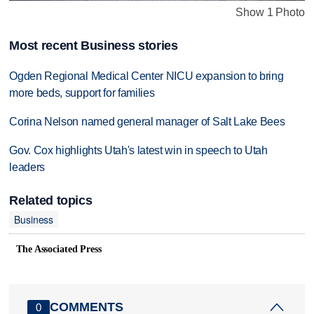
Show 1 Photo
Most recent Business stories
Ogden Regional Medical Center NICU expansion to bring
more beds, support for families
Corina Nelson named general manager of Salt Lake Bees
Gov. Cox highlights Utah's latest win in speech to Utah
leaders
Related topics
Business
The Associated Press
COMMENTS
0