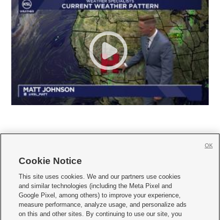
OK
Cookie Notice







This site uses cookies. We and our partners use cookies
and similar technologies (including the Meta Pixel and
Mobile Apps
|
Newsletter
|
Advertise
|
Contact Us
|
Careers with KSL.com
|
Google Pixel, among others) to improve your experience,
measure performance, analyze usage, and personalize ads
Terms of use
|
Privacy Statement
|
Video Consent Viewing Policy
|
DMCA Notice
|
on this and other sites. By continuing to use our site, you
Do Not Sell or Share My Data
|
EEO Public File Report
|
KSL-TV FCC Public File
|