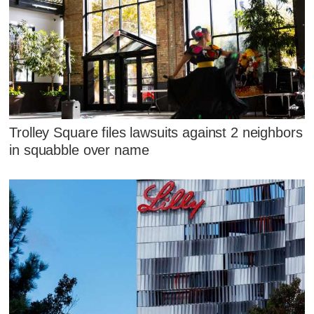
Trolley Square files lawsuits against 2 neighbors
in squabble over name