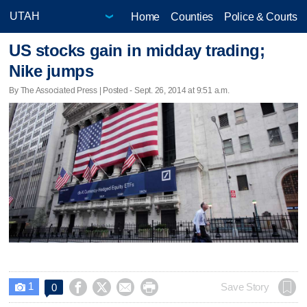
Home
Counties
Police & Courts
US stocks gain in midday trading;
Nike jumps
By The Associated Press | Posted - Sept. 26, 2014 at 9:51 a.m.
1




Save Story
0
