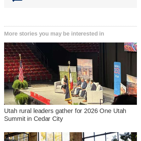
More stories you may be interested in
Utah rural leaders gather for 2026 One Utah
Summit in Cedar City