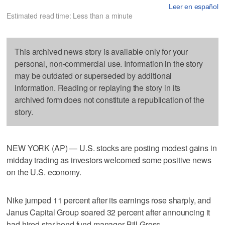
Leer en español
Estimated read time: Less than a minute
This archived news story is available only for your
personal, non-commercial use. Information in the story
may be outdated or superseded by additional
information. Reading or replaying the story in its
archived form does not constitute a republication of the
story.
NEW YORK (AP) — U.S. stocks are posting modest gains in
midday trading as investors welcomed some positive news
on the U.S. economy.
Nike jumped 11 percent after its earnings rose sharply, and
Janus Capital Group soared 32 percent after announcing it
had hired star bond fund manager Bill Gross.