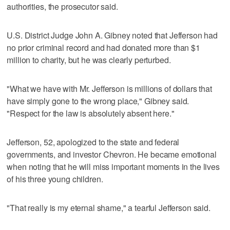
authorities, the prosecutor said.
U.S. District Judge John A. Gibney noted that Jefferson had
no prior criminal record and had donated more than $1
million to charity, but he was clearly perturbed.
"What we have with Mr. Jefferson is millions of dollars that
have simply gone to the wrong place," Gibney said.
"Respect for the law is absolutely absent here."
Jefferson, 52, apologized to the state and federal
governments, and investor Chevron. He became emotional
when noting that he will miss important moments in the lives
of his three young children.
"That really is my eternal shame," a tearful Jefferson said.