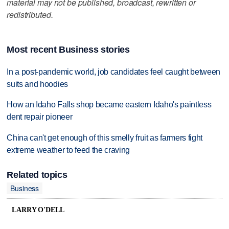
material may not be published, broadcast, rewritten or
redistributed.
Most recent Business stories
In a post-pandemic world, job candidates feel caught between
suits and hoodies
How an Idaho Falls shop became eastern Idaho's paintless
dent repair pioneer
China can't get enough of this smelly fruit as farmers fight
extreme weather to feed the craving
Related topics
Business
LARRY O'DELL