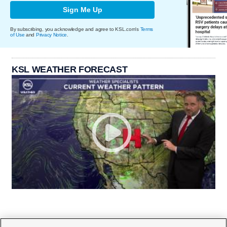
Sign Me Up
By subscribing, you acknowledge and agree to KSL.com's
Terms
of Use
and
Privacy Notice
.
KSL WEATHER FORECAST