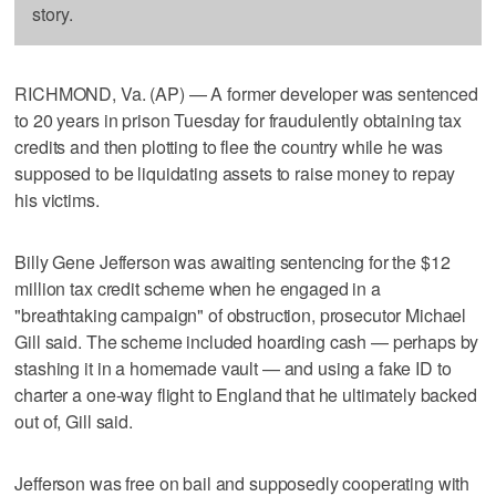
story.
RICHMOND, Va. (AP) — A former developer was sentenced
to 20 years in prison Tuesday for fraudulently obtaining tax
credits and then plotting to flee the country while he was
supposed to be liquidating assets to raise money to repay
his victims.
Billy Gene Jefferson was awaiting sentencing for the $12
million tax credit scheme when he engaged in a
"breathtaking campaign" of obstruction, prosecutor Michael
Gill said. The scheme included hoarding cash — perhaps by
stashing it in a homemade vault — and using a fake ID to
charter a one-way flight to England that he ultimately backed
out of, Gill said.
Jefferson was free on bail and supposedly cooperating with