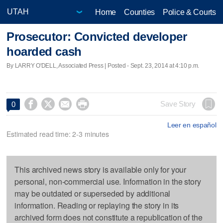
Home
Counties
Police & Courts
Prosecutor: Convicted developer
hoarded cash
By LARRY O'DELL, Associated Press | Posted - Sept. 23, 2014 at 4:10 p.m.




Save Story
0
Leer en español
Estimated read time: 2-3 minutes
This archived news story is available only for your
personal, non-commercial use. Information in the story
may be outdated or superseded by additional
information. Reading or replaying the story in its
archived form does not constitute a republication of the