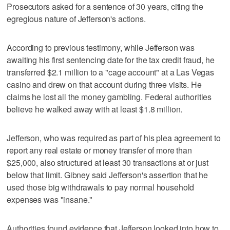
Prosecutors asked for a sentence of 30 years, citing the
egregious nature of Jefferson's actions.
According to previous testimony, while Jefferson was
awaiting his first sentencing date for the tax credit fraud, he
transferred $2.1 million to a "cage account" at a Las Vegas
casino and drew on that account during three visits. He
claims he lost all the money gambling. Federal authorities
believe he walked away with at least $1.8 million.
Jefferson, who was required as part of his plea agreement to
report any real estate or money transfer of more than
$25,000, also structured at least 30 transactions at or just
below that limit. Gibney said Jefferson's assertion that he
used those big withdrawals to pay normal household
expenses was "insane."
Authorities found evidence that Jefferson looked into how to