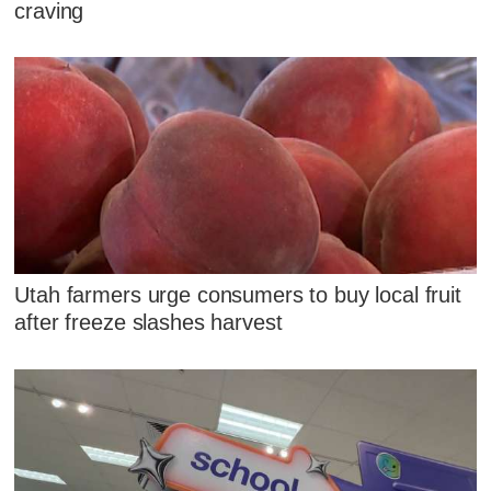
craving
Utah farmers urge consumers to buy local fruit
after freeze slashes harvest