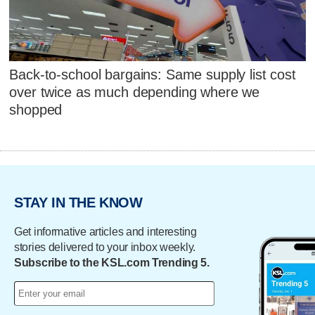
Back-to-school bargains: Same supply list cost
over twice as much depending where we
shopped
STAY IN THE KNOW
Get informative articles and interesting
stories delivered to your inbox weekly.
Subscribe to the KSL.com Trending 5.