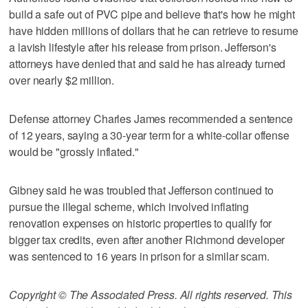
build a safe out of PVC pipe and believe that's how he might
have hidden millions of dollars that he can retrieve to resume
a lavish lifestyle after his release from prison. Jefferson's
attorneys have denied that and said he has already turned
over nearly $2 million.
Defense attorney Charles James recommended a sentence
of 12 years, saying a 30-year term for a white-collar offense
would be "grossly inflated."
Gibney said he was troubled that Jefferson continued to
pursue the illegal scheme, which involved inflating
renovation expenses on historic properties to qualify for
bigger tax credits, even after another Richmond developer
was sentenced to 16 years in prison for a similar scam.
Copyright © The Associated Press. All rights reserved. This