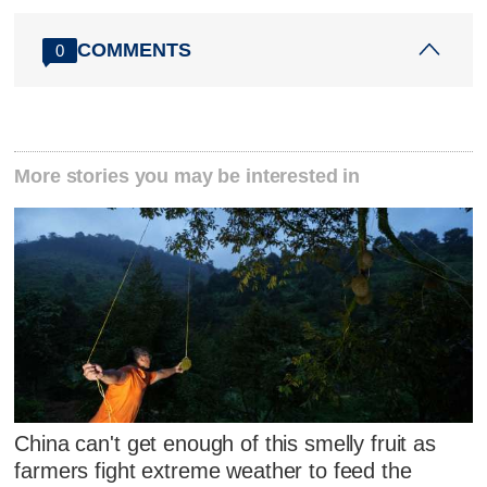
COMMENTS
0
More stories you may be interested in
China can't get enough of this smelly fruit as
farmers fight extreme weather to feed the