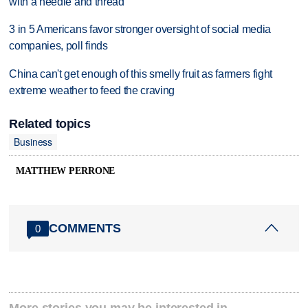
with a needle and thread
3 in 5 Americans favor stronger oversight of social media
companies, poll finds
China can't get enough of this smelly fruit as farmers fight
extreme weather to feed the craving
Related topics
Business
MATTHEW PERRONE
COMMENTS
0