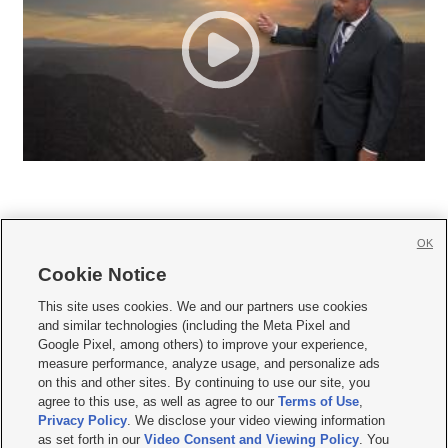
OK
Cookie Notice







This site uses cookies. We and our partners use cookies
and similar technologies (including the Meta Pixel and
Mobile Apps
|
Newsletter
|
Advertise
|
Contact Us
|
Careers with KSL.com
|
Google Pixel, among others) to improve your experience,
measure performance, analyze usage, and personalize ads
Terms of use
|
Privacy Statement
|
Video Consent Viewing Policy
|
DMCA Notice
|
on this and other sites. By continuing to use our site, you
Do Not Sell or Share My Data
|
EEO Public File Report
|
KSL-TV FCC Public File
|
agree to this use, as well as agree to our
Terms of Use
,
KSL FM Radio FCC Public File
|
KSL AM Radio FCC Public File
|
FCC Applications
|
Closed Captioning Assistance
Privacy Policy
. We disclose your video viewing information
as set forth in our
Video Consent and Viewing Policy
. You