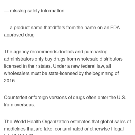
— missing safety information
— a product name that differs from the name on an FDA-
approved drug
The agency recommends doctors and purchasing
administrators only buy drugs from wholesale distributors
licensed in their states. Under a new federal law, all
wholesalers must be state-licensed by the beginning of
2015.
Counterfeit or foreign versions of drugs often enter the U.S.
from overseas.
The World Health Organization estimates that global sales of
medicines that are fake, contaminated or otherwise illegal