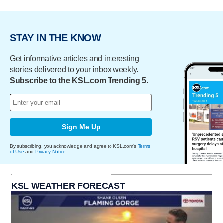
STAY IN THE KNOW
Get informative articles and interesting
stories delivered to your inbox weekly.
Subscribe to the KSL.com Trending 5.
Sign Me Up
By subscribing, you acknowledge and agree to KSL.com's
Terms
of Use
and
Privacy Notice
.
KSL WEATHER FORECAST