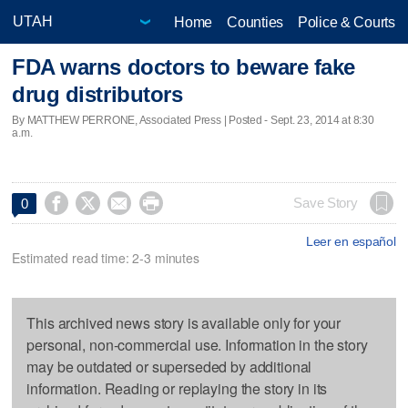
Home
Counties
Police & Courts
FDA warns doctors to beware fake
drug distributors
By MATTHEW PERRONE, Associated Press | Posted - Sept. 23, 2014 at 8:30
a.m.




Save Story
0
Leer en español
Estimated read time: 2-3 minutes
This archived news story is available only for your
personal, non-commercial use. Information in the story
may be outdated or superseded by additional
information. Reading or replaying the story in its