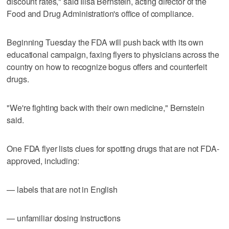
discount rates," said Ilisa Bernstein, acting director of the
Food and Drug Administration's office of compliance.
Beginning Tuesday the FDA will push back with its own
educational campaign, faxing flyers to physicians across the
country on how to recognize bogus offers and counterfeit
drugs.
"We're fighting back with their own medicine," Bernstein
said.
One FDA flyer lists clues for spotting drugs that are not FDA-
approved, including:
— labels that are not in English
— unfamiliar dosing instructions