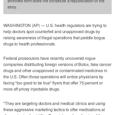
archived form does not constitute a republication of the
story.
WASHINGTON (AP) — U.S. health regulators are trying to
help doctors spot counterfeit and unapproved drugs by
raising awareness of illegal operations that peddle bogus
drugs to health professionals.
Federal prosecutors have recently uncovered rogue
companies distributing foreign versions of Botox, fake cancer
drugs and other unapproved or contaminated medicines in
the U.S. Often those operations will entice physicians by
faxing "too good to be true" flyers that offer 75 percent or
more off pricey injectable drugs.
"They are targeting doctors and medical clinics and using
these aggressive marketing tactics to offer medications at