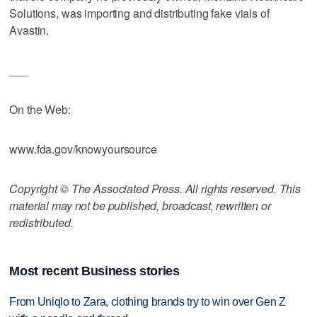
Solutions, was importing and distributing fake vials of
Avastin.
___
On the Web:
www.fda.gov/knowyoursource
Copyright © The Associated Press. All rights reserved. This
material may not be published, broadcast, rewritten or
redistributed.
Most recent Business stories
From Uniqlo to Zara, clothing brands try to win over Gen Z