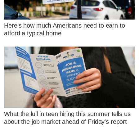
Here's how much Americans need to earn to
afford a typical home
What the lull in teen hiring this summer tells us
about the job market ahead of Friday's report