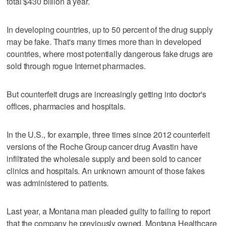
total $430 billion a year.
In developing countries, up to 50 percent of the drug supply
may be fake. That's many times more than in developed
countries, where most potentially dangerous fake drugs are
sold through rogue Internet pharmacies.
But counterfeit drugs are increasingly getting into doctor's
offices, pharmacies and hospitals.
In the U.S., for example, three times since 2012 counterfeit
versions of the Roche Group cancer drug Avastin have
infiltrated the wholesale supply and been sold to cancer
clinics and hospitals. An unknown amount of those fakes
was administered to patients.
Last year, a Montana man pleaded guilty to failing to report
that the company he previously owned, Montana Healthcare