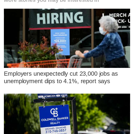
More stories you may be interested in
Employers unexpectedly cut 23,000 jobs as
unemployment dips to 4.1%, report says