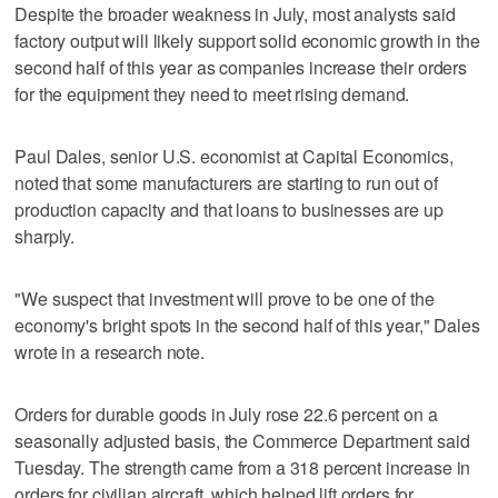
Despite the broader weakness in July, most analysts said
factory output will likely support solid economic growth in the
second half of this year as companies increase their orders
for the equipment they need to meet rising demand.
Paul Dales, senior U.S. economist at Capital Economics,
noted that some manufacturers are starting to run out of
production capacity and that loans to businesses are up
sharply.
"We suspect that investment will prove to be one of the
economy's bright spots in the second half of this year," Dales
wrote in a research note.
Orders for durable goods in July rose 22.6 percent on a
seasonally adjusted basis, the Commerce Department said
Tuesday. The strength came from a 318 percent increase in
orders for civilian aircraft, which helped lift orders for