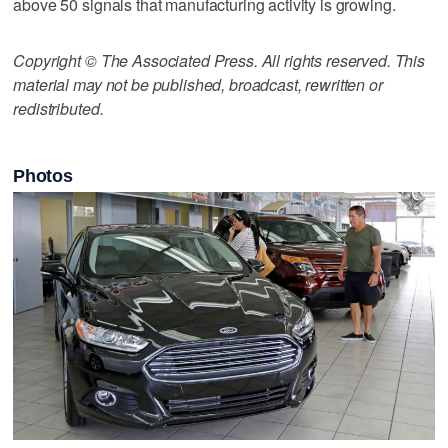
above 50 signals that manufacturing activity is growing.
Copyright © The Associated Press. All rights reserved. This
material may not be published, broadcast, rewritten or
redistributed.
Photos