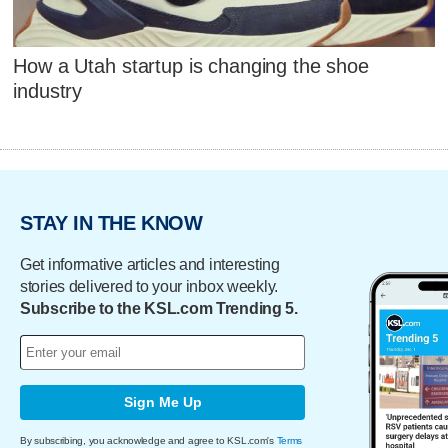
How a Utah startup is changing the shoe
industry
STAY IN THE KNOW
Get informative articles and interesting
stories delivered to your inbox weekly.
Subscribe to the KSL.com Trending 5.
Sign Me Up
By subscribing, you acknowledge and agree to KSL.com's
Terms