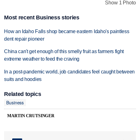
Show 1 Photo
Most recent Business stories
How an Idaho Falls shop became eastern Idaho's paintless
dent repair pioneer
China can't get enough of this smelly fruit as farmers fight
extreme weather to feed the craving
In a post-pandemic world, job candidates feel caught between
suits and hoodies
Related topics
Business
MARTIN CRUTSINGER