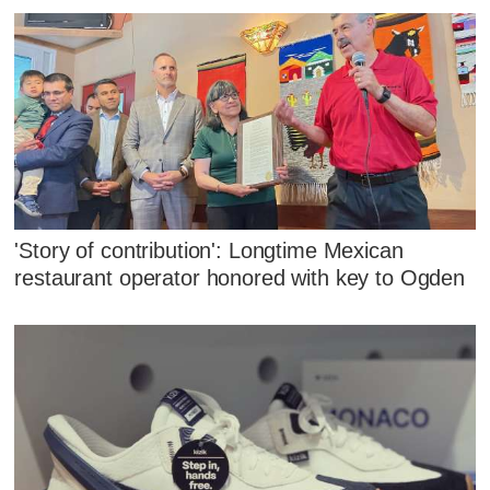
'Story of contribution': Longtime Mexican
restaurant operator honored with key to Ogden