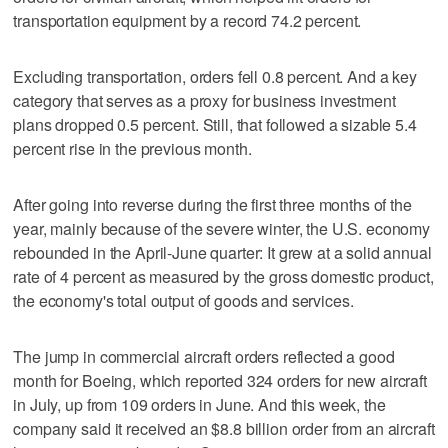
transportation equipment by a record 74.2 percent.
Excluding transportation, orders fell 0.8 percent. And a key
category that serves as a proxy for business investment
plans dropped 0.5 percent. Still, that followed a sizable 5.4
percent rise in the previous month.
After going into reverse during the first three months of the
year, mainly because of the severe winter, the U.S. economy
rebounded in the April-June quarter: It grew at a solid annual
rate of 4 percent as measured by the gross domestic product,
the economy's total output of goods and services.
The jump in commercial aircraft orders reflected a good
month for Boeing, which reported 324 orders for new aircraft
in July, up from 109 orders in June. And this week, the
company said it received an $8.8 billion order from an aircraft