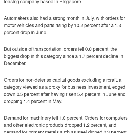
leasing company based in Singapore.
Automakers also had a strong month in July, with orders for
motor vehicles and parts rising by 10.2 percent after a 1.3
percent drop in June.
But outside of transportation, orders fell 0.8 percent, the
biggest drop in this category since a 1.7 percent decline in
December.
Orders for non-defense capital goods excluding aircraft, a
category viewed as a proxy for business investment, edged
down 0.5 percent after having risen 5.4 percent in June and
dropping 1.4 percent in May.
Demand for machinery fell 1.8 percent. Orders for computers
and other electronic products dropped 1.2 percent, and
demand for primary metals such as steel dipped 0.3 percent.