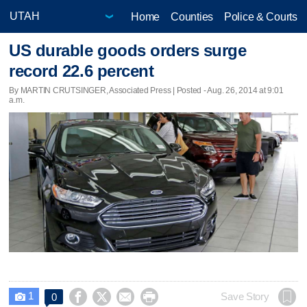
Home
Counties
Police & Courts
US durable goods orders surge
record 22.6 percent
By MARTIN CRUTSINGER, Associated Press | Posted - Aug. 26, 2014 at 9:01
a.m.
1




Save Story
0
