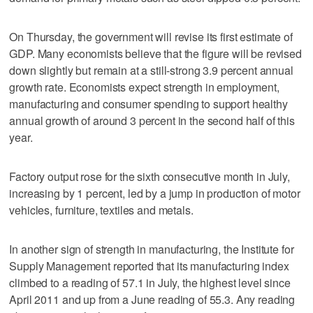
On Thursday, the government will revise its first estimate of
GDP. Many economists believe that the figure will be revised
down slightly but remain at a still-strong 3.9 percent annual
growth rate. Economists expect strength in employment,
manufacturing and consumer spending to support healthy
annual growth of around 3 percent in the second half of this
year.
Factory output rose for the sixth consecutive month in July,
increasing by 1 percent, led by a jump in production of motor
vehicles, furniture, textiles and metals.
In another sign of strength in manufacturing, the Institute for
Supply Management reported that its manufacturing index
climbed to a reading of 57.1 in July, the highest level since
April 2011 and up from a June reading of 55.3. Any reading