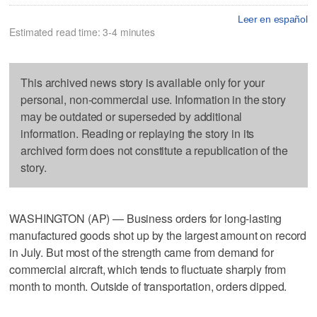
Leer en español
Estimated read time: 3-4 minutes
This archived news story is available only for your
personal, non-commercial use. Information in the story
may be outdated or superseded by additional
information. Reading or replaying the story in its
archived form does not constitute a republication of the
story.
WASHINGTON (AP) — Business orders for long-lasting
manufactured goods shot up by the largest amount on record
in July. But most of the strength came from demand for
commercial aircraft, which tends to fluctuate sharply from
month to month. Outside of transportation, orders dipped.