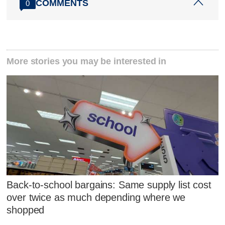
COMMENTS
0
More stories you may be interested in
Back-to-school bargains: Same supply list cost
over twice as much depending where we
shopped