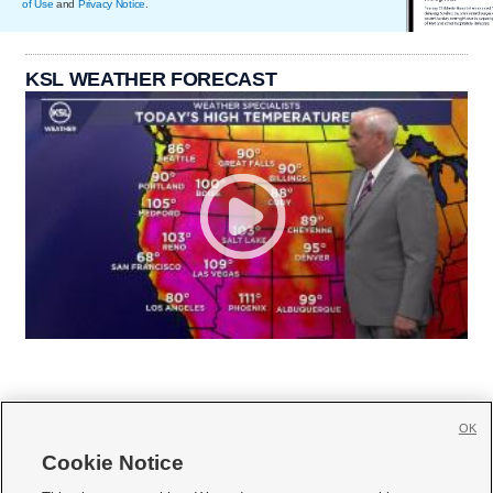
of Use
and
Privacy Notice
.
KSL WEATHER FORECAST
OK
Cookie Notice