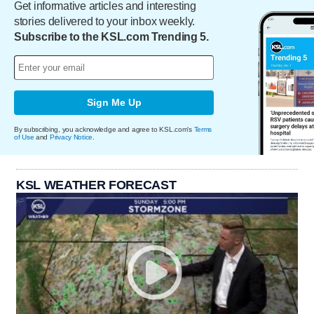
Get informative articles and interesting
stories delivered to your inbox weekly.
Subscribe to the KSL.com Trending 5.
Sign Me Up
By subscribing, you acknowledge and agree to KSL.com's
Terms
of Use
and
Privacy Notice
.
KSL WEATHER FORECAST