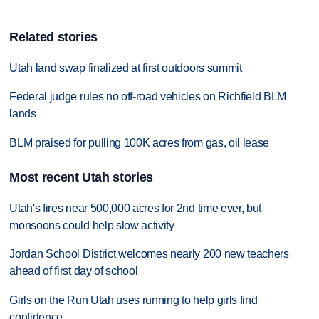
Related stories
Utah land swap finalized at first outdoors summit
Federal judge rules no off-road vehicles on Richfield BLM
lands
BLM praised for pulling 100K acres from gas, oil lease
Most recent Utah stories
Utah's fires near 500,000 acres for 2nd time ever, but
monsoons could help slow activity
Jordan School District welcomes nearly 200 new teachers
ahead of first day of school
Girls on the Run Utah uses running to help girls find
confidence