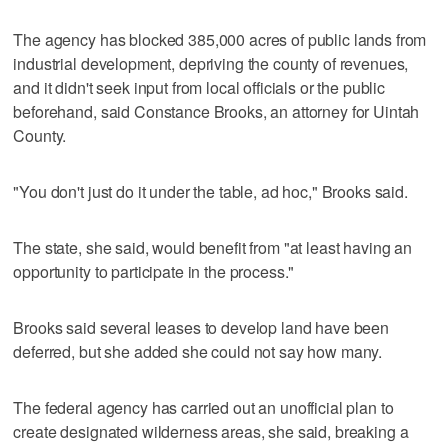
The agency has blocked 385,000 acres of public lands from
industrial development, depriving the county of revenues,
and it didn't seek input from local officials or the public
beforehand, said Constance Brooks, an attorney for Uintah
County.
"You don't just do it under the table, ad hoc," Brooks said.
The state, she said, would benefit from "at least having an
opportunity to participate in the process."
Brooks said several leases to develop land have been
deferred, but she added she could not say how many.
The federal agency has carried out an unofficial plan to
create designated wilderness areas, she said, breaking a