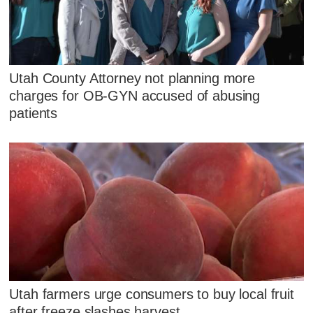
Utah County Attorney not planning more
charges for OB-GYN accused of abusing
patients
Utah farmers urge consumers to buy local fruit
after freeze slashes harvest