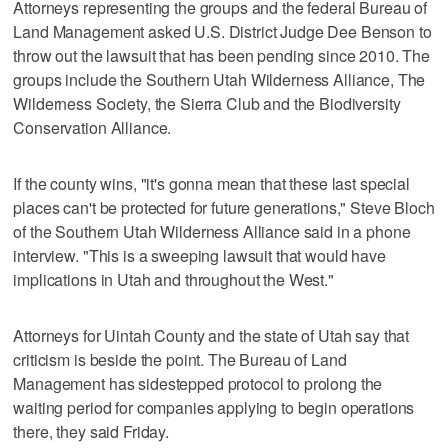
Attorneys representing the groups and the federal Bureau of
Land Management asked U.S. District Judge Dee Benson to
throw out the lawsuit that has been pending since 2010. The
groups include the Southern Utah Wilderness Alliance, The
Wilderness Society, the Sierra Club and the Biodiversity
Conservation Alliance.
If the county wins, "it's gonna mean that these last special
places can't be protected for future generations," Steve Bloch
of the Southern Utah Wilderness Alliance said in a phone
interview. "This is a sweeping lawsuit that would have
implications in Utah and throughout the West."
Attorneys for Uintah County and the state of Utah say that
criticism is beside the point. The Bureau of Land
Management has sidestepped protocol to prolong the
waiting period for companies applying to begin operations
there, they said Friday.