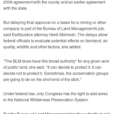
2008 agreement with the county and an earlier agreement
with the state.
But delaying final approval on a lease for a mining or other
company is part of the Bureau of Land Management's job,
said Earthjustice attorney Heidi McIntosh. The delays allow
federal officials to evaluate potential effects on farmland, air
quality, wildlife and other factors, she added.
"The BLM does have this broad authority" for any given acre
of public land, she said. "It can decide to protect it. It can
decide not to protect it. Sometimes, the conservation groups
are going to be on the short end of the stick."
Under federal law, only Congress has the right to add acres
to the National Wilderness Preservation System.
But the Bureau of Land Management has the authority to rule