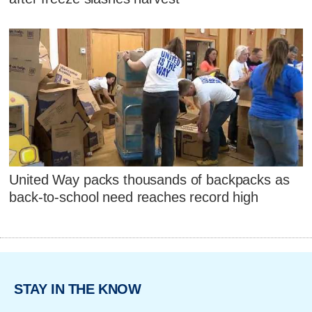
United Way packs thousands of backpacks as
back-to-school need reaches record high
STAY IN THE KNOW