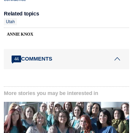
Related topics
Utah
ANNIE KNOX
COMMENTS
44
More stories you may be interested in