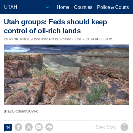
Home
Counties
Police & Courts
Utah groups: Feds should keep
control of oil-rich lands
By ANNIE KNOX, Associated Press | Posted - June 7, 2014 at 9:08 a.m.
(Ray Bloxham/SUWA)




Save Story
44