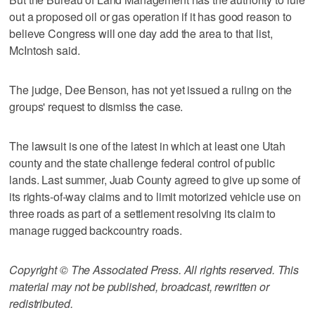
out a proposed oil or gas operation if it has good reason to
believe Congress will one day add the area to that list,
McIntosh said.
The judge, Dee Benson, has not yet issued a ruling on the
groups' request to dismiss the case.
The lawsuit is one of the latest in which at least one Utah
county and the state challenge federal control of public
lands. Last summer, Juab County agreed to give up some of
its rights-of-way claims and to limit motorized vehicle use on
three roads as part of a settlement resolving its claim to
manage rugged backcountry roads.
Copyright © The Associated Press. All rights reserved. This
material may not be published, broadcast, rewritten or
redistributed.