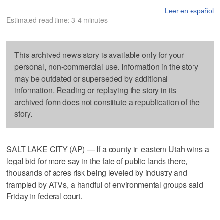
Leer en español
Estimated read time: 3-4 minutes
This archived news story is available only for your
personal, non-commercial use. Information in the story
may be outdated or superseded by additional
information. Reading or replaying the story in its
archived form does not constitute a republication of the
story.
SALT LAKE CITY (AP) — If a county in eastern Utah wins a
legal bid for more say in the fate of public lands there,
thousands of acres risk being leveled by industry and
trampled by ATVs, a handful of environmental groups said
Friday in federal court.