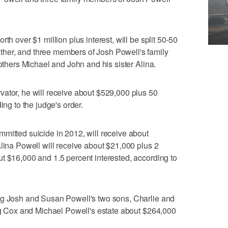
th over $1 million plus interest, will be split 50-50
her, and three members of Josh Powell's family
rothers Michael and John and his sister Alina.
ator, he will receive about $529,000 plus 50
ing to the judge's order.
mitted suicide in 2012, will receive about
Alina Powell will receive about $21,000 plus 2
t $16,000 and 1.5 percent interested, according to
ng Josh and Susan Powell's two sons, Charlie and
ing Cox and Michael Powell's estate about $264,000