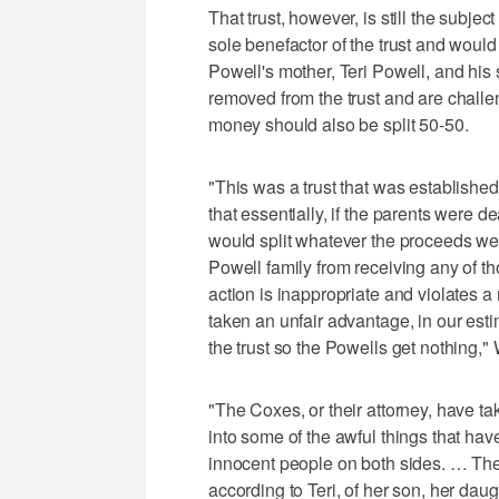
That trust, however, is still the subjec
sole benefactor of the trust and woul
Powell's mother, Teri Powell, and his 
removed from the trust and are challen
money should also be split 50-50.
"This was a trust that was establish
that essentially, if the parents were 
would split whatever the proceeds we
Powell family from receiving any of t
action is inappropriate and violates a
taken an unfair advantage, in our est
the trust so the Powells get nothing,"
"The Coxes, or their attorney, have ta
into some of the awful things that ha
innocent people on both sides. … Th
according to Teri, of her son, her dau