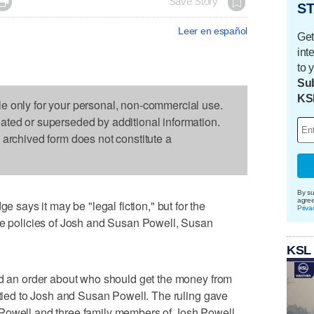

Save Story
ST
Leer en español
Get
int
to 
Sub
KS
le only for your personal, non-commercial use.
dated or superseded by additional information.
s archived form does not constitute a
By su
agre
ays it may be "legal fiction," but for the
Priva
nce policies of Josh and Susan Powell, Susan
KSL
ed an order about who should get the money from
s tied to Josh and Susan Powell. The ruling gave
 Powell and three family members of Josh Powell