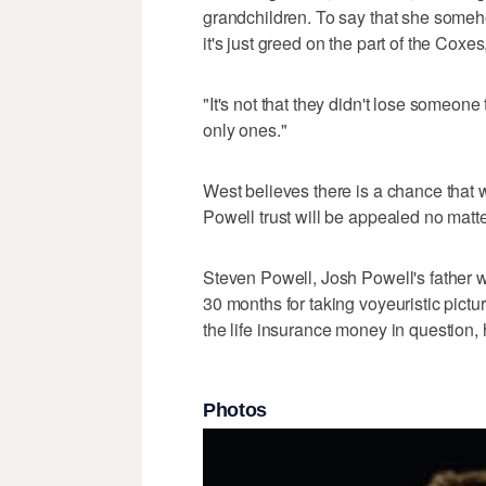
grandchildren. To say that she somehow
it's just greed on the part of the Coxes
"It's not that they didn't lose someone
only ones."
West believes there is a chance that
Powell trust will be appealed no matt
Steven Powell, Josh Powell's father w
30 months for taking voyeuristic pictur
the life insurance money in question, 
Photos