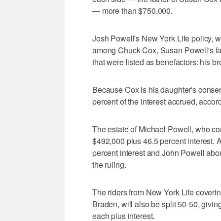
— more than $750,000.
Josh Powell's New York Life policy, wor
among Chuck Cox, Susan Powell's fat
that were listed as benefactors: his b
Because Cox is his daughter's conserv
percent of the interest accrued, accord
The estate of Michael Powell, who com
$492,000 plus 46.5 percent interest. 
percent interest and John Powell abou
the ruling.
The riders from New York Life coveri
Braden, will also be split 50-50, giv
each plus interest.