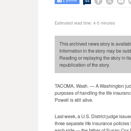
2



44

photos
Estimated read time: 4-5 minutes
This archived news story is availab
Information in the story may be out
Reading or replaying the story in it
republication of the story.
TACOMA, Wash. — A Washington judge s
purposes of handling the life insura
Powell is still alive.
Last week, a U.S. District judge issu
three separate life insurance policie
each side — the father of Susan Cox