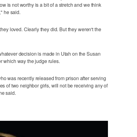
 is not worthy is a bit of a stretch and we think
," he said.
 they loved. Clearly they did. But they weren't the
 whatever decision is made in Utah on the Susan
er which way the judge rules.
ho was recently released from prison after serving
es of two neighbor girls, will not be receiving any of
he said.