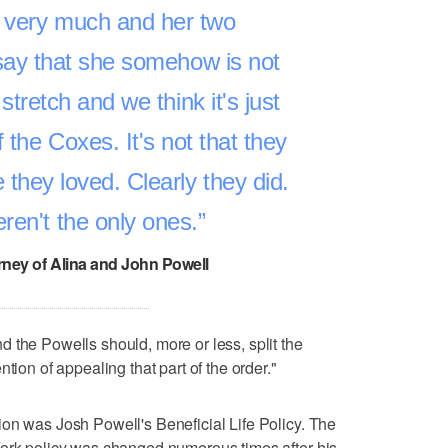
d very much and her two
say that she somehow is not
 stretch and we think it's just
 the Coxes. It's not that they
 they loved. Clearly they did.
ren't the only ones.
rney of Alina and John Powell
 the Powells should, more or less, split the
tion of appealing that part of the order."
on was Josh Powell's Beneficial Life Policy. The
York policy was changed numerous times after his