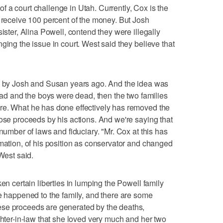
t of a court challenge in Utah. Currently, Cox is the
d receive 100 percent of the money. But Josh
sister, Alina Powell, contend they were illegally
ging the issue in court. West said they believe that
ed by Josh and Susan years ago. And the idea was
dead and the boys were dead, then the two families
re. What he has done effectively has removed the
hose proceeds by his actions. And we're saying that
 number of laws and fiduciary. "Mr. Cox at this has
imation, of his position as conservator and changed
 West said.
ken certain liberties in lumping the Powell family
ve happened to the family, and there are some
ese proceeds are generated by the deaths,
ghter-in-law that she loved very much and her two