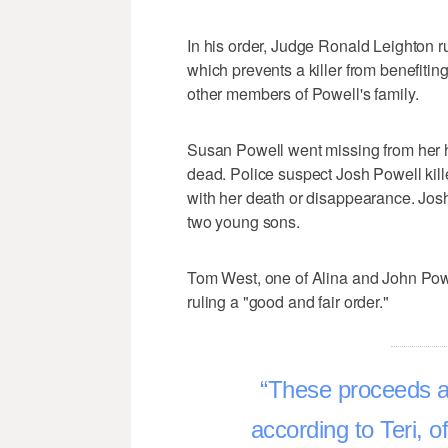
In his order, Judge Ronald Leighton ru
which prevents a killer from benefiting
other members of Powell's family.
Susan Powell went missing from her 
dead. Police suspect Josh Powell kill
with her death or disappearance. Josh 
two young sons.
Tom West, one of Alina and John Powel
ruling a "good and fair order."
These proceeds a
according to Teri, o