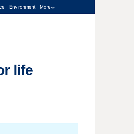
ce
Environment
More
r life