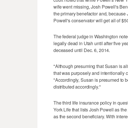
wife went missing, Josh Powell's Ben
the primary benefactor and, because 
Powell's conservator will get all of $5
The federal judge in Washington note
legally dead in Utah until after five y
deceased until Dec. 6, 2014.
"Although presuming that Susan is alive 
that was purposely and intentionally cre
"Accordingly, Susan is presumed to b
distributed accordingly."
The third life insurance policy in que
York Life that lists Josh Powell as th
as the second beneficiary. With interes