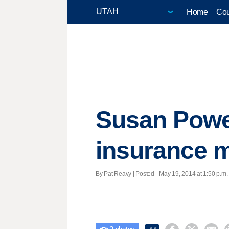
Home
Cou
Susan Powell
insurance m
By Pat Reavy | Posted - May 19, 2014 at 1:50 p.m.