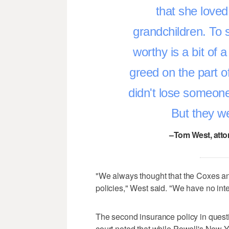
that she love
grandchildren. To 
worthy is a bit of a
greed on the part of
didn't lose someone
But they we
–Tom West, atto
"We always thought that the Coxes and
policies," West said. "We have no inten
The second insurance policy in questi
court noted that while Powell's New 