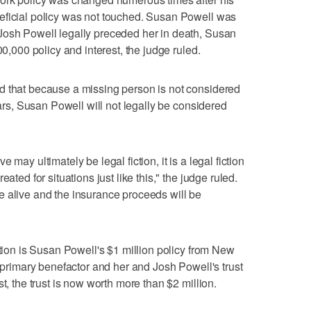
eficial policy was not touched. Susan Powell was
Josh Powell legally preceded her in death, Susan
00,000 policy and interest, the judge ruled.
d that because a missing person is not considered
ears, Susan Powell will not legally be considered
may ultimately be legal fiction, it is a legal fiction
ated for situations just like this," the judge ruled.
e alive and the insurance proceeds will be
stion is Susan Powell's $1 million policy from New
e primary benefactor and her and Josh Powell's trust
t, the trust is now worth more than $2 million.