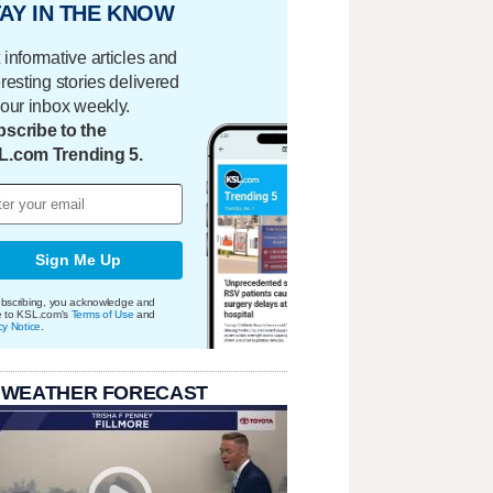
AY IN THE KNOW
 informative articles and
eresting stories delivered
your inbox weekly.
scribe to the
L.com Trending 5.
Sign Me Up
bscribing, you acknowledge and
e to KSL.com's
Terms of Use
and
cy Notice
.
 WEATHER FORECAST