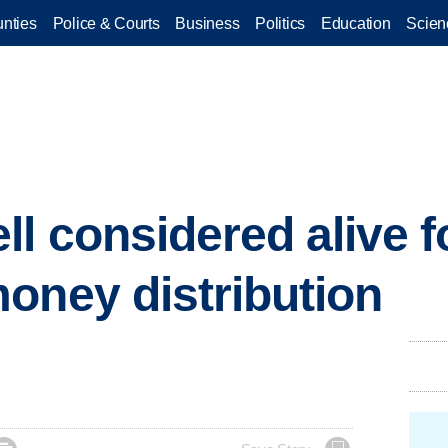
nties
Police & Courts
Business
Politics
Education
Scien
 considered alive fo
oney distribution