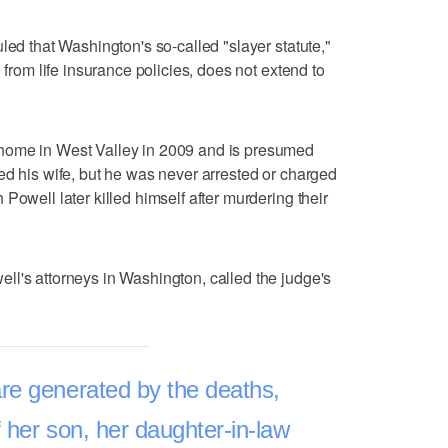
led that Washington's so-called "slayer statute,"
 from life insurance policies, does not extend to
home in West Valley in 2009 and is presumed
ed his wife, but he was never arrested or charged
Powell later killed himself after murdering their
l's attorneys in Washington, called the judge's
re generated by the deaths,
f her son, her daughter-in-law