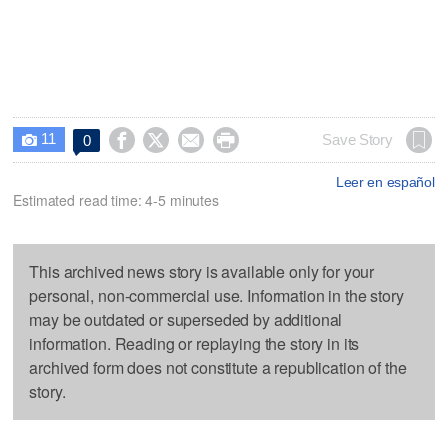
11




Save Story
0

Leer en español
Estimated read time: 4-5 minutes
This archived news story is available only for your
personal, non-commercial use. Information in the story
may be outdated or superseded by additional
information. Reading or replaying the story in its
archived form does not constitute a republication of the
story.