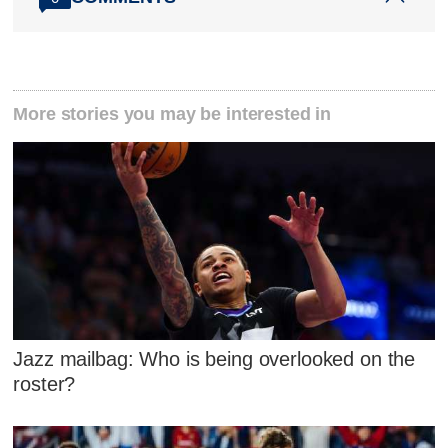
More stories you may be interested in
Jazz mailbag: Who is being overlooked on the
roster?