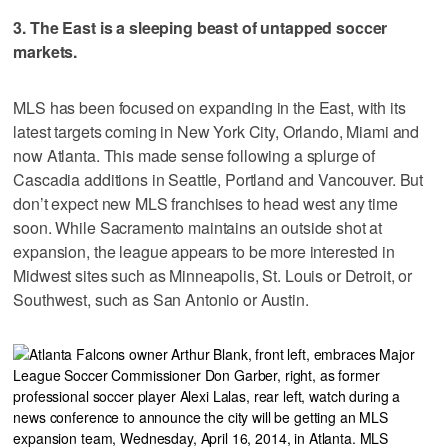
3. The East is a sleeping beast of untapped soccer
markets.
MLS has been focused on expanding in the East, with its
latest targets coming in New York City, Orlando, Miami and
now Atlanta. This made sense following a splurge of
Cascadia additions in Seattle, Portland and Vancouver. But
don’t expect new MLS franchises to head west any time
soon. While Sacramento maintains an outside shot at
expansion, the league appears to be more interested in
Midwest sites such as Minneapolis, St. Louis or Detroit, or
Southwest, such as San Antonio or Austin.