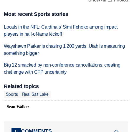
Most recent Sports stories
Locals in the NFL: Cardinals' Simi Fehoko among impact
players in hall-of-fame kickoff
Wayshawn Parker is chasing 1,200 yards; Utah is measuring
something bigger
Big 12 smacked by non-conference cancellations, creating
challenge with CFP uncertainty
Related topics
Sports
Real Salt Lake
Sean Walker
COMMENTS
0