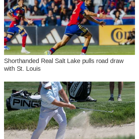
Shorthanded Real Salt Lake pulls road draw
with St. Louis