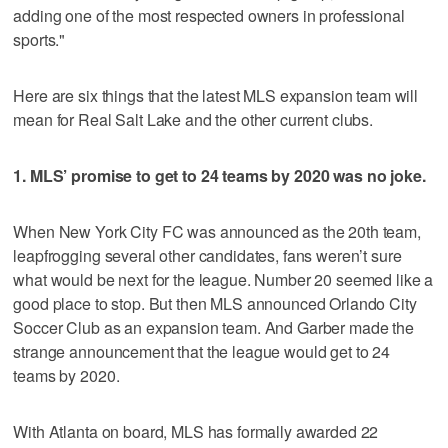
adding one of the most respected owners in professional
sports."
Here are six things that the latest MLS expansion team will
mean for Real Salt Lake and the other current clubs.
1. MLS’ promise to get to 24 teams by 2020 was no joke.
When New York City FC was announced as the 20th team,
leapfrogging several other candidates, fans weren’t sure
what would be next for the league. Number 20 seemed like a
good place to stop. But then MLS announced Orlando City
Soccer Club as an expansion team. And Garber made the
strange announcement that the league would get to 24
teams by 2020.
With Atlanta on board, MLS has formally awarded 22