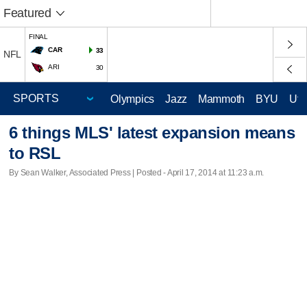
Featured
FINAL
CAR
33
NFL
ARI
30
Olympics
Jazz
Mammoth
BYU
Ute
6 things MLS' latest expansion means
to RSL
By Sean Walker, Associated Press | Posted - April 17, 2014 at 11:23 a.m.