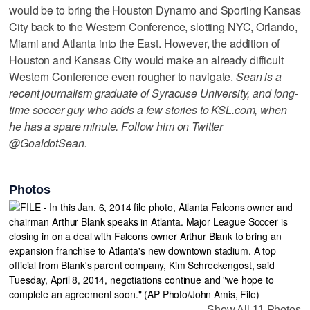
would be to bring the Houston Dynamo and Sporting Kansas
City back to the Western Conference, slotting NYC, Orlando,
Miami and Atlanta into the East. However, the addition of
Houston and Kansas City would make an already difficult
Western Conference even rougher to navigate.
Sean is a
recent journalism graduate of Syracuse University, and long-
time soccer guy who adds a few stories to KSL.com, when
he has a spare minute. Follow him on Twitter
@GoaldotSean.
Photos
Show All 11 Photos