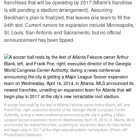
franchises that will be operating by 2017 (Miami’s franchise
is still pending a stadium arrangement). Assuming
Beckham’s plan is finalized, that leaves one team to fill the
24th slot. Current rumors for expansion include Minneapolis,
St. Louis, San Antonio and Sacramento, but no official
announcement has been tipped.
A soccer ball rests by the feet of Atlanta Falcons owner Arthur Blank, left, and
Frank Poe, right, executive director of the Georgia World Congress Center
Authority, during a news conference announcing the city is getting a Major
League Soccer expansion team on Wednesday, April 16, 2014, in Atlanta. MLS
announced its newest franchise, unveiling an expansion team for Atlanta that
will begin play in 2017 at the city's new retractable roof stadium. (Photo: AP
Photo/David Goldman)