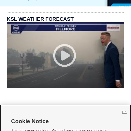
KSL WEATHER FORECAST
OK
Cookie Notice







This site uses cookies. We and our partners use cookies