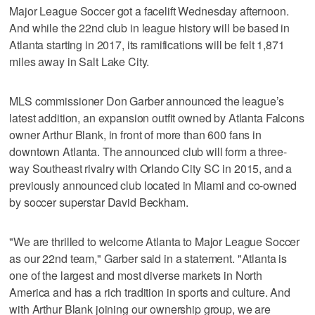
Major League Soccer got a facelift Wednesday afternoon.
And while the 22nd club in league history will be based in
Atlanta starting in 2017, its ramifications will be felt 1,871
miles away in Salt Lake City.
MLS commissioner Don Garber announced the league’s
latest addition, an expansion outfit owned by Atlanta Falcons
owner Arthur Blank, in front of more than 600 fans in
downtown Atlanta. The announced club will form a three-
way Southeast rivalry with Orlando City SC in 2015, and a
previously announced club located in Miami and co-owned
by soccer superstar David Beckham.
"We are thrilled to welcome Atlanta to Major League Soccer
as our 22nd team," Garber said in a statement. "Atlanta is
one of the largest and most diverse markets in North
America and has a rich tradition in sports and culture. And
with Arthur Blank joining our ownership group, we are