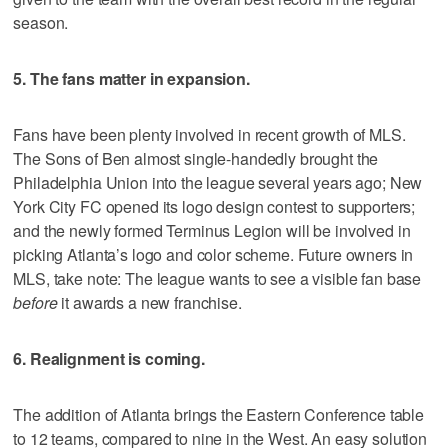
season.
5. The fans matter in expansion.
Fans have been plenty involved in recent growth of MLS.
The Sons of Ben almost single-handedly brought the
Philadelphia Union into the league several years ago; New
York City FC opened its logo design contest to supporters;
and the newly formed Terminus Legion will be involved in
picking Atlanta’s logo and color scheme. Future owners in
MLS, take note: The league wants to see a visible fan base
before
it awards a new franchise.
6. Realignment is coming.
The addition of Atlanta brings the Eastern Conference table
to 12 teams, compared to nine in the West. An easy solution