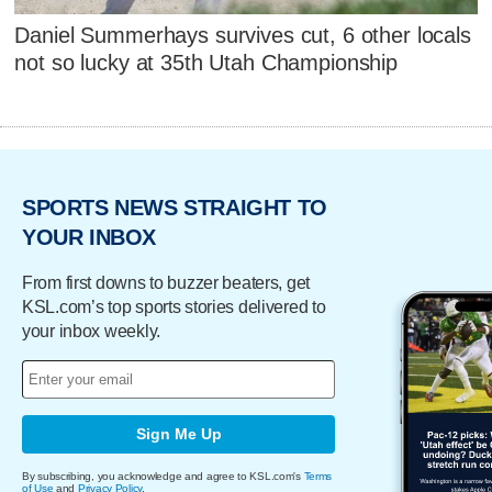
Daniel Summerhays survives cut, 6 other locals
not so lucky at 35th Utah Championship
SPORTS NEWS STRAIGHT TO
YOUR INBOX
From first downs to buzzer beaters, get
KSL.com’s top sports stories delivered to
your inbox weekly.
Sign Me Up
By subscribing, you acknowledge and agree to KSL.com's
Terms
of Use
and
Privacy Policy
.