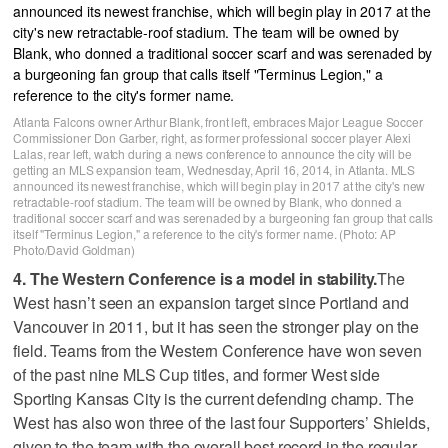
Atlanta Falcons owner Arthur Blank, front left, embraces Major League Soccer
Commissioner Don Garber, right, as former professional soccer player Alexi
Lalas, rear left, watch during a news conference to announce the city will be
getting an MLS expansion team, Wednesday, April 16, 2014, in Atlanta. MLS
announced its newest franchise, which will begin play in 2017 at the city's new
retractable-roof stadium. The team will be owned by Blank, who donned a
traditional soccer scarf and was serenaded by a burgeoning fan group that calls
itself "Terminus Legion," a reference to the city's former name. (Photo: AP
Photo/David Goldman)
4. The Western Conference is a model in stability.
The
West hasn’t seen an expansion target since Portland and
Vancouver in 2011, but it has seen the stronger play on the
field. Teams from the Western Conference have won seven
of the past nine MLS Cup titles, and former West side
Sporting Kansas City is the current defending champ. The
West has also won three of the last four Supporters’ Shields,
given to the team with the overall best record in the regular