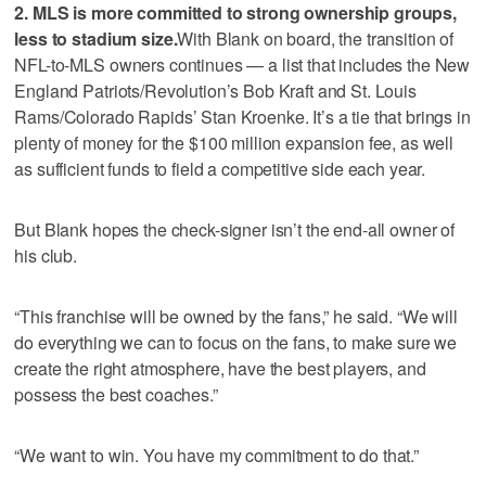
2. MLS is more committed to strong ownership groups,
less to stadium size.
With Blank on board, the transition of
NFL-to-MLS owners continues — a list that includes the New
England Patriots/Revolution’s Bob Kraft and St. Louis
Rams/Colorado Rapids’ Stan Kroenke. It’s a tie that brings in
plenty of money for the $100 million expansion fee, as well
as sufficient funds to field a competitive side each year.
But Blank hopes the check-signer isn’t the end-all owner of
his club.
“This franchise will be owned by the fans,” he said. “We will
do everything we can to focus on the fans, to make sure we
create the right atmosphere, have the best players, and
possess the best coaches.”
“We want to win. You have my commitment to do that.”