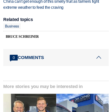
China can't get enough of this smelly fruit as farmers fight
extreme weather to feed the craving
Related topics
Business
BRUCE SCHREINER
COMMENTS
0
More stories you may be interested in