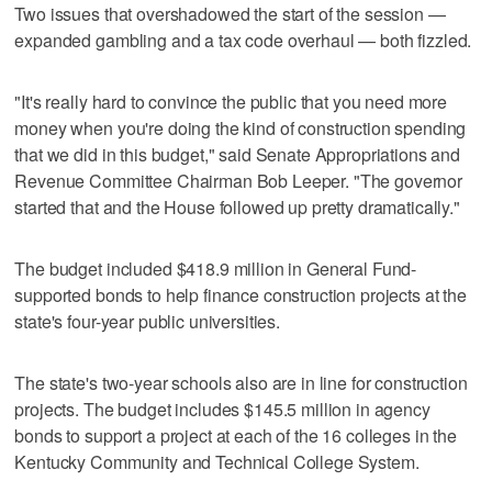
Two issues that overshadowed the start of the session —
expanded gambling and a tax code overhaul — both fizzled.
"It's really hard to convince the public that you need more
money when you're doing the kind of construction spending
that we did in this budget," said Senate Appropriations and
Revenue Committee Chairman Bob Leeper. "The governor
started that and the House followed up pretty dramatically."
The budget included $418.9 million in General Fund-
supported bonds to help finance construction projects at the
state's four-year public universities.
The state's two-year schools also are in line for construction
projects. The budget includes $145.5 million in agency
bonds to support a project at each of the 16 colleges in the
Kentucky Community and Technical College System.