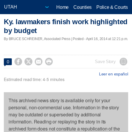
Home
Counties
Police & Courts
Ky. lawmakers finish work highlighted
by budget
By BRUCE SCHREINER, Associated Press | Posted - April 16, 2014 at 12:21 p.m.




Save Story
0
Leer en español
Estimated read time: 4-5 minutes
This archived news story is available only for your
personal, non-commercial use. Information in the story
may be outdated or superseded by additional
information. Reading or replaying the story in its
archived form does not constitute a republication of the