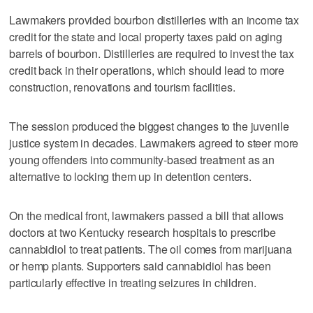
Lawmakers provided bourbon distilleries with an income tax
credit for the state and local property taxes paid on aging
barrels of bourbon. Distilleries are required to invest the tax
credit back in their operations, which should lead to more
construction, renovations and tourism facilities.
The session produced the biggest changes to the juvenile
justice system in decades. Lawmakers agreed to steer more
young offenders into community-based treatment as an
alternative to locking them up in detention centers.
On the medical front, lawmakers passed a bill that allows
doctors at two Kentucky research hospitals to prescribe
cannabidiol to treat patients. The oil comes from marijuana
or hemp plants. Supporters said cannabidiol has been
particularly effective in treating seizures in children.