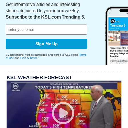
Get informative articles and interesting
stories delivered to your inbox weekly.
Subscribe to the KSL.com Trending 5.
Sign Me Up
By subscribing, you acknowledge and agree to KSL.com's
Terms
of Use
and
Privacy Notice
.
KSL WEATHER FORECAST