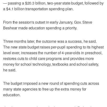
— passing a $20.3 billion, two-year state budget, followed by
a $4.1 billion transportation spending plan.
From the session's outset in early January, Gov. Steve
Beshear made education spending a priority.
Three months later, the outcome was a success, he said.
The new state budget raises per-pupil spending to its highest
level ever, increases the number of 4-year-olds in preschool,
restores cuts to child care programs and provides more
money for school technology, textbooks and school safety,
he said.
The budget imposed a new round of spending cuts across
many state agencies to free up the extra money for
education.