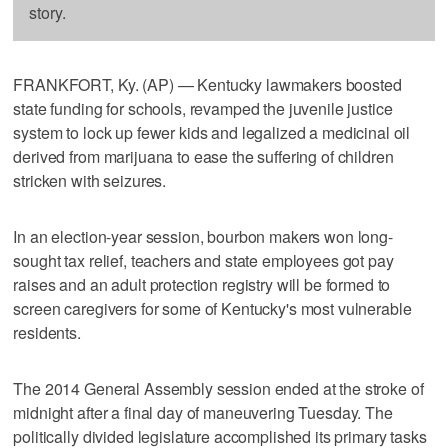
story.
FRANKFORT, Ky. (AP) — Kentucky lawmakers boosted
state funding for schools, revamped the juvenile justice
system to lock up fewer kids and legalized a medicinal oil
derived from marijuana to ease the suffering of children
stricken with seizures.
In an election-year session, bourbon makers won long-
sought tax relief, teachers and state employees got pay
raises and an adult protection registry will be formed to
screen caregivers for some of Kentucky's most vulnerable
residents.
The 2014 General Assembly session ended at the stroke of
midnight after a final day of maneuvering Tuesday. The
politically divided legislature accomplished its primary tasks