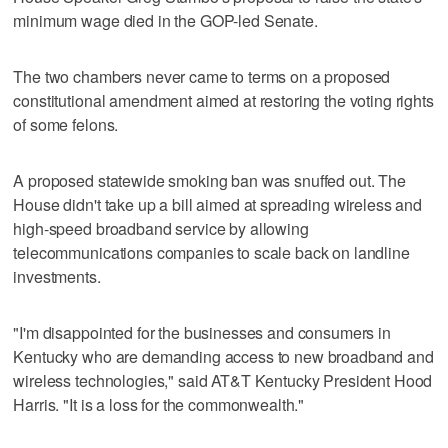
minimum wage died in the GOP-led Senate.
The two chambers never came to terms on a proposed
constitutional amendment aimed at restoring the voting rights
of some felons.
A proposed statewide smoking ban was snuffed out. The
House didn't take up a bill aimed at spreading wireless and
high-speed broadband service by allowing
telecommunications companies to scale back on landline
investments.
"I'm disappointed for the businesses and consumers in
Kentucky who are demanding access to new broadband and
wireless technologies," said AT&T Kentucky President Hood
Harris. "It is a loss for the commonwealth."