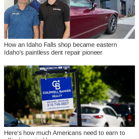
How an Idaho Falls shop became eastern
Idaho's paintless dent repair pioneer
Here's how much Americans need to earn to