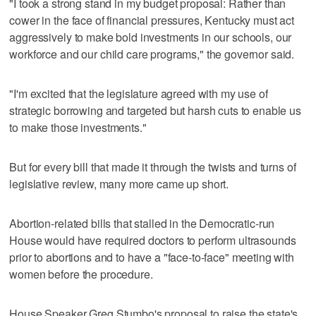
"I took a strong stand in my budget proposal: Rather than
cower in the face of financial pressures, Kentucky must act
aggressively to make bold investments in our schools, our
workforce and our child care programs," the governor said.
"I'm excited that the legislature agreed with my use of
strategic borrowing and targeted but harsh cuts to enable us
to make those investments."
But for every bill that made it through the twists and turns of
legislative review, many more came up short.
Abortion-related bills that stalled in the Democratic-run
House would have required doctors to perform ultrasounds
prior to abortions and to have a "face-to-face" meeting with
women before the procedure.
House Speaker Greg Stumbo's proposal to raise the state's