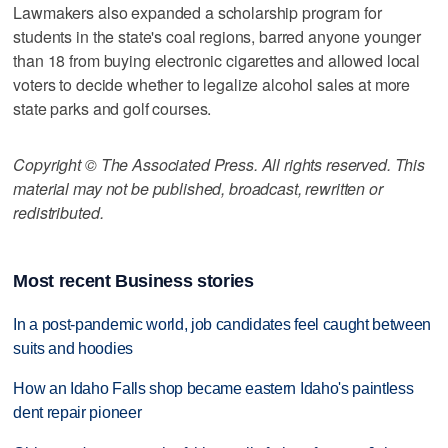
Lawmakers also expanded a scholarship program for
students in the state's coal regions, barred anyone younger
than 18 from buying electronic cigarettes and allowed local
voters to decide whether to legalize alcohol sales at more
state parks and golf courses.
Copyright © The Associated Press. All rights reserved. This
material may not be published, broadcast, rewritten or
redistributed.
Most recent Business stories
In a post-pandemic world, job candidates feel caught between
suits and hoodies
How an Idaho Falls shop became eastern Idaho's paintless
dent repair pioneer