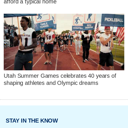
afford a typical home
Utah Summer Games celebrates 40 years of
shaping athletes and Olympic dreams
STAY IN THE KNOW