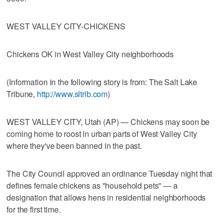
WEST VALLEY CITY-CHICKENS
Chickens OK in West Valley City neighborhoods
(Information in the following story is from: The Salt Lake
Tribune,
http://www.sltrib.com
)
WEST VALLEY CITY, Utah (AP) — Chickens may soon be
coming home to roost in urban parts of West Valley City
where they've been banned in the past.
The City Council approved an ordinance Tuesday night that
defines female chickens as "household pets" — a
designation that allows hens in residential neighborhoods
for the first time.