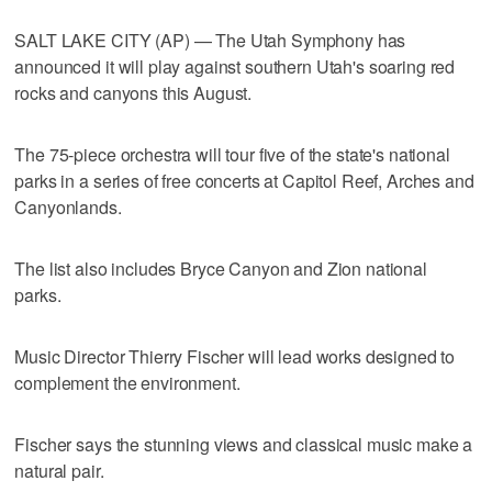
SALT LAKE CITY (AP) — The Utah Symphony has
announced it will play against southern Utah's soaring red
rocks and canyons this August.
The 75-piece orchestra will tour five of the state's national
parks in a series of free concerts at Capitol Reef, Arches and
Canyonlands.
The list also includes Bryce Canyon and Zion national
parks.
Music Director Thierry Fischer will lead works designed to
complement the environment.
Fischer says the stunning views and classical music make a
natural pair.