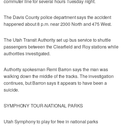
commuter line for several hours Tuesday night.
The Davis County police department says the accident
happened about 8 p.m. near 2300 North and 475 West.
The Utah Transit Authority set up bus service to shuttle
passengers between the Clearfield and Roy stations while
authorities investigated.
Authority spokesman Remi Barron says the man was
walking down the middle of the tracks. The investigation
continues, but Barron says it appears to have been a
suicide.
SYMPHONY TOUR-NATIONAL PARKS
Utah Symphony to play for free in national parks