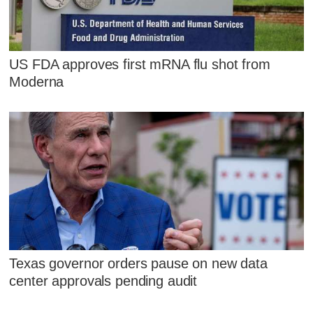
US FDA approves first mRNA flu shot from
Moderna
Texas governor orders pause on new data
center approvals pending audit