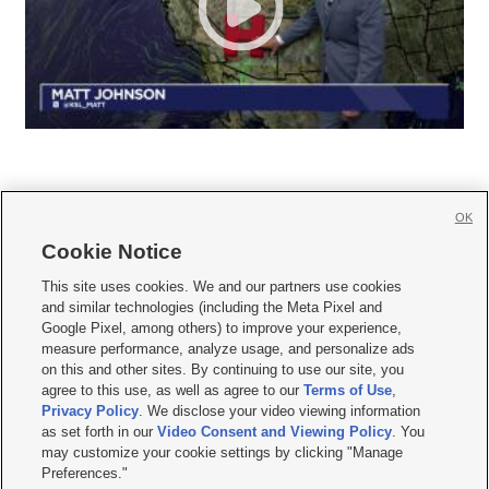
OK
Cookie Notice







This site uses cookies. We and our partners use cookies
and similar technologies (including the Meta Pixel and
Mobile Apps
|
Newsletter
|
Advertise
|
Contact Us
|
Careers with KSL.com
|
Google Pixel, among others) to improve your experience,
measure performance, analyze usage, and personalize ads
Terms of use
|
Privacy Statement
|
Video Consent Viewing Policy
|
DMCA Notice
|
on this and other sites. By continuing to use our site, you
Do Not Sell or Share My Data
|
EEO Public File Report
|
KSL-TV FCC Public File
|
agree to this use, as well as agree to our
Terms of Use
,
KSL FM Radio FCC Public File
|
KSL AM Radio FCC Public File
|
FCC Applications
|
Closed Captioning Assistance
Privacy Policy
. We disclose your video viewing information
as set forth in our
Video Consent and Viewing Policy
. You
© 2026
KSL Media
| KSL Broadcasting Salt Lake City UT | Site hosted & managed
may customize your cookie settings by clicking "Manage
by KSL Media - a Deseret Media Company
Preferences."