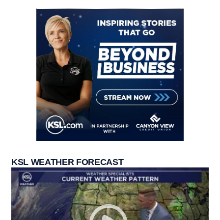
KSL WEATHER FORECAST