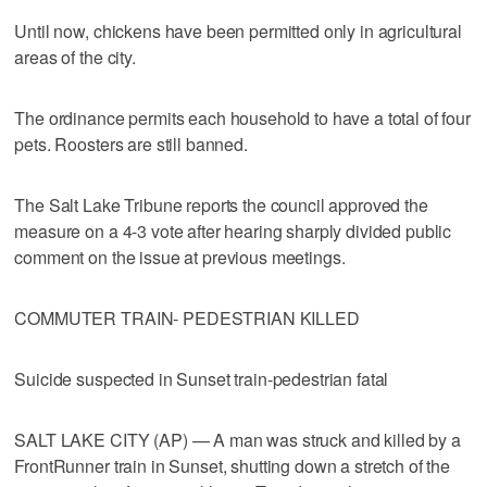
Until now, chickens have been permitted only in agricultural
areas of the city.
The ordinance permits each household to have a total of four
pets. Roosters are still banned.
The Salt Lake Tribune reports the council approved the
measure on a 4-3 vote after hearing sharply divided public
comment on the issue at previous meetings.
COMMUTER TRAIN- PEDESTRIAN KILLED
Suicide suspected in Sunset train-pedestrian fatal
SALT LAKE CITY (AP) — A man was struck and killed by a
FrontRunner train in Sunset, shutting down a stretch of the