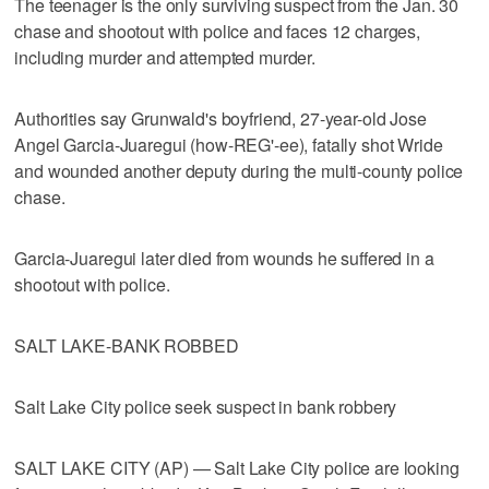
The teenager is the only surviving suspect from the Jan. 30
chase and shootout with police and faces 12 charges,
including murder and attempted murder.
Authorities say Grunwald's boyfriend, 27-year-old Jose
Angel Garcia-Juaregui (how-REG'-ee), fatally shot Wride
and wounded another deputy during the multi-county police
chase.
Garcia-Juaregui later died from wounds he suffered in a
shootout with police.
SALT LAKE-BANK ROBBED
Salt Lake City police seek suspect in bank robbery
SALT LAKE CITY (AP) — Salt Lake City police are looking