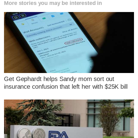
More stories you may be interested in
Get Gephardt helps Sandy mom sort out
insurance confusion that left her with $25K bill