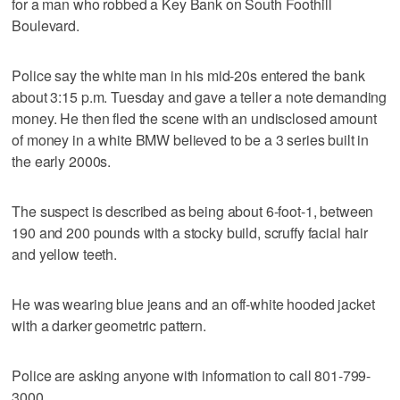
for a man who robbed a Key Bank on South Foothill
Boulevard.
Police say the white man in his mid-20s entered the bank
about 3:15 p.m. Tuesday and gave a teller a note demanding
money. He then fled the scene with an undisclosed amount
of money in a white BMW believed to be a 3 series built in
the early 2000s.
The suspect is described as being about 6-foot-1, between
190 and 200 pounds with a stocky build, scruffy facial hair
and yellow teeth.
He was wearing blue jeans and an off-white hooded jacket
with a darker geometric pattern.
Police are asking anyone with information to call 801-799-
3000.