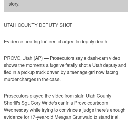
story.
UTAH COUNTY DEPUTY SHOT
Evidence hearing for teen charged in deputy death
PROVO, Utah (AP) — Prosecutors say a dash-cam video
shows the moments a fugitive fatally shot a Utah deputy and
fled in a pickup truck driven by a teenage girl now facing
murder charges in the case.
Prosecutors played the video from slain Utah County
Sheriff's Sgt. Cory Wride's car in a Provo courtroom
Wednesday while trying to convince a judge there's enough
evidence for 17-year-old Meagan Grunwald to stand trial.