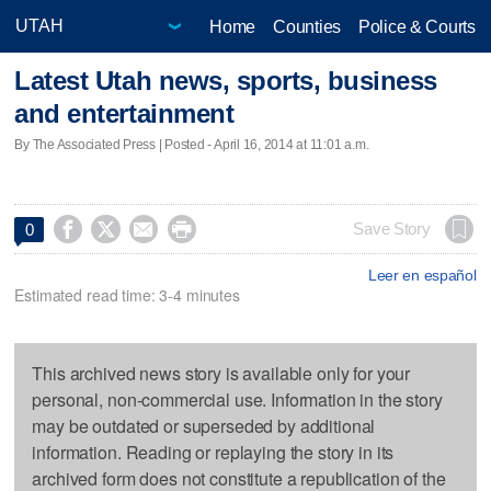
Home
Counties
Police & Courts
Latest Utah news, sports, business
and entertainment
By The Associated Press | Posted - April 16, 2014 at 11:01 a.m.




Save Story
0
Leer en español
Estimated read time: 3-4 minutes
This archived news story is available only for your
personal, non-commercial use. Information in the story
may be outdated or superseded by additional
information. Reading or replaying the story in its
archived form does not constitute a republication of the