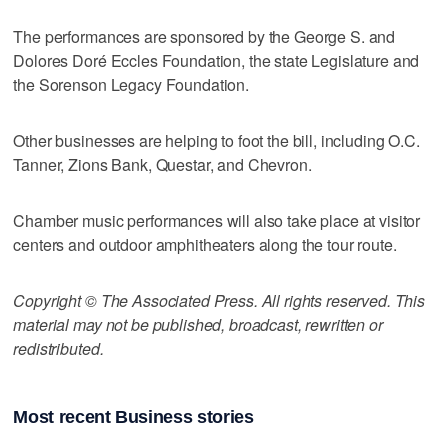
The performances are sponsored by the George S. and
Dolores Doré Eccles Foundation, the state Legislature and
the Sorenson Legacy Foundation.
Other businesses are helping to foot the bill, including O.C.
Tanner, Zions Bank, Questar, and Chevron.
Chamber music performances will also take place at visitor
centers and outdoor amphitheaters along the tour route.
Copyright © The Associated Press. All rights reserved. This
material may not be published, broadcast, rewritten or
redistributed.
Most recent Business stories