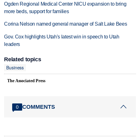
Ogden Regional Medical Center NICU expansion to bring
more beds, support for families
Corina Nelson named general manager of Salt Lake Bees
Gov. Cox highlights Utah's latest win in speech to Utah
leaders
Related topics
Business
The Associated Press
COMMENTS
0