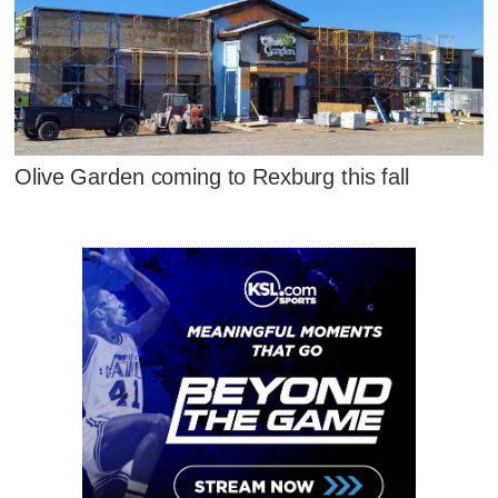
Olive Garden coming to Rexburg this fall