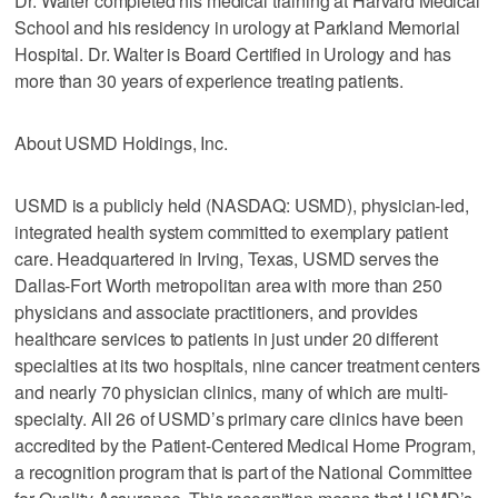
Dr. Walter completed his medical training at Harvard Medical
School and his residency in urology at Parkland Memorial
Hospital. Dr. Walter is Board Certified in Urology and has
more than 30 years of experience treating patients.
About USMD Holdings, Inc.
USMD is a publicly held (NASDAQ: USMD), physician-led,
integrated health system committed to exemplary patient
care. Headquartered in Irving, Texas, USMD serves the
Dallas-Fort Worth metropolitan area with more than 250
physicians and associate practitioners, and provides
healthcare services to patients in just under 20 different
specialties at its two hospitals, nine cancer treatment centers
and nearly 70 physician clinics, many of which are multi-
specialty. All 26 of USMD’s primary care clinics have been
accredited by the Patient-Centered Medical Home Program,
a recognition program that is part of the National Committee