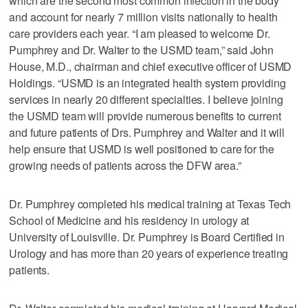
which are the second most common infection in the body
and account for nearly 7 million visits nationally to health
care providers each year. “I am pleased to welcome Dr.
Pumphrey and Dr. Walter to the USMD team,” said John
House, M.D., chairman and chief executive officer of USMD
Holdings. “USMD is an integrated health system providing
services in nearly 20 different specialties. I believe joining
the USMD team will provide numerous benefits to current
and future patients of Drs. Pumphrey and Walter and it will
help ensure that USMD is well positioned to care for the
growing needs of patients across the DFW area.”
Dr. Pumphrey completed his medical training at Texas Tech
School of Medicine and his residency in urology at
University of Louisville. Dr. Pumphrey is Board Certified in
Urology and has more than 20 years of experience treating
patients.