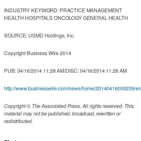
INDUSTRY KEYWORD: PRACTICE MANAGEMENT
HEALTH HOSPITALS ONCOLOGY GENERAL HEALTH
SOURCE: USMD Holdings, Inc.
Copyright Business Wire 2014
PUB: 04/16/2014 11:28 AM/DISC: 04/16/2014 11:28 AM
http://www.businesswire.com/news/home/20140416005239/e
Copyright © The Associated Press. All rights reserved. This
material may not be published, broadcast, rewritten or
redistributed.