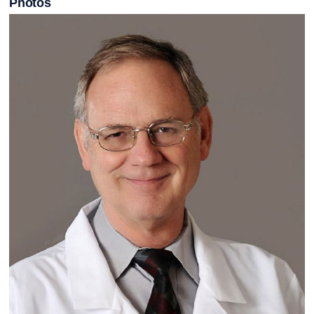
Photos