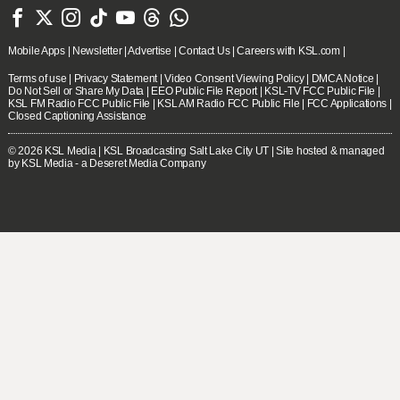







Mobile Apps
|
Newsletter
|
Advertise
|
Contact Us
|
Careers with KSL.com
|
Terms of use
|
Privacy Statement
|
Video Consent Viewing Policy
|
DMCA Notice
|
Do Not Sell or Share My Data
|
EEO Public File Report
|
KSL-TV FCC Public File
|
KSL FM Radio FCC Public File
|
KSL AM Radio FCC Public File
|
FCC Applications
|
Closed Captioning Assistance
© 2026
KSL Media
| KSL Broadcasting Salt Lake City UT | Site hosted & managed
by KSL Media - a Deseret Media Company