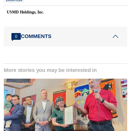
USMD Holdings, Inc.
COMMENTS
0
More stories you may be interested in