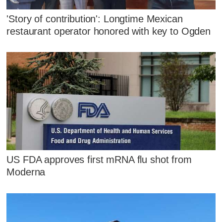
'Story of contribution': Longtime Mexican
restaurant operator honored with key to Ogden
US FDA approves first mRNA flu shot from
Moderna