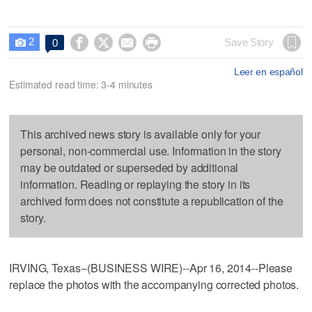
2




Save Story
0

Leer en español
Estimated read time: 3-4 minutes
This archived news story is available only for your
personal, non-commercial use. Information in the story
may be outdated or superseded by additional
information. Reading or replaying the story in its
archived form does not constitute a republication of the
story.
IRVING, Texas--(BUSINESS WIRE)--Apr 16, 2014--Please
replace the photos with the accompanying corrected photos.