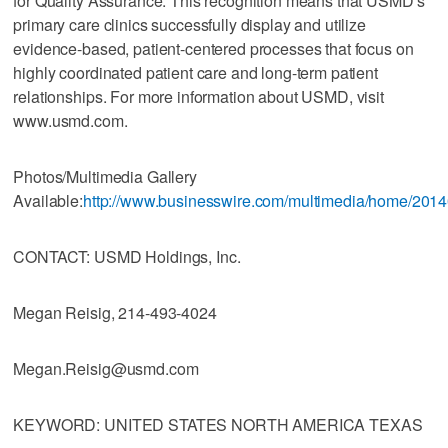
for Quality Assurance. This recognition means that USMD’s
primary care clinics successfully display and utilize
evidence-based, patient-centered processes that focus on
highly coordinated patient care and long-term patient
relationships. For more information about USMD, visit
www.usmd.com.
Photos/Multimedia Gallery
Available:
http://www.businesswire.com/multimedia/home/201
CONTACT: USMD Holdings, Inc.
Megan Reisig, 214-493-4024
Megan.Reisig@usmd.com
KEYWORD: UNITED STATES NORTH AMERICA TEXAS