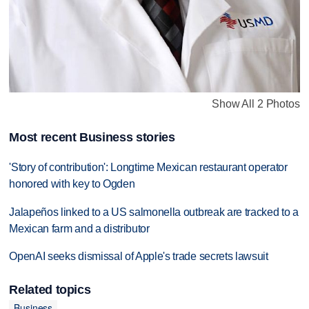
Show All 2 Photos
Most recent Business stories
'Story of contribution': Longtime Mexican restaurant operator
honored with key to Ogden
Jalapeños linked to a US salmonella outbreak are tracked to a
Mexican farm and a distributor
OpenAI seeks dismissal of Apple's trade secrets lawsuit
Related topics
Business