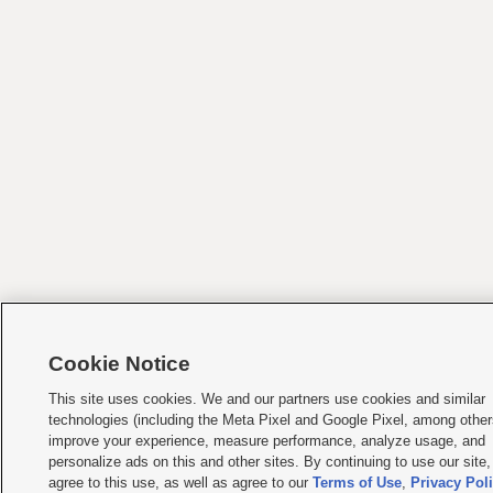
Cookie Notice
This site uses cookies. We and our partners use cookies and similar
technologies (including the Meta Pixel and Google Pixel, among other
improve your experience, measure performance, analyze usage, and
personalize ads on this and other sites. By continuing to use our site
agree to this use, as well as agree to our
Terms of Use
,
Privacy Pol