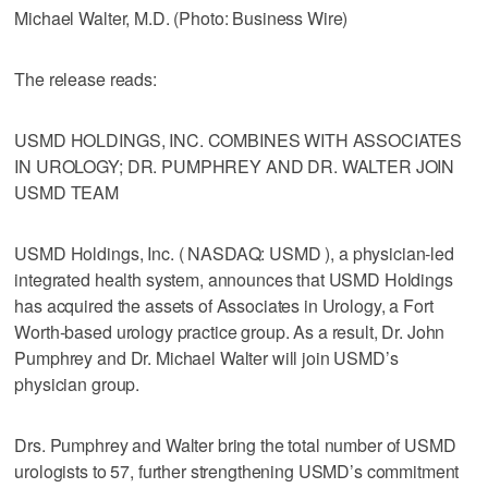
Michael Walter, M.D. (Photo: Business Wire)
The release reads:
USMD HOLDINGS, INC. COMBINES WITH ASSOCIATES
IN UROLOGY; DR. PUMPHREY AND DR. WALTER JOIN
USMD TEAM
USMD Holdings, Inc. ( NASDAQ: USMD ), a physician-led
integrated health system, announces that USMD Holdings
has acquired the assets of Associates in Urology, a Fort
Worth-based urology practice group. As a result, Dr. John
Pumphrey and Dr. Michael Walter will join USMD’s
physician group.
Drs. Pumphrey and Walter bring the total number of USMD
urologists to 57, further strengthening USMD’s commitment