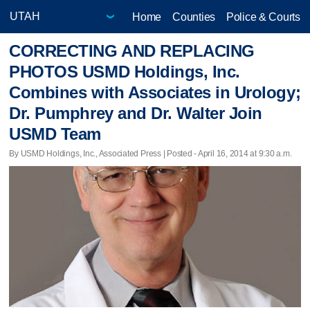
Home
Counties
Police & Courts
CORRECTING AND REPLACING
PHOTOS USMD Holdings, Inc.
Combines with Associates in Urology;
Dr. Pumphrey and Dr. Walter Join
USMD Team
By USMD Holdings, Inc., Associated Press | Posted - April 16, 2014 at 9:30 a.m.