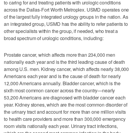
to caring for and treating patients with urologic conditions
across the Dallas-Fort Worth Metroplex. USMD operates one
of the largest fully integrated urology groups in the nation. As
an integrated group, USMD has the ability to refer patients to
other specialists within the group, if needed, who treat a
broad spectrum of urologic conditions, including:
Prostate cancer, which affects more than 234,000 men
nationally each year and is the third leading cause of death
among U.S. men. Kidney cancer, which affects nearly 38,000
Americans each year and is the cause of death for nearly
12,000 Americans annually. Bladder cancer, which is the
sixth most common cancer across the country—nearly
53,200 Americans are diagnosed with bladder cancer each
year. Kidney stones, which are the most common disorder of
the urinary tract and account for more than one million visits
to health care providers and more than 300,000 emergency
room visits nationally each year. Urinary tract infections,