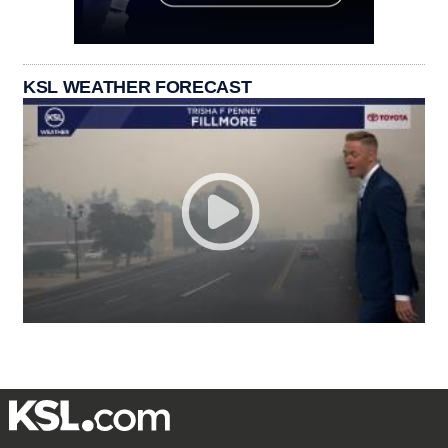
KSL WEATHER FORECAST