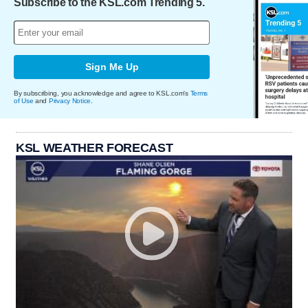
Subscribe to the KSL.com Trending 5.
Sign Me Up
By subscribing, you acknowledge and agree to KSL.com's
Terms
of Use
and
Privacy Notice
.
KSL WEATHER FORECAST