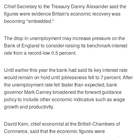
Chief Secretary to the Treasury Danny Alexander said the
figures were evidence Britain's economic recovery was
becoming "embedded."
The drop in unemployment may increase pressure on the
Bank of England to consider raising its benchmark interest
rate from a record-low 0.5 percent.
Until earlier this year the bank had said its key interest rate
would remain on hold until joblessness fell to 7 percent. After
the unemployment rate fell faster than expected, bank
governor Mark Carney broadened the forward guidance
policy to include other economic indicators such as wage
growth and productivity.
David Kern, chief economist at the British Chambers of
Commerce, said that the economic figures were