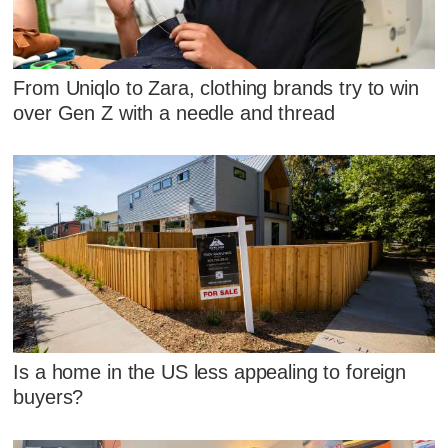
From Uniqlo to Zara, clothing brands try to win
over Gen Z with a needle and thread
Is a home in the US less appealing to foreign
buyers?