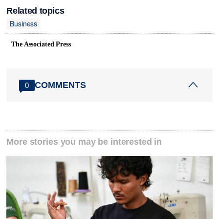
Related topics
Business
The Associated Press
COMMENTS
0
More stories you may be interested in