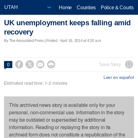
Home
Counties
Police & Courts
UK unemployment keeps falling amid
recovery
By The Associated Press | Posted - April 16, 2014 at 4:30 a.m.




Save Story
0
Leer en español
Estimated read time: 1-2 minutes
This archived news story is available only for your
personal, non-commercial use. Information in the story
may be outdated or superseded by additional
information. Reading or replaying the story in its
archived form does not constitute a republication of the