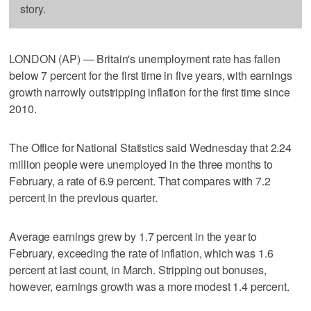
story.
LONDON (AP) — Britain's unemployment rate has fallen
below 7 percent for the first time in five years, with earnings
growth narrowly outstripping inflation for the first time since
2010.
The Office for National Statistics said Wednesday that 2.24
million people were unemployed in the three months to
February, a rate of 6.9 percent. That compares with 7.2
percent in the previous quarter.
Average earnings grew by 1.7 percent in the year to
February, exceeding the rate of inflation, which was 1.6
percent at last count, in March. Stripping out bonuses,
however, earnings growth was a more modest 1.4 percent.