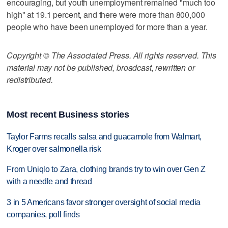
encouraging, but youth unemployment remained "much too
high" at 19.1 percent, and there were more than 800,000
people who have been unemployed for more than a year.
Copyright © The Associated Press. All rights reserved. This
material may not be published, broadcast, rewritten or
redistributed.
Most recent Business stories
Taylor Farms recalls salsa and guacamole from Walmart,
Kroger over salmonella risk
From Uniqlo to Zara, clothing brands try to win over Gen Z
with a needle and thread
3 in 5 Americans favor stronger oversight of social media
companies, poll finds