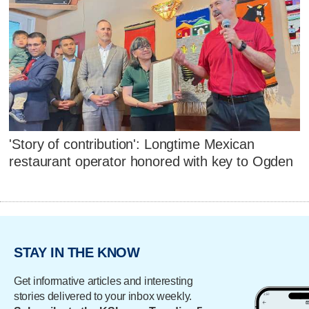
'Story of contribution': Longtime Mexican
restaurant operator honored with key to Ogden
STAY IN THE KNOW
Get informative articles and interesting
stories delivered to your inbox weekly.