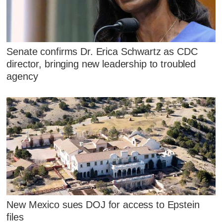
Senate confirms Dr. Erica Schwartz as CDC
director, bringing new leadership to troubled
agency
New Mexico sues DOJ for access to Epstein
files