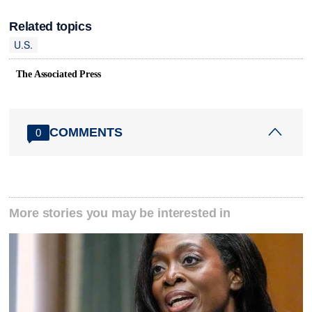
Related topics
U.S.
The Associated Press
COMMENTS
0
More stories you may be interested in