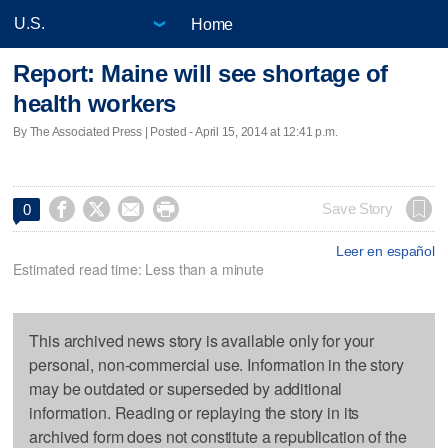
Home
Report: Maine will see shortage of
health workers
By The Associated Press | Posted - April 15, 2014 at 12:41 p.m.




Save Story
0
Leer en español
Estimated read time: Less than a minute
This archived news story is available only for your
personal, non-commercial use. Information in the story
may be outdated or superseded by additional
information. Reading or replaying the story in its
archived form does not constitute a republication of the