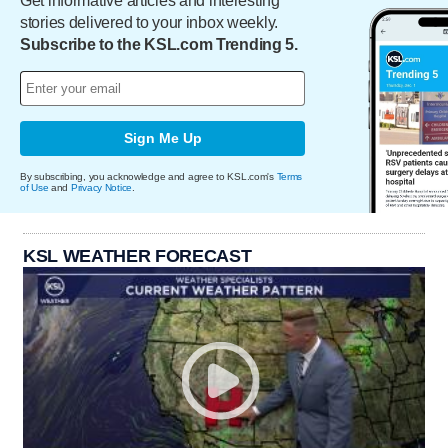
Get informative articles and interesting
stories delivered to your inbox weekly.
Subscribe to the KSL.com Trending 5.
Sign Me Up
By subscribing, you acknowledge and agree to KSL.com's
Terms
of Use
and
Privacy Notice
.
KSL WEATHER FORECAST