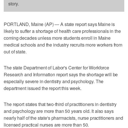
story.
PORTLAND, Maine (AP) — A state report says Maine is
likely to suffer a shortage of health care professionals in the
coming decades unless more students enroll in Maine
medical schools and the industry recruits more workers from
out of state.
The state Department of Labor's Center for Workforce
Research and Information report says the shortage will be
especially severe in dentistry and psychology. The
department issued the report this week.
The report states that two-third of practitioners in dentistry
and psychology are more than 50 years old. It also says
nearly half of the state's pharmacists, nurse practitioners and
licensed practical nurses are more than 50.