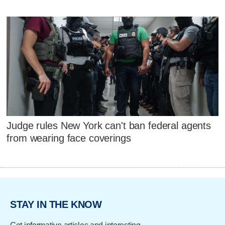
Judge rules New York can't ban federal agents
from wearing face coverings
STAY IN THE KNOW