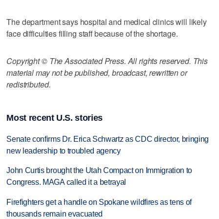
The department says hospital and medical clinics will likely
face difficulties filling staff because of the shortage.
Copyright © The Associated Press. All rights reserved. This
material may not be published, broadcast, rewritten or
redistributed.
Most recent U.S. stories
Senate confirms Dr. Erica Schwartz as CDC director, bringing
new leadership to troubled agency
John Curtis brought the Utah Compact on Immigration to
Congress. MAGA called it a betrayal
Firefighters get a handle on Spokane wildfires as tens of
thousands remain evacuated