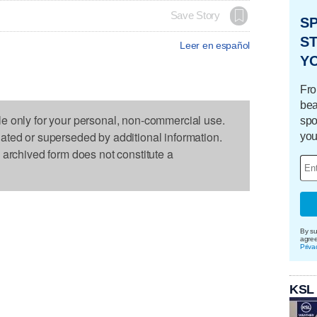
Save Story
S
ST
Leer en español
Y
Fro
bea
le only for your personal, non-commercial use.
spo
dated or superseded by additional information.
you
s archived form does not constitute a
By su
agre
Priva
KSL