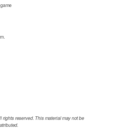
d game
.m.
 rights reserved. This material may not be
stributed.