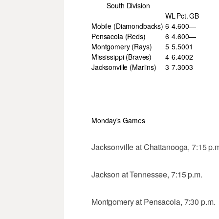
South Division
W
L
Pct.
GB
Mobile (Diamondbacks)
6
4
.600
—
Pensacola (Reds)
6
4
.600
—
Montgomery (Rays)
5
5
.500
1
Mississippi (Braves)
4
6
.400
2
Jacksonville (Marlins)
3
7
.300
3
___
Monday's Games
Jacksonville at Chattanooga, 7:15 p.
Jackson at Tennessee, 7:15 p.m.
Montgomery at Pensacola, 7:30 p.m.