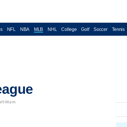
cs
NFL
NBA
MLB
NHL
College
Golf
Soccer
Tennis
eague
t 5:00 p.m.