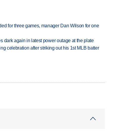
ded for three games, manager Dan Wilson for one
 dark again in latest power outage at the plate
ing celebration after striking out his 1st MLB batter