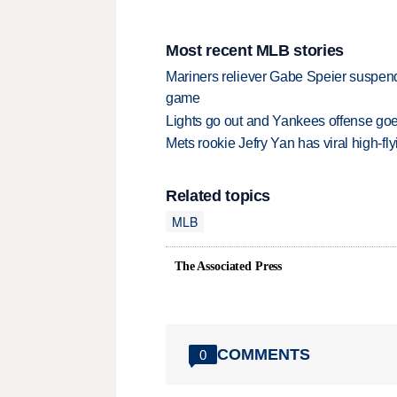
Most recent MLB stories
Mariners reliever Gabe Speier suspen
game
Lights go out and Yankees offense goes
Mets rookie Jefry Yan has viral high-fly
Related topics
MLB
The Associated Press
COMMENTS
0