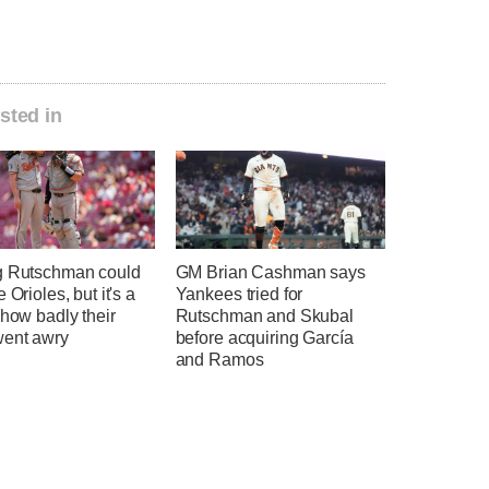
sted in
g Rutschman could
GM Brian Cashman says
 Orioles, but it's a
Yankees tried for
 how badly their
Rutschman and Skubal
went awry
before acquiring García
and Ramos