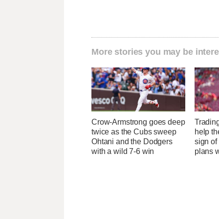
More stories you may be intere
Crow-Armstrong goes deep
Tradin
twice as the Cubs sweep
help the
Ohtani and the Dodgers
sign of
with a wild 7-6 win
plans 