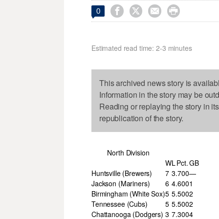




0
Estimated read time: 2-3 minutes
This archived news story is availab
Information in the story may be out
Reading or replaying the story in it
republication of the story.
North Division
W
L
Pct.
GB
Huntsville (Brewers)
7
3
.700
—
Jackson (Mariners)
6
4
.600
1
Birmingham (White Sox)
5
5
.500
2
Tennessee (Cubs)
5
5
.500
2
Chattanooga (Dodgers)
3
7
.300
4