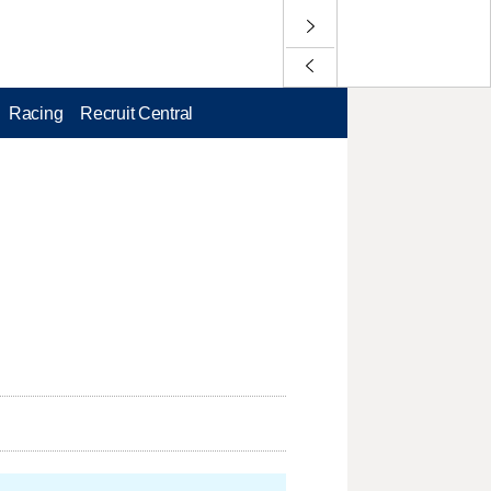
Racing
Recruit Central