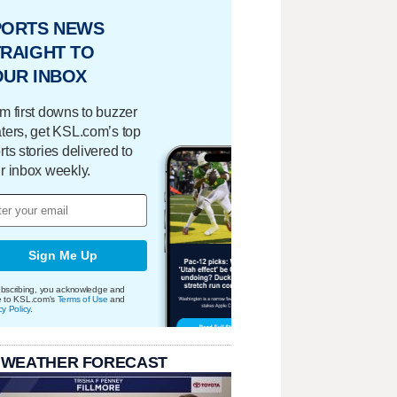
PORTS NEWS
RAIGHT TO
OUR INBOX
m first downs to buzzer
ters, get KSL.com’s top
rts stories delivered to
r inbox weekly.
Sign Me Up
bscribing, you acknowledge and
e to KSL.com's
Terms of Use
and
cy Policy
.
 WEATHER FORECAST