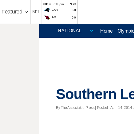
08/06 06:00pm
NBC
CAR
0-0
Featured
NFL
ARI
0-0
Home
Olympi
Southern L
By The Associated Press | Posted - April 14, 2014 a