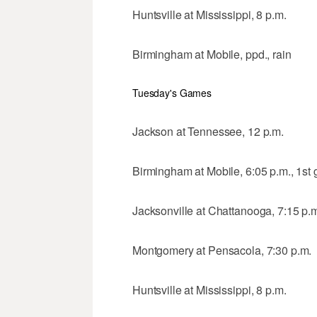
Huntsville at Mississippi, 8 p.m.
Birmingham at Mobile, ppd., rain
Tuesday's Games
Jackson at Tennessee, 12 p.m.
Birmingham at Mobile, 6:05 p.m., 1st
Jacksonville at Chattanooga, 7:15 p.
Montgomery at Pensacola, 7:30 p.m.
Huntsville at Mississippi, 8 p.m.