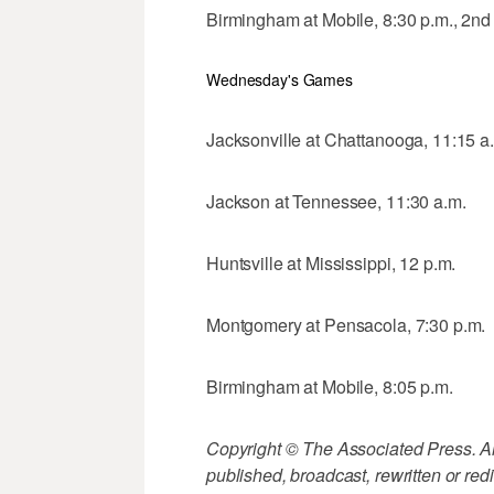
Birmingham at Mobile, 8:30 p.m., 2n
Wednesday's Games
Jacksonville at Chattanooga, 11:15 a
Jackson at Tennessee, 11:30 a.m.
Huntsville at Mississippi, 12 p.m.
Montgomery at Pensacola, 7:30 p.m.
Birmingham at Mobile, 8:05 p.m.
Copyright © The Associated Press. All
published, broadcast, rewritten or redi