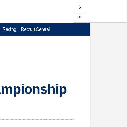
Racing
Recruit Central
ampionship