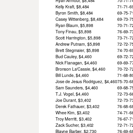
Ryan Armour, $8,484
70-71-
Kelly Kraft, $8,484
71-71-
Byron Smith, $8,484
69-75-
Casey Wittenberg, $8,484
69-73-
Ryan Blaum, $5,898
70-71-
Tony Finau, $5,898
76-69-
Scott Harrington, $5,898
73-71-
Andrew Putnam, $5,898
72-72-
Brett Stegmaier, $5,898
74-70-
Bud Cauley, $4,460
69-72-
Nick Flanagan, $4,460
69-69-
Bronson La'Cassie, $4,460
70-72-
Bill Lunde, $4,460
71-68-
Jose de Jesus Rodriguez, $4,460
75-70-
Sam Saunders, $4,460
69-68-
T.J. Vogel, $4,460
72-73-
Joe Durant, $3,402
72-73-
Derek Fathauer, $3,402
76-68-
Whee Kim, $3,402
74-71-
Troy Merritt, $3,402
76-67-
Zack Sucher, $3,402
72-71-
Blayne Barber, $2,730
76-69-