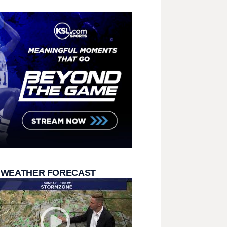
 WEATHER FORECAST