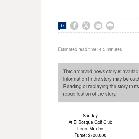




0
Estimated read time: 4-5 minutes
This archived news story is availab
Information in the story may be out
Reading or replaying the story in it
republication of the story.
Sunday
At El Bosque Golf Club
Leon, Mexico
Purse: $700,000