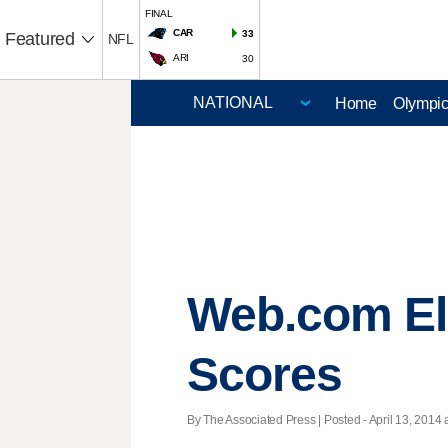
FINAL
CAR
33
Featured
NFL
ARI
30
Home
Olympi
Web.com El
Scores
By The Associated Press | Posted - April 13, 2014 a