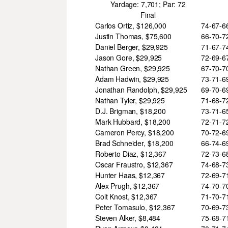
Yardage: 7,701; Par: 72
Final
Carlos Ortiz, $126,000
74-67-
Justin Thomas, $75,600
66-70-
Daniel Berger, $29,925
71-67-
Jason Gore, $29,925
72-69-
Nathan Green, $29,925
67-70-
Adam Hadwin, $29,925
73-71-
Jonathan Randolph, $29,925
69-70-
Nathan Tyler, $29,925
71-68-
D.J. Brigman, $18,200
73-71-
Mark Hubbard, $18,200
72-71-
Cameron Percy, $18,200
70-72-
Brad Schneider, $18,200
66-74-
Roberto Diaz, $12,367
72-73-
Oscar Fraustro, $12,367
74-68-
Hunter Haas, $12,367
72-69-
Alex Prugh, $12,367
74-70-
Colt Knost, $12,367
71-70-
Peter Tomasulo, $12,367
70-69-
Steven Alker, $8,484
75-68-