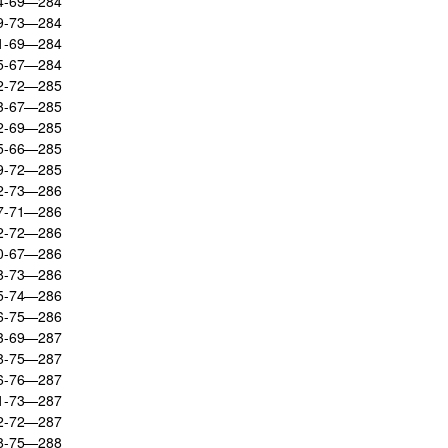
74-69—284
69-73—284
71-69—284
75-67—284
72-72—285
73-67—285
72-69—285
75-66—285
69-72—285
72-73—286
77-71—286
72-72—286
80-67—286
68-73—286
75-74—286
66-75—286
73-69—287
68-75—287
66-76—287
71-73—287
72-72—287
68-75—288