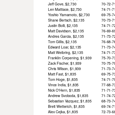
Jeff Gove, $2,730
70-72-
Len Mattiace, $2,730
74-71-
Yoshio Yamamoto, $2,730
69-75-
Shane Bertsch, $2,135
70-73-
Justin Bolli, $2,135
74-71-
Matt Davidson, $2,135
76-69-
Andres Garcia, $2,135
71-73-
Tom Gillis, $2,135
76-68-
Edward Loar, $2,135
71-73-
Matt Weibring, $2,135
74-71-
Franklin Corpening, $1,939
75-70-
Zack Fischer, $1,939
70-75-
Chris Wilson, $1,939
71-73-
Matt Fast, $1,835
69-75-
Tom Hoge, $1,835
74-71-
Vince India, $1,835
77-68-
Nick O'Hern, $1,835
71-71-
Andrew Svoboda, $1,835
71-74-
Sebastian Vazquez, $1,835
68-73-
Brett Wetterich, $1,835
69-74-
Alex Cejka, $1,835
72-73-