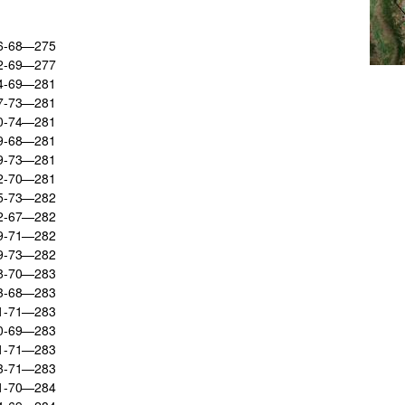
66-68—275
72-69—277
74-69—281
67-73—281
70-74—281
69-68—281
69-73—281
72-70—281
65-73—282
72-67—282
69-71—282
69-73—282
68-70—283
73-68—283
71-71—283
70-69—283
71-71—283
73-71—283
71-70—284