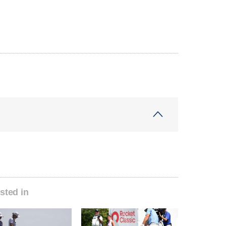
sted in