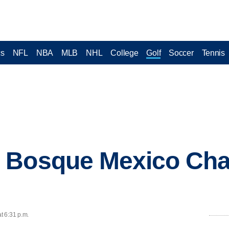
cs
NFL
NBA
MLB
NHL
College
Golf
Soccer
Tennis
 Bosque Mexico Ch
t 6:31 p.m.