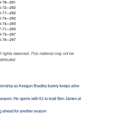
73-78—291
76-72—292
70-77—292
75-74—292
74-74—293
77-71—293
79-73—297
75-79—297
 rights reserved. This material may not be
stributed.
nship as Keegan Bradley barely keeps alive
tseason. He opens with 61 to lead Ben James at
ng ahead for another season