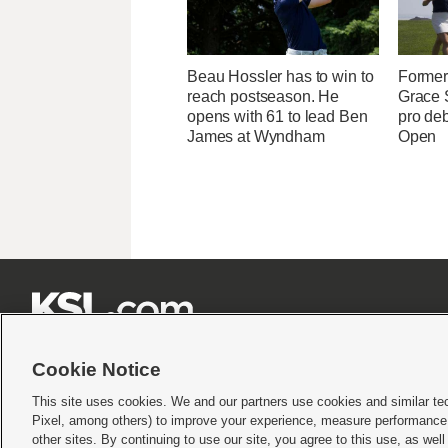
Beau Hossler has to win to
Former 
reach postseason. He
Grace
opens with 61 to lead Ben
pro de
James at Wyndham
Open







Cookie Notice
This site uses cookies. We and our partners use cookies and similar te
Pixel, among others) to improve your experience, measure performance,
Terms of use
|
Privacy Statement
|
Video Consent Viewing Policy
|
DMCA Notice
|
Do Not S
other sites. By continuing to use our site, you agree to this use, as wel