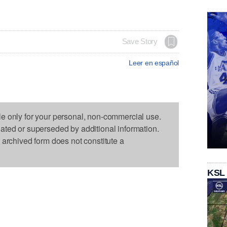
Save Story
Leer en español
le only for your personal, non-commercial use.
dated or superseded by additional information.
s archived form does not constitute a
KSL