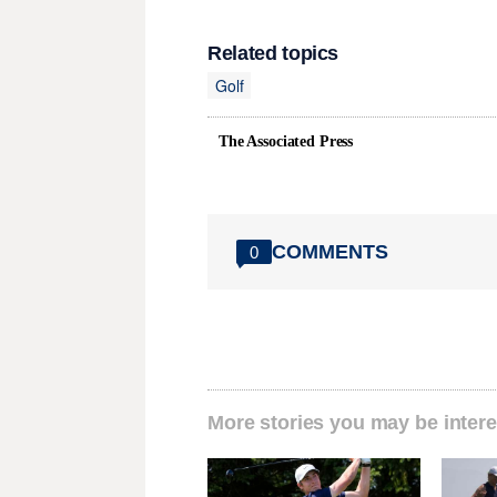
Related topics
Golf
The Associated Press
COMMENTS
0
More stories you may be intere