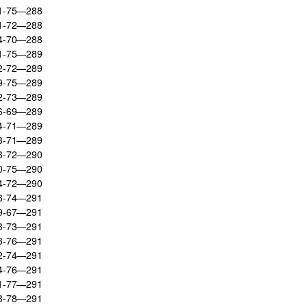
71-75—288
71-72—288
74-70—288
71-75—289
72-72—289
69-75—289
72-73—289
76-69—289
74-71—289
73-71—289
73-72—290
70-75—290
74-72—290
73-74—291
79-67—291
73-73—291
73-76—291
72-74—291
74-76—291
71-77—291
68-78—291