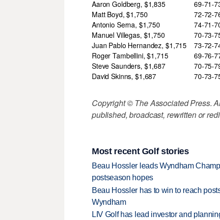
Aaron Goldberg, $1,835
69-71-
Matt Boyd, $1,750
72-72-
Antonio Serna, $1,750
74-71-
Manuel Villegas, $1,750
70-73-
Juan Pablo Hernandez, $1,715
73-72-
Roger Tambellini, $1,715
69-76-
Steve Saunders, $1,687
70-75-
David Skinns, $1,687
70-73-
Copyright © The Associated Press. All
published, broadcast, rewritten or redi
Most recent Golf stories
Beau Hossler leads Wyndham Champio
postseason hopes
Beau Hossler has to win to reach pos
Wyndham
LIV Golf has lead investor and planni