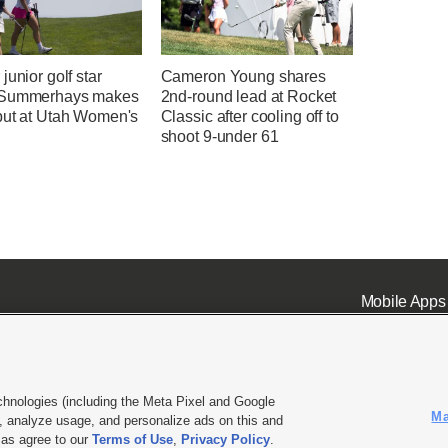
junior golf star
Cameron Young shares
 Summerhays makes
2nd-round lead at Rocket
but at Utah Women's
Classic after cooling off to
shoot 9-under 61
Mobile Apps
chnologies (including the Meta Pixel and Google
Ma
 analyze usage, and personalize ads on this and
ell or Share My Data
|
EEO Public File Report
|
KSL-TV FCC Public File
|
KSL FM Radio FCC Publi
l as agree to our
Terms of Use
,
Privacy Policy
.