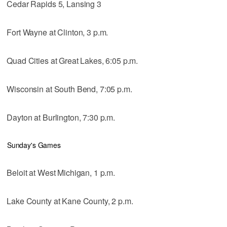
Cedar Rapids 5, Lansing 3
Fort Wayne at Clinton, 3 p.m.
Quad Cities at Great Lakes, 6:05 p.m.
Wisconsin at South Bend, 7:05 p.m.
Dayton at Burlington, 7:30 p.m.
Sunday's Games
Beloit at West Michigan, 1 p.m.
Lake County at Kane County, 2 p.m.