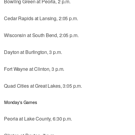
Bowling Green at Peoria, 2 p.m.
Cedar Rapids at Lansing, 2:05 p.m.
Wisconsin at South Bend, 2:05 p.m.
Dayton at Burlington, 3 p.m.
Fort Wayne at Clinton, 3 p.m.
Quad Cities at Great Lakes, 3:05 p.m.
Monday's Games
Peoria at Lake County, 6:30 p.m.