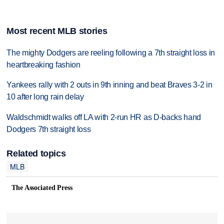
Most recent MLB stories
The mighty Dodgers are reeling following a 7th straight loss in
heartbreaking fashion
Yankees rally with 2 outs in 9th inning and beat Braves 3-2 in
10 after long rain delay
Waldschmidt walks off LA with 2-run HR as D-backs hand
Dodgers 7th straight loss
Related topics
MLB
The Associated Press