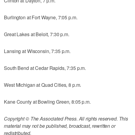
Clinton at Dayton, 7 p.m.
Burlington at Fort Wayne, 7:05 p.m.
Great Lakes at Beloit, 7:30 p.m.
Lansing at Wisconsin, 7:35 p.m.
South Bend at Cedar Rapids, 7:35 p.m.
West Michigan at Quad Cities, 8 p.m.
Kane County at Bowling Green, 8:05 p.m.
Copyright © The Associated Press. All rights reserved. This
material may not be published, broadcast, rewritten or
redistributed.