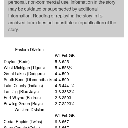
personal, non-commercial use. Information in the story
may be outdated or superseded by additional
information. Reading or replaying the story in its
archived form does not constitute a republication of the
story.
Eastern Division
W
L
Pct.
GB
Dayton (Reds)
5
3
.625
—
West Michigan (Tigers)
5
4
.556
½
Great Lakes (Dodgers)
4
4
.500
1
South Bend (Diamondbacks)
4
4
.500
1
Lake County (Indians)
4
5
.444
1½
Lansing (Blue Jays)
3
6
.333
2½
Fort Wayne (Padres)
2
6
.250
3
Bowling Green (Rays)
2
7
.222
3½
Western Division
W
L
Pct.
GB
Cedar Rapids (Twins)
6
3
.667
—
Kane County (Cubs)
6
3
.667
—