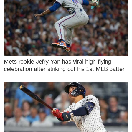
Mets rookie Jefry Yan has viral high-flying
celebration after striking out his 1st MLB batter