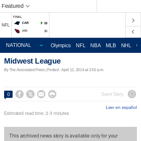
Featured
FINAL
CAR
33
NFL
ARI
30
Olympics
NFL
NBA
MLB
NHL
C
Midwest League
By The Associated Press | Posted - April 12, 2014 at 3:50 p.m.




Save Story
0
Leer en español
Estimated read time: 2-3 minutes
This archived news story is available only for your