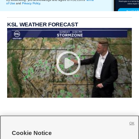
of Use
and
Privacy Policy
.
KSL WEATHER FORECAST
OK
Cookie Notice