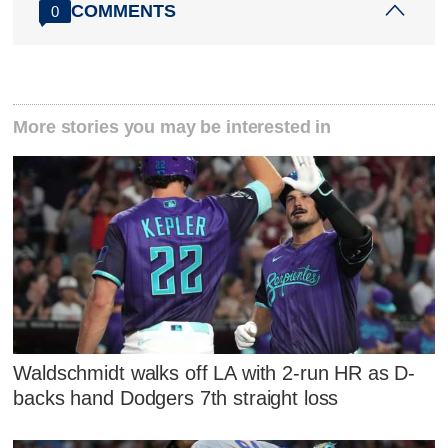
COMMENTS
0
More stories you may be interested in
Waldschmidt walks off LA with 2-run HR as D-
backs hand Dodgers 7th straight loss