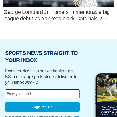
George Lombard Jr. homers in memorable big
league debut as Yankees blank Cardinals 2-0
SPORTS NEWS STRAIGHT TO
YOUR INBOX
From first downs to buzzer beaters, get
KSL.com’s top sports stories delivered to
your inbox weekly.
Sign Me Up
By subscribing, you acknowledge and agree to KSL.com's
Terms