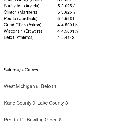
Burlington (Angels)
5
3
.625
½
Clinton (Mariners)
5
3
.625
½
Peoria (Cardinals)
5
4
.556
1
Quad Cities (Astros)
4
4
.500
1½
Wisconsin (Brewers)
4
4
.500
1½
Beloit (Athletics)
4
5
.444
2
___
Saturday's Games
West Michigan 8, Beloit 1
Kane County 9, Lake County 8
Peoria 11, Bowling Green 8