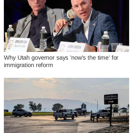
Why Utah governor says 'now's the time' for
immigration reform