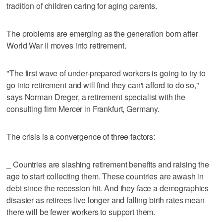
tradition of children caring for aging parents.
The problems are emerging as the generation born after
World War II moves into retirement.
"The first wave of under-prepared workers is going to try to
go into retirement and will find they can't afford to do so,"
says Norman Dreger, a retirement specialist with the
consulting firm Mercer in Frankfurt, Germany.
The crisis is a convergence of three factors:
_ Countries are slashing retirement benefits and raising the
age to start collecting them. These countries are awash in
debt since the recession hit. And they face a demographics
disaster as retirees live longer and falling birth rates mean
there will be fewer workers to support them.