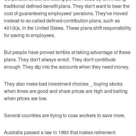
traditional defined-benefit plans. They don't want to bear the
cost of guaranteeing employees' pensions. They've moved
instead to so-called defined-contribution plans, such as
401(k)s, in the United States. These plans shift responsibility
for saving to employees.
But people have proved terrible at taking advantage of these
plans. They don't always enroll. They don't contribute
enough. They dip into the accounts when they need money.
They also make bad investment choices _ buying stocks
when times are good and share prices are high and bailing
when prices are low.
Several countries are trying to coax workers to save more.
Australia passed a law in 1993 that makes retirement