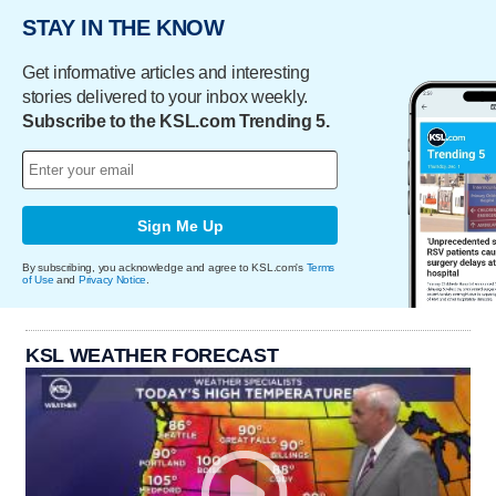
STAY IN THE KNOW
Get informative articles and interesting
stories delivered to your inbox weekly.
Subscribe to the KSL.com Trending 5.
Sign Me Up
By subscribing, you acknowledge and agree to KSL.com's
Terms
of Use
and
Privacy Notice
.
KSL WEATHER FORECAST