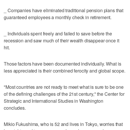
_ Companies have eliminated traditional pension plans that
guaranteed employees a monthly check in retirement.
_ Individuals spent freely and failed to save before the
recession and saw much of their wealth disappear once it
hit.
Those factors have been documented individually. What is
less appreciated is their combined ferocity and global scope.
"Most countries are not ready to meet what is sure to be one
of the defining challenges of the 21st century," the Center for
Strategic and International Studies in Washington
concludes.
Mikio Fukushima, who is 52 and lives in Tokyo, worries that