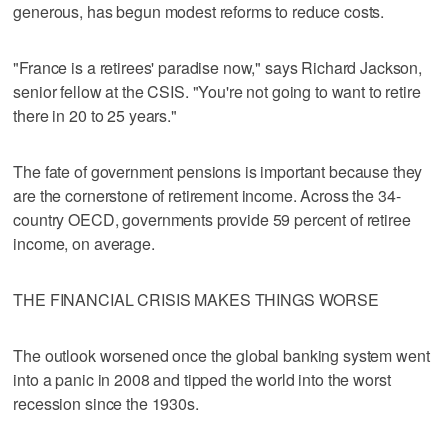
generous, has begun modest reforms to reduce costs.
"France is a retirees' paradise now," says Richard Jackson,
senior fellow at the CSIS. "You're not going to want to retire
there in 20 to 25 years."
The fate of government pensions is important because they
are the cornerstone of retirement income. Across the 34-
country OECD, governments provide 59 percent of retiree
income, on average.
THE FINANCIAL CRISIS MAKES THINGS WORSE
The outlook worsened once the global banking system went
into a panic in 2008 and tipped the world into the worst
recession since the 1930s.