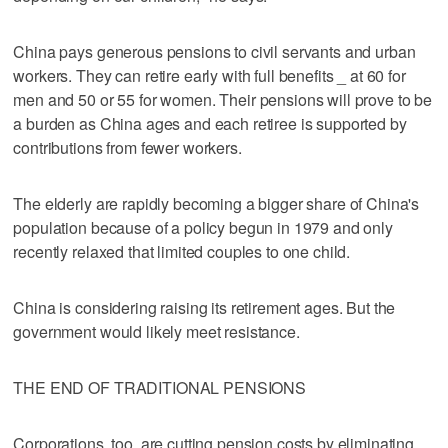
China pays generous pensions to civil servants and urban
workers. They can retire early with full benefits _ at 60 for
men and 50 or 55 for women. Their pensions will prove to be
a burden as China ages and each retiree is supported by
contributions from fewer workers.
The elderly are rapidly becoming a bigger share of China's
population because of a policy begun in 1979 and only
recently relaxed that limited couples to one child.
China is considering raising its retirement ages. But the
government would likely meet resistance.
THE END OF TRADITIONAL PENSIONS
Corporations, too, are cutting pension costs by eliminating