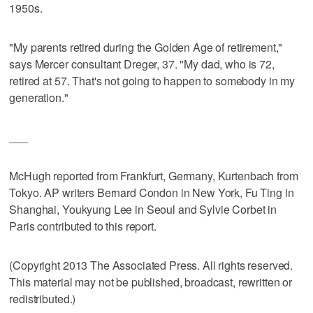
1950s.
"My parents retired during the Golden Age of retirement,"
says Mercer consultant Dreger, 37. "My dad, who is 72,
retired at 57. That's not going to happen to somebody in my
generation."
___
McHugh reported from Frankfurt, Germany, Kurtenbach from
Tokyo. AP writers Bernard Condon in New York, Fu Ting in
Shanghai, Youkyung Lee in Seoul and Sylvie Corbet in
Paris contributed to this report.
(Copyright 2013 The Associated Press. All rights reserved.
This material may not be published, broadcast, rewritten or
redistributed.)