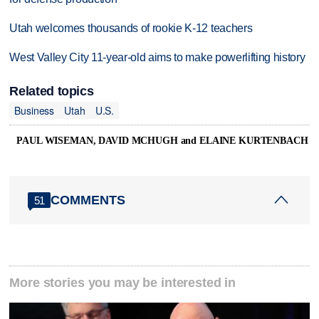
Utah welcomes thousands of rookie K-12 teachers
West Valley City 11-year-old aims to make powerlifting history
Related topics
Business
Utah
U.S.
PAUL WISEMAN, DAVID MCHUGH and ELAINE KURTENBACH
COMMENTS
51
More stories you may be interested in