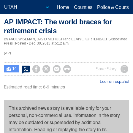
Home
Counties
Police & Courts
AP IMPACT: The world braces for
retirement crisis
By PAUL WISEMAN, DAVID MCHUGH and ELAINE KURTENBACH, Associated
Press | Posted - Dec. 30, 2013 at 5:12 a.m.
(AP)
14




Save Story
51

Leer en español
Estimated read time: 8-9 minutes
This archived news story is available only for your
personal, non-commercial use. Information in the story
may be outdated or superseded by additional
information. Reading or replaying the story in its