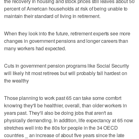
the recovery in housing and stock prices still leaves about 50
percent of American households at risk of being unable to
maintain their standard of living in retirement.
When they look into the future, retirement experts see more
changes in government pensions and longer careers than
many workers had expected.
Cuts in government pension programs like Social Security
will likely hit most retirees but will probably fall hardest on
the wealthy
Those planning to work past 65 can take some comfort
knowing they'll be healthier, overall, than older workers in
years past. They'll also be doing jobs that aren't as
physically demanding. In addition, life expectancy at 65 now
stretches well into the 80s for people in the 34 OECD
countries _ an increase of about five years since the late