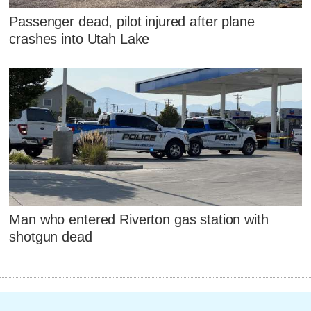
Passenger dead, pilot injured after plane
crashes into Utah Lake
Man who entered Riverton gas station with
shotgun dead