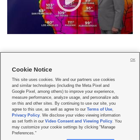
OK
Cookie Notice







This site uses cookies. We and our partners use cookies
and similar technologies (including the Meta Pixel and
Mobile Apps
|
Newsletter
|
Advertise
|
Contact Us
|
Careers with KSL.com
|
Google Pixel, among others) to improve your experience,
measure performance, analyze usage, and personalize ads
Terms of use
|
Privacy Statement
|
Video Consent Viewing Policy
|
DMCA Notice
|
on this and other sites. By continuing to use our site, you
Do Not Sell or Share My Data
|
EEO Public File Report
|
KSL-TV FCC Public File
|
agree to this use, as well as agree to our
Terms of Use
,
KSL FM Radio FCC Public File
|
KSL AM Radio FCC Public File
|
FCC Applications
|
Closed Captioning Assistance
Privacy Policy
. We disclose your video viewing information
as set forth in our
Video Consent and Viewing Policy
. You
© 2026
KSL Media
| KSL Broadcasting Salt Lake City UT | Site hosted & managed
may customize your cookie settings by clicking "Manage
by KSL Media - a Deseret Media Company
Preferences."