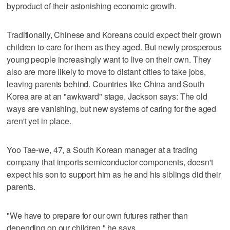
byproduct of their astonishing economic growth.
Traditionally, Chinese and Koreans could expect their grown
children to care for them as they aged. But newly prosperous
young people increasingly want to live on their own. They
also are more likely to move to distant cities to take jobs,
leaving parents behind. Countries like China and South
Korea are at an "awkward" stage, Jackson says: The old
ways are vanishing, but new systems of caring for the aged
aren't yet in place.
Yoo Tae-we, 47, a South Korean manager at a trading
company that imports semiconductor components, doesn't
expect his son to support him as he and his siblings did their
parents.
"We have to prepare for our own futures rather than
depending on our children," he says.