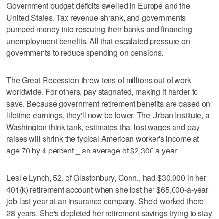
Government budget deficits swelled in Europe and the
United States. Tax revenue shrank, and governments
pumped money into rescuing their banks and financing
unemployment benefits. All that escalated pressure on
governments to reduce spending on pensions.
The Great Recession threw tens of millions out of work
worldwide. For others, pay stagnated, making it harder to
save. Because government retirement benefits are based on
lifetime earnings, they'll now be lower. The Urban Institute, a
Washington think tank, estimates that lost wages and pay
raises will shrink the typical American worker's income at
age 70 by 4 percent _ an average of $2,300 a year.
Leslie Lynch, 52, of Glastonbury, Conn., had $30,000 in her
401(k) retirement account when she lost her $65,000-a-year
job last year at an insurance company. She'd worked there
28 years. She's depleted her retirement savings trying to stay