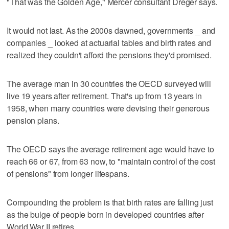
"That was the Golden Age," Mercer consultant Dreger says.
It would not last. As the 2000s dawned, governments _ and
companies _ looked at actuarial tables and birth rates and
realized they couldn't afford the pensions they'd promised.
The average man in 30 countries the OECD surveyed will
live 19 years after retirement. That's up from 13 years in
1958, when many countries were devising their generous
pension plans.
The OECD says the average retirement age would have to
reach 66 or 67, from 63 now, to "maintain control of the cost
of pensions" from longer lifespans.
Compounding the problem is that birth rates are falling just
as the bulge of people born in developed countries after
World War II retires.