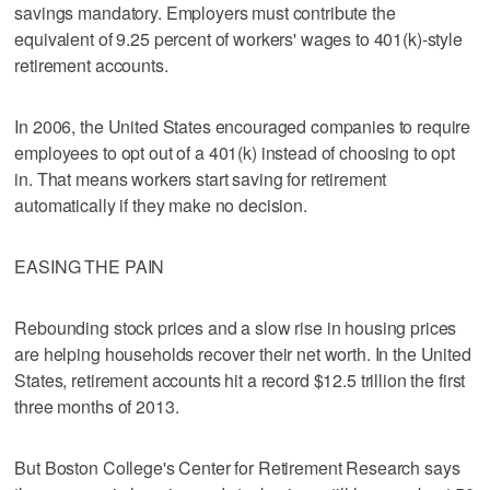
savings mandatory. Employers must contribute the
equivalent of 9.25 percent of workers' wages to 401(k)-style
retirement accounts.
In 2006, the United States encouraged companies to require
employees to opt out of a 401(k) instead of choosing to opt
in. That means workers start saving for retirement
automatically if they make no decision.
EASING THE PAIN
Rebounding stock prices and a slow rise in housing prices
are helping households recover their net worth. In the United
States, retirement accounts hit a record $12.5 trillion the first
three months of 2013.
But Boston College's Center for Retirement Research says