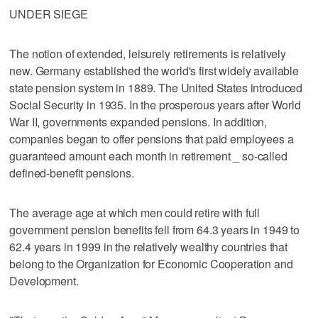
UNDER SIEGE
The notion of extended, leisurely retirements is relatively
new. Germany established the world's first widely available
state pension system in 1889. The United States introduced
Social Security in 1935. In the prosperous years after World
War II, governments expanded pensions. In addition,
companies began to offer pensions that paid employees a
guaranteed amount each month in retirement _ so-called
defined-benefit pensions.
The average age at which men could retire with full
government pension benefits fell from 64.3 years in 1949 to
62.4 years in 1999 in the relatively wealthy countries that
belong to the Organization for Economic Cooperation and
Development.