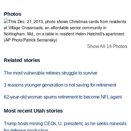
Photos
Show All 14 Photos
Related stories
The most vulnerable retirees struggle to survive
3 reasons younger generation is not saving for retirement
62-year-old woman spurns retirement to become NFL agent
Most recent Utah stories
Trump hosts mining CEOs, U. president, as he seeks minerals
for defense production