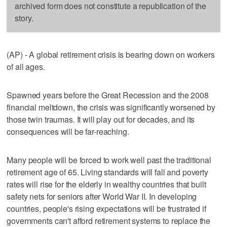
archived form does not constitute a republication of the
story.
(AP) - A global retirement crisis is bearing down on workers
of all ages.
Spawned years before the Great Recession and the 2008
financial meltdown, the crisis was significantly worsened by
those twin traumas. It will play out for decades, and its
consequences will be far-reaching.
Many people will be forced to work well past the traditional
retirement age of 65. Living standards will fall and poverty
rates will rise for the elderly in wealthy countries that built
safety nets for seniors after World War II. In developing
countries, people's rising expectations will be frustrated if
governments can't afford retirement systems to replace the