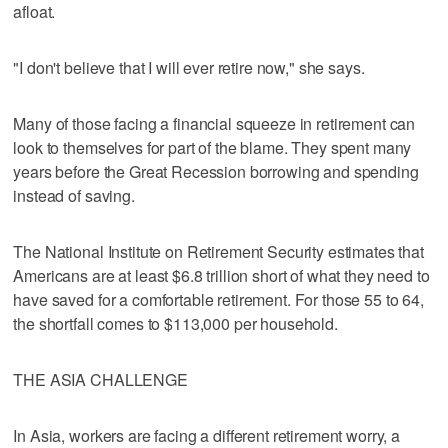
afloat.
"I don't believe that I will ever retire now," she says.
Many of those facing a financial squeeze in retirement can
look to themselves for part of the blame. They spent many
years before the Great Recession borrowing and spending
instead of saving.
The National Institute on Retirement Security estimates that
Americans are at least $6.8 trillion short of what they need to
have saved for a comfortable retirement. For those 55 to 64,
the shortfall comes to $113,000 per household.
THE ASIA CHALLENGE
In Asia, workers are facing a different retirement worry, a