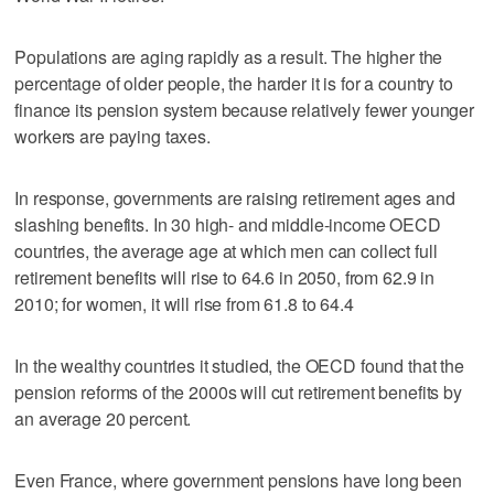
Populations are aging rapidly as a result. The higher the
percentage of older people, the harder it is for a country to
finance its pension system because relatively fewer younger
workers are paying taxes.
In response, governments are raising retirement ages and
slashing benefits. In 30 high- and middle-income OECD
countries, the average age at which men can collect full
retirement benefits will rise to 64.6 in 2050, from 62.9 in
2010; for women, it will rise from 61.8 to 64.4
In the wealthy countries it studied, the OECD found that the
pension reforms of the 2000s will cut retirement benefits by
an average 20 percent.
Even France, where government pensions have long been