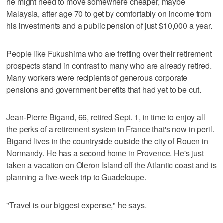
he might need to move somewhere cheaper, maybe
Malaysia, after age 70 to get by comfortably on income from
his investments and a public pension of just $10,000 a year.
People like Fukushima who are fretting over their retirement
prospects stand in contrast to many who are already retired.
Many workers were recipients of generous corporate
pensions and government benefits that had yet to be cut.
Jean-Pierre Bigand, 66, retired Sept. 1, in time to enjoy all
the perks of a retirement system in France that's now in peril.
Bigand lives in the countryside outside the city of Rouen in
Normandy. He has a second home in Provence. He's just
taken a vacation on Oleron Island off the Atlantic coast and is
planning a five-week trip to Guadeloupe.
"Travel is our biggest expense," he says.