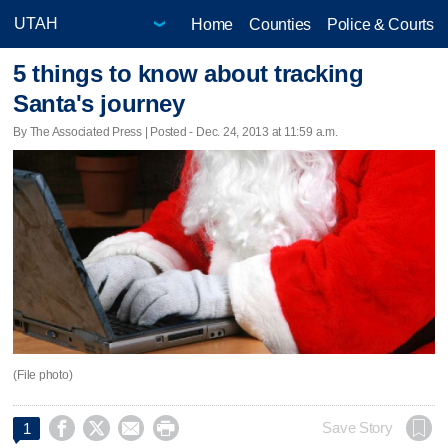
Home
Counties
Police & Courts
5 things to know about tracking
Santa's journey
By The Associated Press | Posted - Dec. 24, 2013 at 11:59 a.m.
(File photo)




Save Story
1