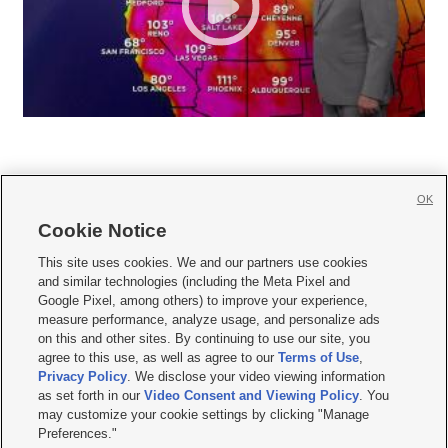
OK
Cookie Notice







This site uses cookies. We and our partners use cookies
and similar technologies (including the Meta Pixel and
Mobile Apps
|
Newsletter
|
Advertise
|
Contact Us
|
Careers with KSL.com
|
Google Pixel, among others) to improve your experience,
measure performance, analyze usage, and personalize ads
Terms of use
|
Privacy Statement
|
Video Consent Viewing Policy
|
DMCA Notice
|
on this and other sites. By continuing to use our site, you
Do Not Sell or Share My Data
|
EEO Public File Report
|
KSL-TV FCC Public File
|
agree to this use, as well as agree to our
Terms of Use
,
KSL FM Radio FCC Public File
|
KSL AM Radio FCC Public File
|
FCC Applications
|
Closed Captioning Assistance
Privacy Policy
. We disclose your video viewing information
as set forth in our
Video Consent and Viewing Policy
. You
© 2026
KSL Media
| KSL Broadcasting Salt Lake City UT | Site hosted & managed
may customize your cookie settings by clicking "Manage
by KSL Media - a Deseret Media Company
Preferences."