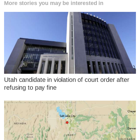
More stories you may be interested in
Utah candidate in violation of court order after
refusing to pay fine