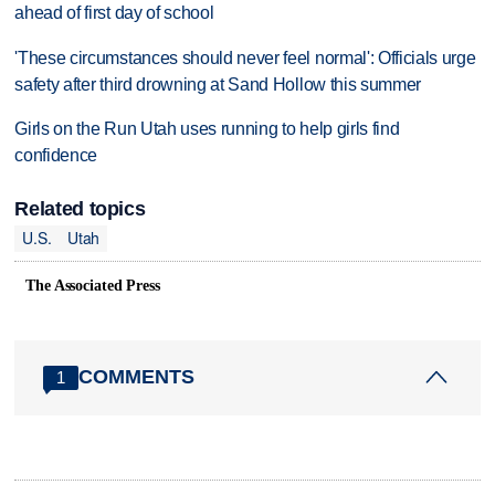
ahead of first day of school
'These circumstances should never feel normal': Officials urge
safety after third drowning at Sand Hollow this summer
Girls on the Run Utah uses running to help girls find
confidence
Related topics
U.S.
Utah
The Associated Press
COMMENTS
1