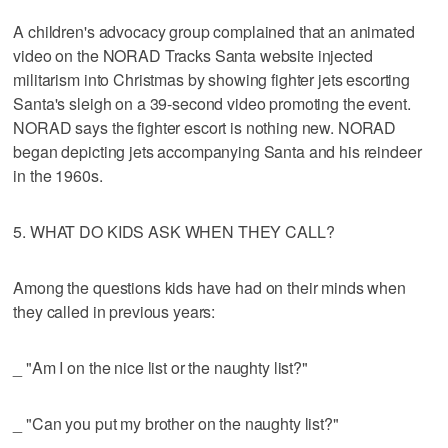
A children's advocacy group complained that an animated
video on the NORAD Tracks Santa website injected
militarism into Christmas by showing fighter jets escorting
Santa's sleigh on a 39-second video promoting the event.
NORAD says the fighter escort is nothing new. NORAD
began depicting jets accompanying Santa and his reindeer
in the 1960s.
5. WHAT DO KIDS ASK WHEN THEY CALL?
Among the questions kids have had on their minds when
they called in previous years:
_ "Am I on the nice list or the naughty list?"
_ "Can you put my brother on the naughty list?"