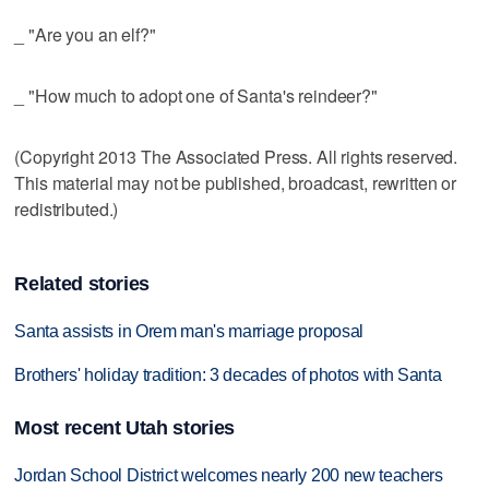
_ "Are you an elf?"
_ "How much to adopt one of Santa's reindeer?"
(Copyright 2013 The Associated Press. All rights reserved.
This material may not be published, broadcast, rewritten or
redistributed.)
Related stories
Santa assists in Orem man's marriage proposal
Brothers' holiday tradition: 3 decades of photos with Santa
Most recent Utah stories
Jordan School District welcomes nearly 200 new teachers