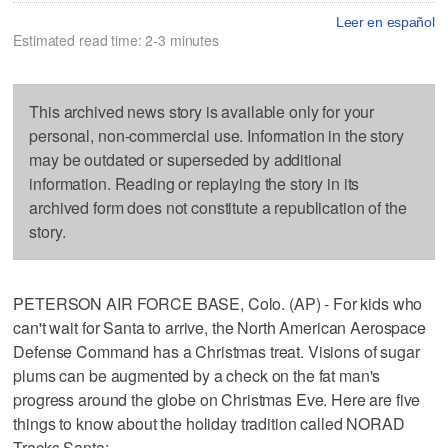
Leer en español
Estimated read time: 2-3 minutes
This archived news story is available only for your
personal, non-commercial use. Information in the story
may be outdated or superseded by additional
information. Reading or replaying the story in its
archived form does not constitute a republication of the
story.
PETERSON AIR FORCE BASE, Colo. (AP) - For kids who
can't wait for Santa to arrive, the North American Aerospace
Defense Command has a Christmas treat. Visions of sugar
plums can be augmented by a check on the fat man's
progress around the globe on Christmas Eve. Here are five
things to know about the holiday tradition called NORAD
Tracks Santa: