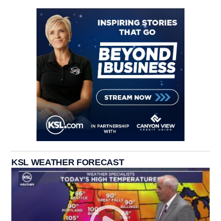
KSL WEATHER FORECAST