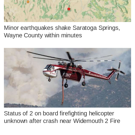
Minor earthquakes shake Saratoga Springs,
Wayne County within minutes
Status of 2 on board firefighting helicopter
unknown after crash near Widemouth 2 Fire