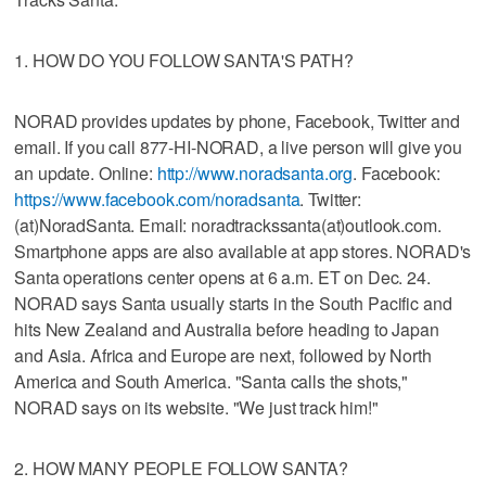
1. HOW DO YOU FOLLOW SANTA'S PATH?
NORAD provides updates by phone, Facebook, Twitter and
email. If you call 877-HI-NORAD, a live person will give you
an update. Online:
http://www.noradsanta.org
. Facebook:
https://www.facebook.com/noradsanta
. Twitter:
(at)NoradSanta. Email: noradtrackssanta(at)outlook.com.
Smartphone apps are also available at app stores. NORAD's
Santa operations center opens at 6 a.m. ET on Dec. 24.
NORAD says Santa usually starts in the South Pacific and
hits New Zealand and Australia before heading to Japan
and Asia. Africa and Europe are next, followed by North
America and South America. "Santa calls the shots,"
NORAD says on its website. "We just track him!"
2. HOW MANY PEOPLE FOLLOW SANTA?