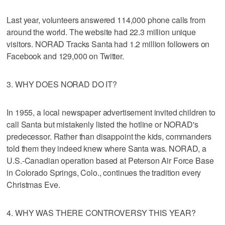
Last year, volunteers answered 114,000 phone calls from
around the world. The website had 22.3 million unique
visitors. NORAD Tracks Santa had 1.2 million followers on
Facebook and 129,000 on Twitter.
3. WHY DOES NORAD DO IT?
In 1955, a local newspaper advertisement invited children to
call Santa but mistakenly listed the hotline or NORAD's
predecessor. Rather than disappoint the kids, commanders
told them they indeed knew where Santa was. NORAD, a
U.S.-Canadian operation based at Peterson Air Force Base
in Colorado Springs, Colo., continues the tradition every
Christmas Eve.
4. WHY WAS THERE CONTROVERSY THIS YEAR?