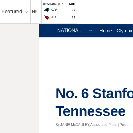
06:53 4th QTR
NBC
CAR
27
Featured
NFL
ARI
23
Home
Olympi
No. 6 Stanf
Tennessee
By JANIE McCAULEY, Associated Press | Posted - 