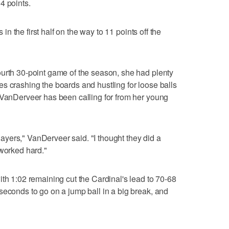
4 points.
s in the first half on the way to 11 points off the
ourth 30-point game of the season, she had plenty
s crashing the boards and hustling for loose balls
 VanDerveer has been calling for from her young
yers," VanDerveer said. "I thought they did a
 worked hard."
ith 1:02 remaining cut the Cardinal's lead to 70-68
seconds to go on a jump ball in a big break, and