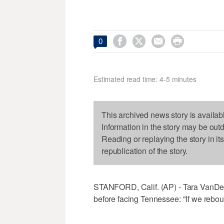




0
Estimated read time: 4-5 minutes
This archived news story is availab
Information in the story may be out
Reading or replaying the story in it
republication of the story.
STANFORD, Calif. (AP) - Tara VanDer
before facing Tennessee: "If we rebou