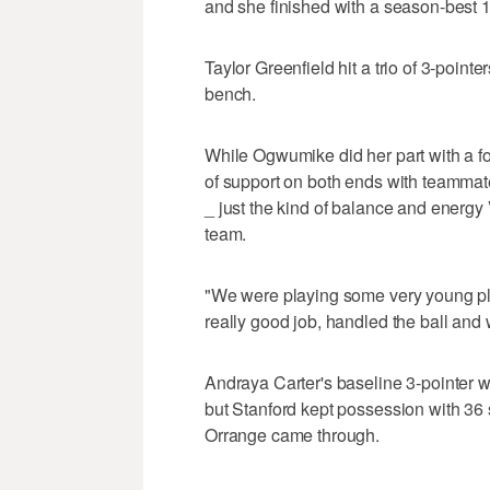
and she finished with a season-best 1
Taylor Greenfield hit a trio of 3-pointer
bench.
While Ogwumike did her part with a f
of support on both ends with teammate
_ just the kind of balance and energy
team.
"We were playing some very young pla
really good job, handled the ball and
Andraya Carter's baseline 3-pointer w
but Stanford kept possession with 36 
Orrange came through.