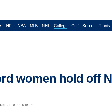
cs
NFL
NBA
MLB
NHL
College
Golf
Soccer
Tennis
ord women hold off N
Dec. 21, 2013 at 5:49 p.m.