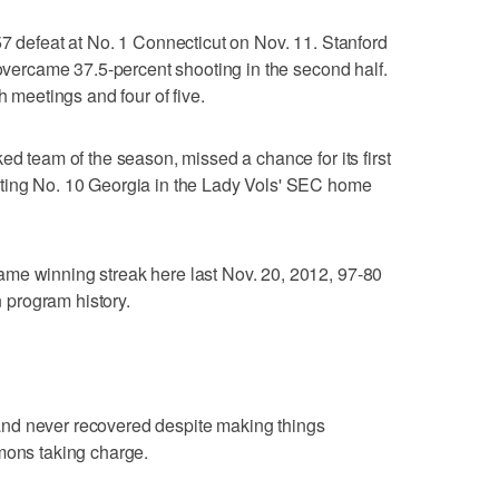
57 defeat at No. 1 Connecticut on Nov. 11. Stanford
 overcame 37.5-percent shooting in the second half.
h meetings and four of five.
ed team of the season, missed a chance for its first
ating No. 10 Georgia in the Lady Vols' SEC home
me winning streak here last Nov. 20, 2012, 97-80
n program history.
nd never recovered despite making things
mons taking charge.