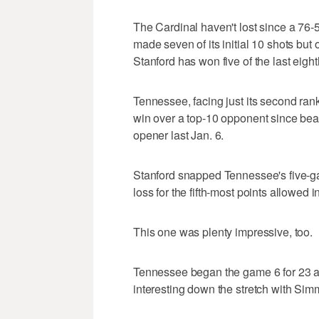
The Cardinal haven't lost since a 76-
made seven of its initial 10 shots but
Stanford has won five of the last eight
Tennessee, facing just its second rank
win over a top-10 opponent since be
opener last Jan. 6.
Stanford snapped Tennessee's five-ga
loss for the fifth-most points allowed i
This one was plenty impressive, too.
Tennessee began the game 6 for 23 a
interesting down the stretch with Sim