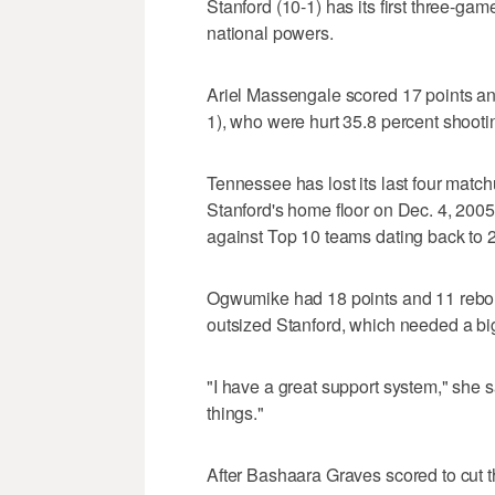
Stanford (10-1) has its first three-ga
national powers.
Ariel Massengale scored 17 points a
1), who were hurt 35.8 percent shooti
Tennessee has lost its last four match
Stanford's home floor on Dec. 4, 2005
against Top 10 teams dating back to 
Ogwumike had 18 points and 11 reboun
outsized Stanford, which needed a big s
"I have a great support system," she said
things."
After Bashaara Graves scored to cut t