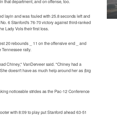
 that department, and on offense, too.
d layin and was fouled with 25.8 seconds left and
 No. 6 Stanford's 76-70 victory against third-ranked
 Lady Vols their first loss.
st 20 rebounds _ 11 on the offensive end _ and
e Tennessee rally.
 had Chiney," VanDerveer said. "Chiney had a
. She doesn't have as much help around her as (big
king noticeable strides as the Pac-12 Conference
ooter with 8:09 to play put Stanford ahead 63-51