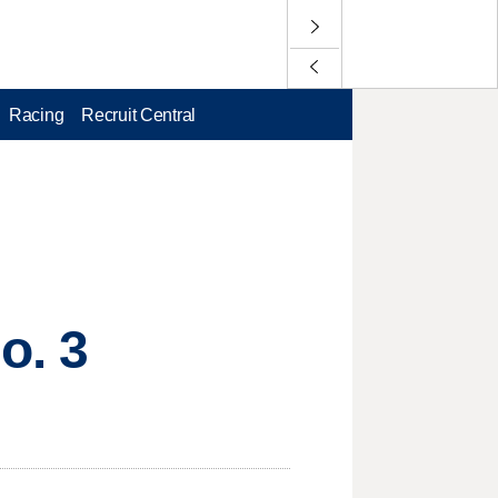
Racing
Recruit Central
o. 3