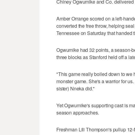
Chiney Ogwumike and Co. delivered in
Amber Orrange scored on a left-hande
converted the free throw, helping seal
Tennessee on Saturday that handed the
Ogwumike had 32 points, a season-be
three blocks as Stanford held off a lat
"This game really boiled down to we
monster game. She's a warrior for us
sister) Nneka did."
Yet Ogwumike's supporting cast is ma
season approaches.
Freshman Lili Thompson's pullup 12-f