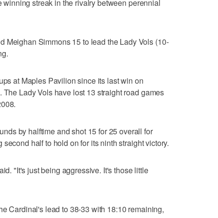
me winning streak in the rivalry between perennial
nd Meighan Simmons 15 to lead the Lady Vols (10-
ng.
ups at Maples Pavilion since its last win on
. The Lady Vols have lost 13 straight road games
2008.
ds by halftime and shot 15 for 25 overall for
econd half to hold on for its ninth straight victory.
. "It's just being aggressive. It's those little
he Cardinal's lead to 38-33 with 18:10 remaining,