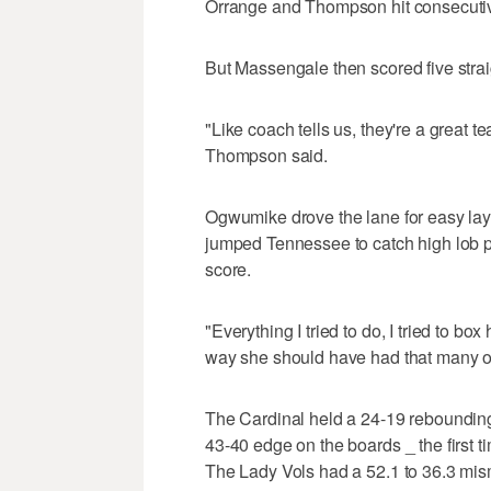
Orrange and Thompson hit consecutive
But Massengale then scored five stra
"Like coach tells us, they're a great 
Thompson said.
Ogwumike drove the lane for easy layi
jumped Tennessee to catch high lob pa
score.
"Everything I tried to do, I tried to box
way she should have had that many o
The Cardinal held a 24-19 rebounding 
43-40 edge on the boards _ the first 
The Lady Vols had a 52.1 to 36.3 mis