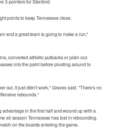
 3-pointers for Stanford.
ight points to keep Tennessee close.
team and a great team is going to make a run,"
ns, converted athletic putbacks or plain out-
sses into the paint before pivoting around to
 her out, it just didn't work," Graves said. "There's no
ffensive rebounds."
advantage in the first half and wound up with a
time all season Tennessee has lost in rebounding.
match on the boards entering the game.