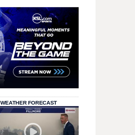
 WEATHER FORECAST