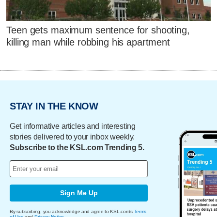
Teen gets maximum sentence for shooting,
killing man while robbing his apartment
STAY IN THE KNOW
Get informative articles and interesting
stories delivered to your inbox weekly.
Subscribe to the KSL.com Trending 5.
Sign Me Up
By subscribing, you acknowledge and agree to KSL.com's
Terms
of Use
and
Privacy Notice
.