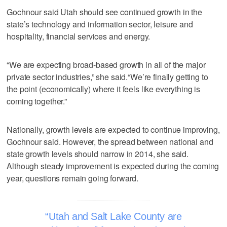
Gochnour said Utah should see continued growth in the
state’s technology and information sector, leisure and
hospitality, financial services and energy.
“We are expecting broad-based growth in all of the major
private sector industries,” she said.“We’re finally getting to
the point (economically) where it feels like everything is
coming together.”
Nationally, growth levels are expected to continue improving,
Gochnour said. However, the spread between national and
state growth levels should narrow in 2014, she said.
Although steady improvement is expected during the coming
year, questions remain going forward.
Utah and Salt Lake County are