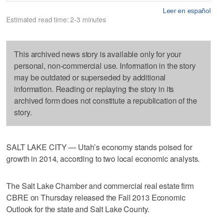
Leer en español
Estimated read time: 2-3 minutes
This archived news story is available only for your
personal, non-commercial use. Information in the story
may be outdated or superseded by additional
information. Reading or replaying the story in its
archived form does not constitute a republication of the
story.
SALT LAKE CITY — Utah’s economy stands poised for
growth in 2014, according to two local economic analysts.
The Salt Lake Chamber and commercial real estate firm
CBRE on Thursday released the Fall 2013 Economic
Outlook for the state and Salt Lake County.