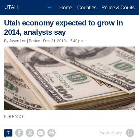
Home
Counties
Police & Courts
Utah economy expected to grow in
2014, analysts say
By Jasen Lee | Posted - Dec. 21, 2013 at 5:40 p.m.
(File Photo)




Save Story
7