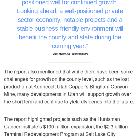
positioned well for continued growth.
Looking ahead, a well-positioned private
sector economy, notable projects and a
stable business-friendly environment will
benefit the county and state during the
coming year.
–Darin Mellott, CBRE senior analyst
The report also mentioned that while there have been some
challenges for growth on the county level, such as the lost
production at Kennecott Utah Copper’s Bingham Canyon
Mine, many developments in Utah will support growth over
the short term and continue to yield dividends into the future.
The report highlighted projects such as the Huntsman
Cancer Institute’s $100 million expansion, the $2.3 billion
Terminal Redevelopment Program at Salt Lake City