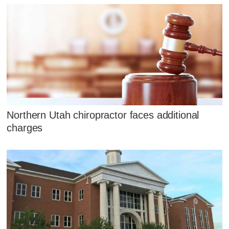
Northern Utah chiropractor faces additional
charges