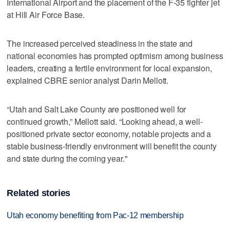
International Airport and the placement of the F-35 fighter jet
at Hill Air Force Base.
The increased perceived steadiness in the state and
national economies has prompted optimism among business
leaders, creating a fertile environment for local expansion,
explained CBRE senior analyst Darin Mellott.
“Utah and Salt Lake County are positioned well for
continued growth,” Mellott said. “Looking ahead, a well-
positioned private sector economy, notable projects and a
stable business-friendly environment will benefit the county
and state during the coming year."
Related stories
Utah economy benefiting from Pac-12 membership