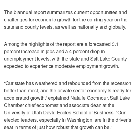
The biannual report summarizes current opportunities and
challenges for economic growth for the coming year on the
state and county levels, as well as nationally and globally.
Among the highlights of the report are a forecasted 3.1
percent increase in jobs and a 4 percent drop in
unemployment levels, with the state and Salt Lake County
expected to experience moderate employment growth.
“Our state has weathered and rebounded from the recession
better than most, and the private sector economy is ready for
accelerated growth,” explained Natalie Gochnour, Salt Lake
Chamber chief economist and associate dean at the
University of Utah David Eccles School of Business. “Our
elected leaders, especially in Washington, are in the driver’s
seat in terms of just how robust that growth can be.”