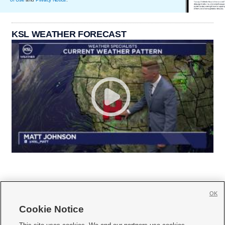
KSL WEATHER FORECAST
OK
Cookie Notice