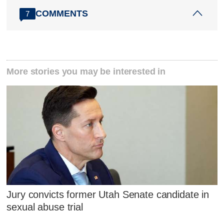
COMMENTS
7
More stories you may be interested in
Jury convicts former Utah Senate candidate in
sexual abuse trial