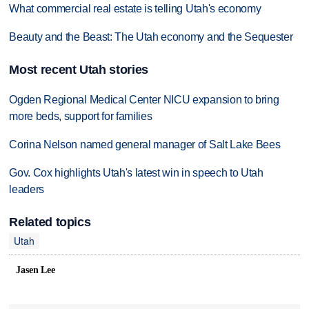
What commercial real estate is telling Utah's economy
Beauty and the Beast: The Utah economy and the Sequester
Most recent Utah stories
Ogden Regional Medical Center NICU expansion to bring
more beds, support for families
Corina Nelson named general manager of Salt Lake Bees
Gov. Cox highlights Utah's latest win in speech to Utah
leaders
Related topics
Utah
Jasen Lee