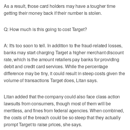
As a result, those card holders may have a tougher time
getting their money back if their number is stolen.
Q: How much is this going to cost Target?
A: It's too soon to tell. In addition to the fraud-related losses,
banks may start charging Target a higher merchant discount
rate, which is the amount retailers pay banks for providing
debit and credit card services. While the percentage
difference may be tiny, it could result in steep costs given the
volume of transactions Target does, Litan says.
Litan added that the company could also face class action
lawsuits from consumers, though most of them will be
meritless, and fines from federal agencies. When combined,
the costs of the breach could be so steep that they actually
prompt Target to raise prices, she says.