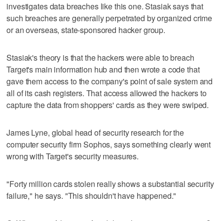
investigates data breaches like this one. Stasiak says that
such breaches are generally perpetrated by organized crime
or an overseas, state-sponsored hacker group.
Stasiak's theory is that the hackers were able to breach
Target's main information hub and then wrote a code that
gave them access to the company's point of sale system and
all of its cash registers. That access allowed the hackers to
capture the data from shoppers' cards as they were swiped.
James Lyne, global head of security research for the
computer security firm Sophos, says something clearly went
wrong with Target's security measures.
"Forty million cards stolen really shows a substantial security
failure," he says. "This shouldn't have happened."