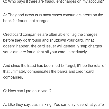
Q: Who pays if there are fraudulent charges on my account?
A: The good news is in most cases consumers aren't on the
hook for fraudulent charges.
Credit card companies are often able to flag the charges
before they go through and shutdown your card. If that
doesn't happen, the card issuer will generally strip charges
you claim are fraudulent off your card immediately.
And since the fraud has been tied to Target, it'll be the retailer
that ultimately compensates the banks and credit card
companies.
Q: How can I protect myself?
A: Like they say, cash is king. You can only lose what you're