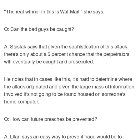
"The real winner in this is Wal-Mart," she says.
Q: Can the bad guys be caught?
A: Stasiak says that given the sophistication of this attack,
there's only about a 5 percent chance that the perpetrators
will eventually be caught and prosecuted.
He notes that in cases like this, it's hard to determine where
the attack originated and given the large mass of information
involved it's not going to be found housed on someone's
home computer.
Q: How can future breaches be prevented?
A: Litan says an easy way to prevent fraud would be to