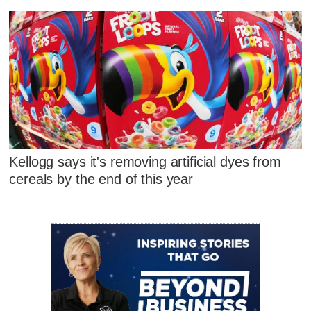
Kellogg says it's removing artificial dyes from
cereals by the end of this year