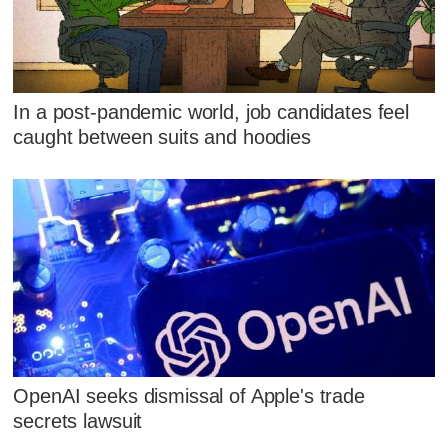
In a post-pandemic world, job candidates feel
caught between suits and hoodies
OpenAI seeks dismissal of Apple's trade
secrets lawsuit