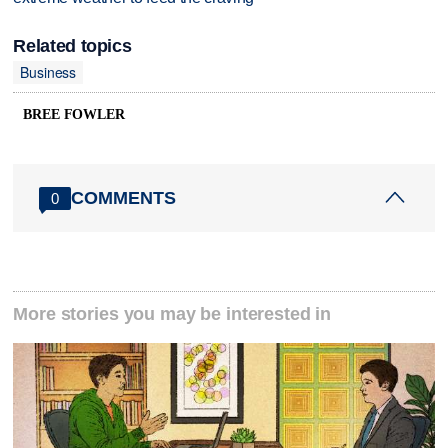
Related topics
Business
BREE FOWLER
COMMENTS
0
More stories you may be interested in