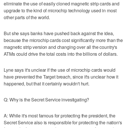
eliminate the use of easily cloned magnetic strip cards and
upgrade to the kind of microchip technology used in most
other parts of the world.
But she says banks have pushed back against the idea,
because the microchip cards cost significantly more than the
magnetic strip version and changing over all the country's
ATMs could drive the total costs into the billions of dollars.
Lyne says it's unclear if the use of microchip cards would
have prevented the Target breach, since it's unclear how it
happened, but that it certainly wouldn't hurt.
Q: Why is the Secret Service investigating?
A: While it's most famous for protecting the president, the
Secret Service also is responsible for protecting the nation's