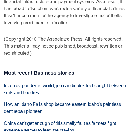
financial infrastructure and payment systems. As a result, it
has broad jurisdiction over a wide variety of financial crimes.
It isn't uncommon for the agency to investigate major thefts
involving credit card information.
(Copyright 2013 The Associated Press. All rights reserved.
This material may not be published, broadcast, rewritten or
redistributed.)
Most recent Business stories
In a post-pandemic world, job candidates feel caught between
suits and hoodies
How an Idaho Falls shop became eastern Idaho's paintless
dent repair pioneer
China can't get enough of this smelly fruit as farmers fight
extreme weather to feed the craving