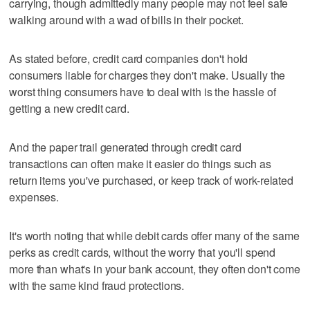
carrying, though admittedly many people may not feel safe
walking around with a wad of bills in their pocket.
As stated before, credit card companies don't hold
consumers liable for charges they don't make. Usually the
worst thing consumers have to deal with is the hassle of
getting a new credit card.
And the paper trail generated through credit card
transactions can often make it easier do things such as
return items you've purchased, or keep track of work-related
expenses.
It's worth noting that while debit cards offer many of the same
perks as credit cards, without the worry that you'll spend
more than what's in your bank account, they often don't come
with the same kind fraud protections.