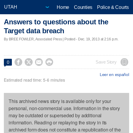
Home
Counties
Police & Courts
Answers to questions about the
Target data breach
By BREE FOWLER, Associated Press | Posted - Dec. 19, 2013 at 2:16 p.m.




Save Story
0
Leer en español
Estimated read time: 5-6 minutes
This archived news story is available only for your
personal, non-commercial use. Information in the story
may be outdated or superseded by additional
information. Reading or replaying the story in its
archived form does not constitute a republication of the