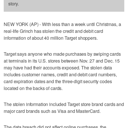
story.
NEW YORK (AP) - With less than a week until Christmas, a
real-life Grinch has stolen the credit and debit card
information of about 40 million Target shoppers.
Target says anyone who made purchases by swiping cards
at terminals in its U.S. stores between Nov. 27 and Dec. 15
may have had their accounts exposed. The stolen data
includes customer names, credit and debit card numbers,
card expiration dates and the three-digit security codes
located on the backs of cards.
The stolen information included Target store brand cards and
major card brands such as Visa and MasterCard.
The data breach did not affect online purchases, the