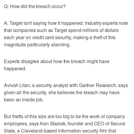
Q: How did the breach occur?
A: Target isn't saying how it happened. Industry experts note
that companies such as Target spend millions of dollars
each year on credit card security, making a theft of this
magnitude particularly alarming.
Experts disagree about how the breach might have
happened.
Avivah Litan, a security analyst with Gartner Research, says
given all the security, she believes the breach may have
been an inside job.
But thefts of this size are too big to be the work of company
employees, says Ken Stasiak, founder and CEO of Secure
State, a Cleveland-based information security firm that