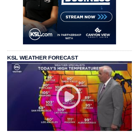
KSL WEATHER FORECAST