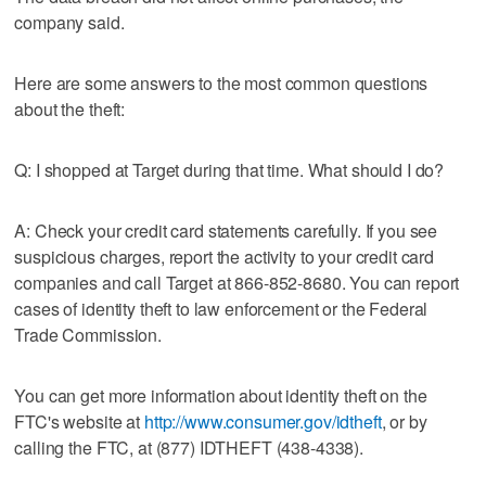
company said.
Here are some answers to the most common questions
about the theft:
Q: I shopped at Target during that time. What should I do?
A: Check your credit card statements carefully. If you see
suspicious charges, report the activity to your credit card
companies and call Target at 866-852-8680. You can report
cases of identity theft to law enforcement or the Federal
Trade Commission.
You can get more information about identity theft on the
FTC's website at
http://www.consumer.gov/idtheft
, or by
calling the FTC, at (877) IDTHEFT (438-4338).