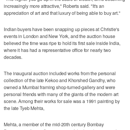
increasingly more attractive," Roberts said. "It's an
appreciation of art and that luxury of being able to buy art."
Indian buyers have been snapping up pieces at Christie's
events in London and New York, and the auction house
believed the time was ripe to hold its first sale inside India,
where it has had a representative office for nearly two
decades.
The inaugural auction included works from the personal
collection of the late Kekoo and Khorshed Gandhy, who
owned a Mumbai framing shop-turned-gallery and were
personal friends with many of the giants of the modern art
scene. Among their works for sale was a 1991 painting by
the late Tyeb Mehta,
Mehta, a member of the mid-20th century Bombay