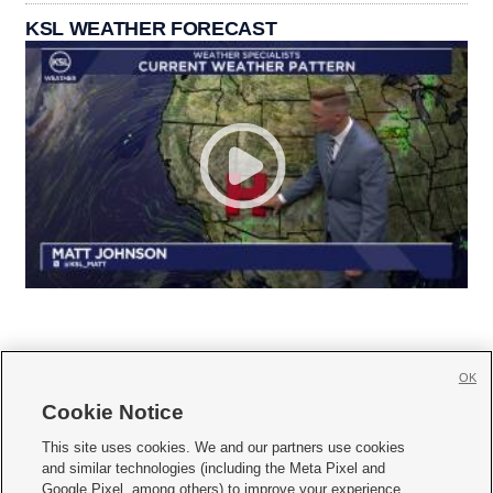
KSL WEATHER FORECAST
OK
Cookie Notice







This site uses cookies. We and our partners use cookies
and similar technologies (including the Meta Pixel and
Mobile Apps
|
Newsletter
|
Advertise
|
Contact Us
|
Careers with KSL.com
|
Google Pixel, among others) to improve your experience,