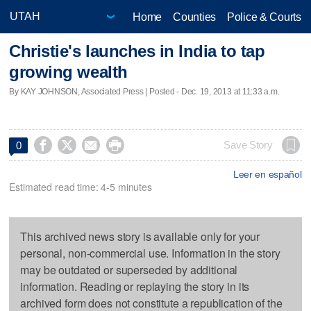
Home
Counties
Police & Courts
Christie's launches in India to tap
growing wealth
By KAY JOHNSON, Associated Press | Posted - Dec. 19, 2013 at 11:33 a.m.




Save Story
0
Leer en español
Estimated read time: 4-5 minutes
This archived news story is available only for your
personal, non-commercial use. Information in the story
may be outdated or superseded by additional
information. Reading or replaying the story in its
archived form does not constitute a republication of the