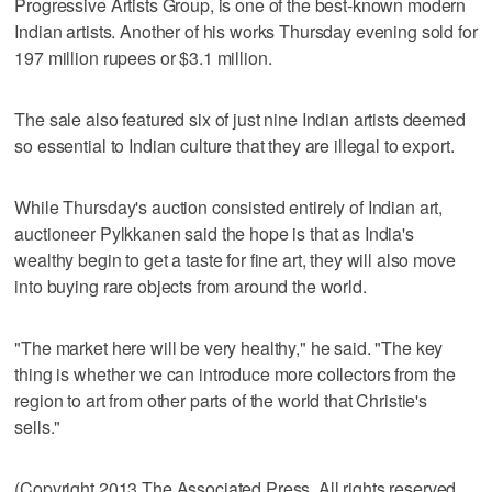
Progressive Artists Group, is one of the best-known modern
Indian artists. Another of his works Thursday evening sold for
197 million rupees or $3.1 million.
The sale also featured six of just nine Indian artists deemed
so essential to Indian culture that they are illegal to export.
While Thursday's auction consisted entirely of Indian art,
auctioneer Pylkkanen said the hope is that as India's
wealthy begin to get a taste for fine art, they will also move
into buying rare objects from around the world.
"The market here will be very healthy," he said. "The key
thing is whether we can introduce more collectors from the
region to art from other parts of the world that Christie's
sells."
(Copyright 2013 The Associated Press. All rights reserved.