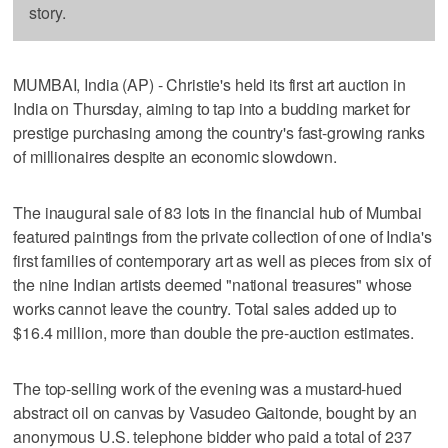
story.
MUMBAI, India (AP) - Christie's held its first art auction in
India on Thursday, aiming to tap into a budding market for
prestige purchasing among the country's fast-growing ranks
of millionaires despite an economic slowdown.
The inaugural sale of 83 lots in the financial hub of Mumbai
featured paintings from the private collection of one of India's
first families of contemporary art as well as pieces from six of
the nine Indian artists deemed "national treasures" whose
works cannot leave the country. Total sales added up to
$16.4 million, more than double the pre-auction estimates.
The top-selling work of the evening was a mustard-hued
abstract oil on canvas by Vasudeo Gaitonde, bought by an
anonymous U.S. telephone bidder who paid a total of 237