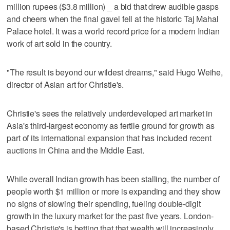
million rupees ($3.8 million) _ a bid that drew audible gasps
and cheers when the final gavel fell at the historic Taj Mahal
Palace hotel. It was a world record price for a modern Indian
work of art sold in the country.
"The result is beyond our wildest dreams," said Hugo Weihe,
director of Asian art for Christie's.
Christie's sees the relatively underdeveloped art market in
Asia's third-largest economy as fertile ground for growth as
part of its international expansion that has included recent
auctions in China and the Middle East.
While overall Indian growth has been stalling, the number of
people worth $1 million or more is expanding and they show
no signs of slowing their spending, fueling double-digit
growth in the luxury market for the past five years. London-
based Christie's is betting that that wealth will increasingly