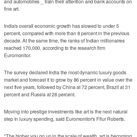
and automobiles _ train their attention and bank accounts on
fine art.
India's overall economic growth has slowed to under 5
percent, compared with more than 8 percent in the previous
decade. At the same time, the ranks of Indian millionaires
reached 170,000, according to the research firm
Euromonitor.
The survey declared India the most dynamic luxury goods
market and forecast it to grow by 86 percent in value over the
next five years, followed by China at 72 percent, Brazil at 31
percent and Russia at 28 percent.
Moving into prestige investments like art is the next natural
step in luxury spending, said Euromonitor's Fflur Roberts.
"The higher you go up in the scale of wealth, art is becoming