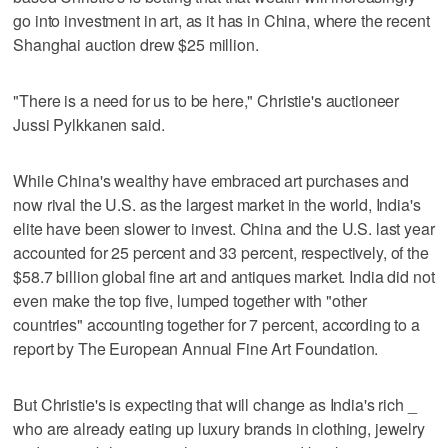
go into investment in art, as it has in China, where the recent
Shanghai auction drew $25 million.
"There is a need for us to be here," Christie's auctioneer
Jussi Pylkkanen said.
While China's wealthy have embraced art purchases and
now rival the U.S. as the largest market in the world, India's
elite have been slower to invest. China and the U.S. last year
accounted for 25 percent and 33 percent, respectively, of the
$58.7 billion global fine art and antiques market. India did not
even make the top five, lumped together with "other
countries" accounting together for 7 percent, according to a
report by The European Annual Fine Art Foundation.
But Christie's is expecting that will change as India's rich _
who are already eating up luxury brands in clothing, jewelry