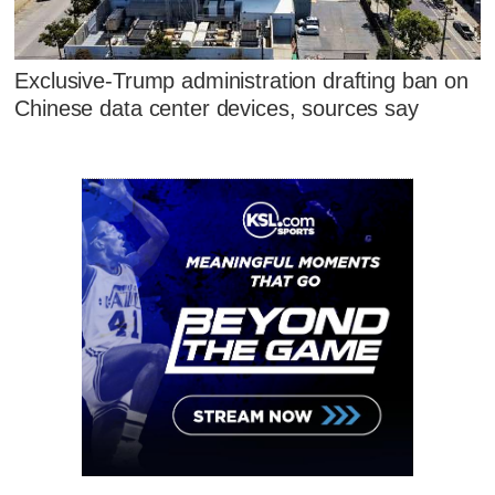
Exclusive-Trump administration drafting ban on
Chinese data center devices, sources say