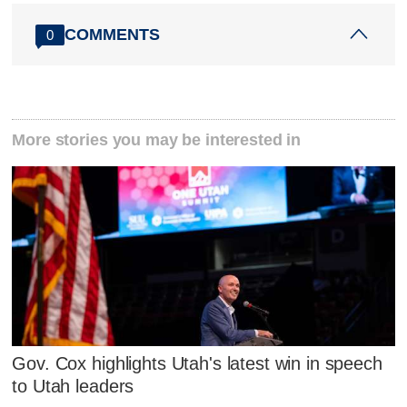
COMMENTS
0
More stories you may be interested in
Gov. Cox highlights Utah's latest win in speech
to Utah leaders