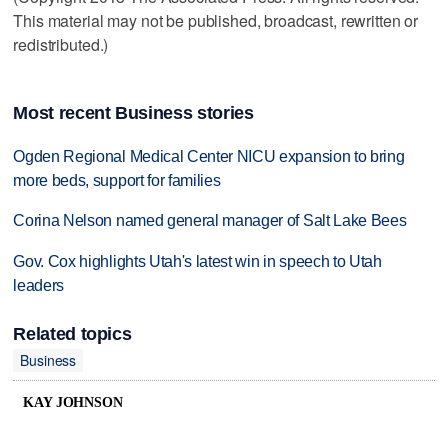
This material may not be published, broadcast, rewritten or
redistributed.)
Most recent Business stories
Ogden Regional Medical Center NICU expansion to bring
more beds, support for families
Corina Nelson named general manager of Salt Lake Bees
Gov. Cox highlights Utah's latest win in speech to Utah
leaders
Related topics
Business
KAY JOHNSON