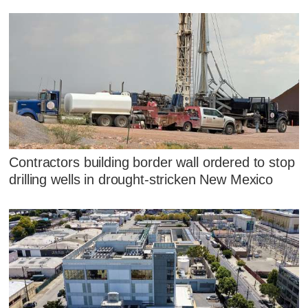
Contractors building border wall ordered to stop
drilling wells in drought-stricken New Mexico