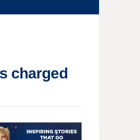
rs charged