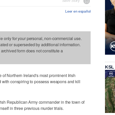
Save Story
Leer en español
le only for your personal, non-commercial use.
dated or superseded by additional information.
s archived form does not constitute a
KSL
of Northern Ireland's most prominent Irish
d with conspiring to possess weapons and kill
 Irish Republican Army commander in the town of
self in three previous murder trials.