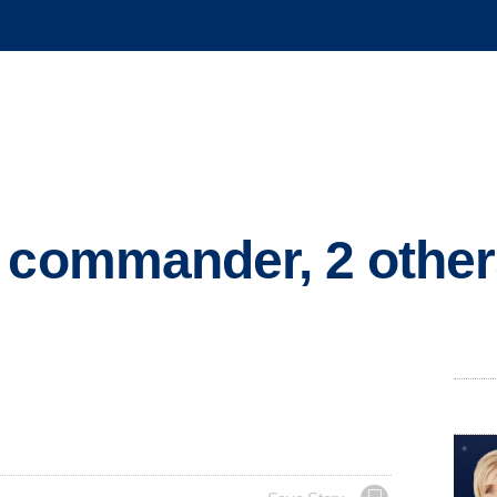
A commander, 2 othe