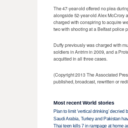
The 47-year-old offered no plea durin
alongside 52-year-old Alex McCrory 
charged with conspiring to acquire we
two with shooting at a Belfast police p
Duffy previously was charged with mu
soldiers in Antrim in 2009, and a Pro
acquitted in all three cases.
(Copyright 2013 The Associated Press.
published, broadcast, rewritten or redi
Most recent World stories
Plan to limit 'vertical drinking' decrie
Saudi Arabia, Turkey and Pakistan ha
Thai teen kills 7 in rampage at home a