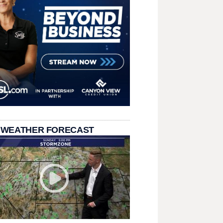
 WEATHER FORECAST