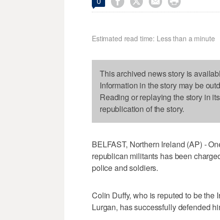




0
Estimated read time: Less than a minute
This archived news story is availab
Information in the story may be out
Reading or replaying the story in it
republication of the story.
BELFAST, Northern Ireland (AP) - One 
republican militants has been charge
police and soldiers.
Colin Duffy, who is reputed to be the
Lurgan, has successfully defended him