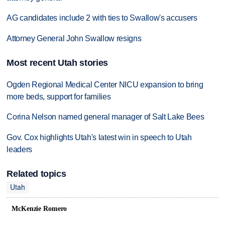
AG candidates include 2 with ties to Swallow's accusers
Attorney General John Swallow resigns
Most recent Utah stories
Ogden Regional Medical Center NICU expansion to bring
more beds, support for families
Corina Nelson named general manager of Salt Lake Bees
Gov. Cox highlights Utah's latest win in speech to Utah
leaders
Related topics
Utah
McKenzie Romero