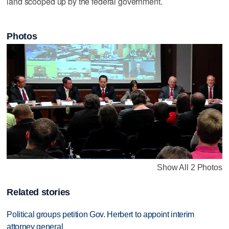
land scooped up by the federal government.
Photos
Show All 2 Photos
Related stories
Political groups petition Gov. Herbert to appoint interim
attorney general