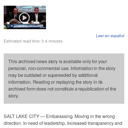
Leer en español
Estimated read time: 3-4 minutes
This archived news story is available only for your
personal, non-commercial use. Information in the story
may be outdated or superseded by additional
information. Reading or replaying the story in its
archived form does not constitute a republication of the
story.
SALT LAKE CITY — Embarassing. Moving in the wrong
direction. In need of leadership, increased transparency and