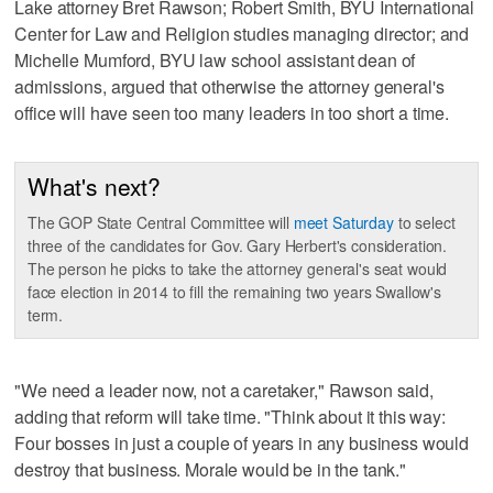
Lake attorney Bret Rawson; Robert Smith, BYU International
Center for Law and Religion studies managing director; and
Michelle Mumford, BYU law school assistant dean of
admissions, argued that otherwise the attorney general's
office will have seen too many leaders in too short a time.
What's next?
The GOP State Central Committee will
meet Saturday
to select
three of the candidates for Gov. Gary Herbert's consideration.
The person he picks to take the attorney general's seat would
face election in 2014 to fill the remaining two years Swallow's
term.
"We need a leader now, not a caretaker," Rawson said,
adding that reform will take time. "Think about it this way:
Four bosses in just a couple of years in any business would
destroy that business. Morale would be in the tank."