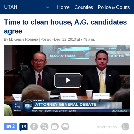
Home
Counties
Police & Courts
Time to clean house, A.G. candidates
agree
By McKenzie Romero | Posted - Dec. 12, 2013 at 7:48 a.m.
Play
Video
2




Save Story
18
