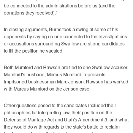
be connected to the administrations before us (and the
donations they received)."
In closing arguments, Burns took a swing at some of his
opponents by saying no one connected to the investigations
or accusations surrounding Swallow are strong candidates
to fill the position he vacated.
Both Mumford and Rawson are tied to one Swallow accuser.
Mumford's husband, Marcus Mumford, represents
imprisoned businessman Marc Jenson. Rawson has worked
with Marcus Mumford on the Jenson case.
Other questions posed to the candidates included their
philosophies for interpreting law, their position on the
Defense of Marriage Act and Utah's Amendment 3, and what
they would do with regards to the state's battle to reclaim