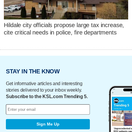
Hildale city officials propose large tax increase,
cite critical needs in police, fire departments
STAY IN THE KNOW
Get informative articles and interesting
stories delivered to your inbox weekly.
Subscribe to the KSL.com Trending 5.
Sign Me Up