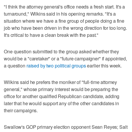
"I think the attorney general's office needs a fresh start. It's a
turnaround," Wilkins said in his opening remarks. "It's a
situation where we have a fine group of people doing a fine
job who have been driven in the wrong direction for too long.
It's critical to have a clean break with the past."
One question submitted to the group asked whether they
would be a "caretaker" or a "future campaigner" if appointed,
a question
raised by two political groups
earlier this week.
Wilkins said he prefers the moniker of "full-time attorney
general," whose primary interest would be preparing the
office for another qualified Republican candidate, adding
later that he would support any of the other candidates in
their campaigns.
Swallow's GOP primary election opponent Sean Reyes; Salt