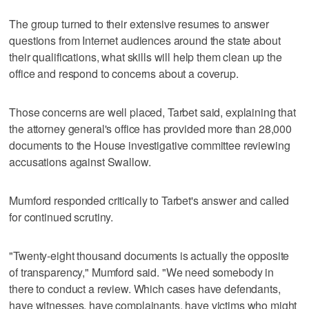
The group turned to their extensive resumes to answer
questions from Internet audiences around the state about
their qualifications, what skills will help them clean up the
office and respond to concerns about a coverup.
Those concerns are well placed, Tarbet said, explaining that
the attorney general's office has provided more than 28,000
documents to the House investigative committee reviewing
accusations against Swallow.
Mumford responded critically to Tarbet's answer and called
for continued scrutiny.
"Twenty-eight thousand documents is actually the opposite
of transparency," Mumford said. "We need somebody in
there to conduct a review. Which cases have defendants,
have witnesses, have complainants, have victims who might