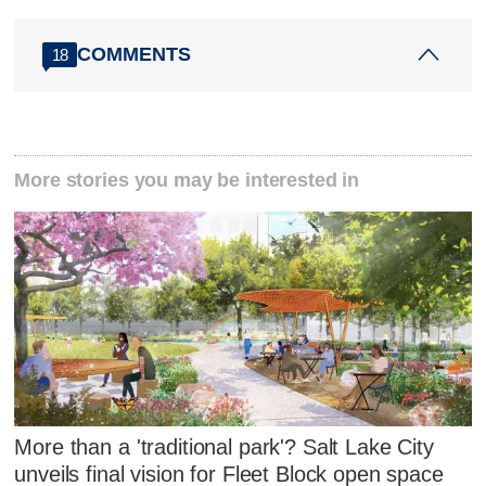
COMMENTS
18
More stories you may be interested in
More than a 'traditional park'? Salt Lake City
unveils final vision for Fleet Block open space