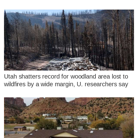
Utah shatters record for woodland area lost to
wildfires by a wide margin, U. researchers say