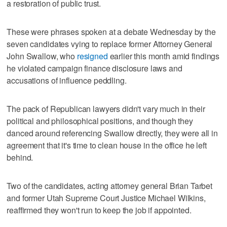
a restoration of public trust.
These were phrases spoken at a debate Wednesday by the
seven candidates vying to replace former Attorney General
John Swallow, who
resigned
earlier this month amid findings
he violated campaign finance disclosure laws and
accusations of influence peddling.
The pack of Republican lawyers didn't vary much in their
political and philosophical positions, and though they
danced around referencing Swallow directly, they were all in
agreement that it's time to clean house in the office he left
behind.
Two of the candidates, acting attorney general Brian Tarbet
and former Utah Supreme Court Justice Michael Wilkins,
reaffirmed they won't run to keep the job if appointed.