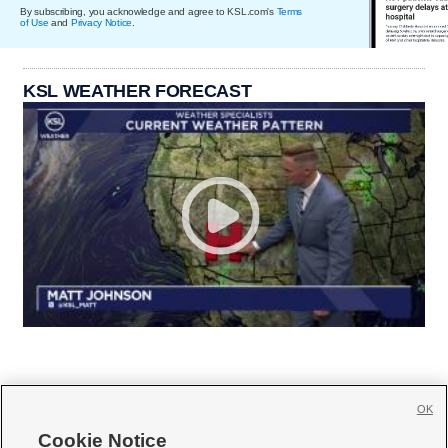
By subscribing, you acknowledge and agree to KSL.com's
Terms
of Use
and
Privacy Notice
.
KSL WEATHER FORECAST
OK
Cookie Notice