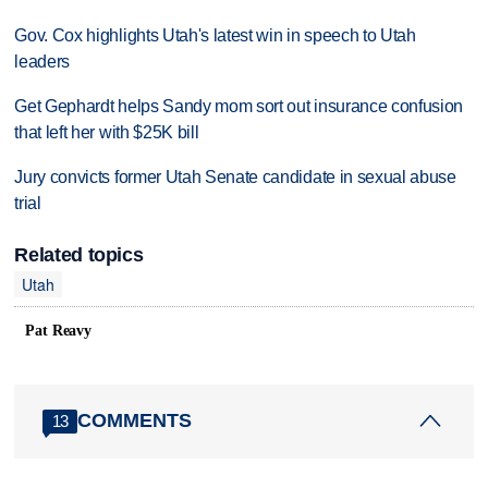
Gov. Cox highlights Utah's latest win in speech to Utah
leaders
Get Gephardt helps Sandy mom sort out insurance confusion
that left her with $25K bill
Jury convicts former Utah Senate candidate in sexual abuse
trial
Related topics
Utah
Pat Reavy
COMMENTS
13