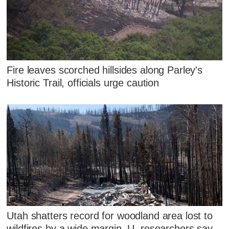
Fire leaves scorched hillsides along Parley's
Historic Trail, officials urge caution
Utah shatters record for woodland area lost to
wildfires by a wide margin, U. researchers say