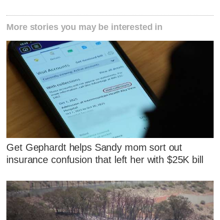
More stories you may be interested in
Get Gephardt helps Sandy mom sort out
insurance confusion that left her with $25K bill