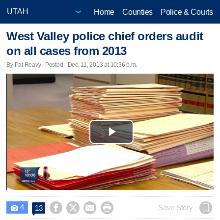
Home
Counties
Police & Courts
West Valley police chief orders audit
on all cases from 2013
By Pat Reavy | Posted - Dec. 11, 2013 at 10:36 p.m.
Play
Video
4




Save Story
13
