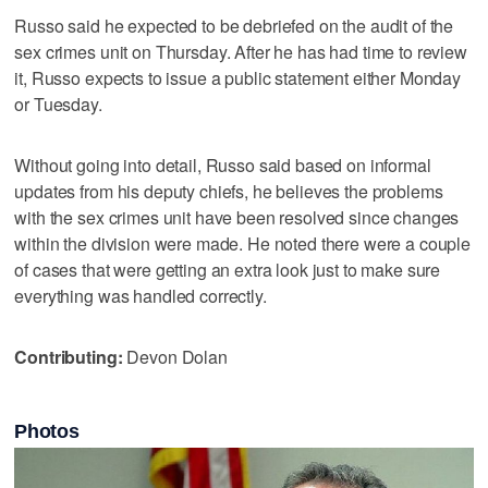
Russo said he expected to be debriefed on the audit of the
sex crimes unit on Thursday. After he has had time to review
it, Russo expects to issue a public statement either Monday
or Tuesday.
Without going into detail, Russo said based on informal
updates from his deputy chiefs, he believes the problems
with the sex crimes unit have been resolved since changes
within the division were made. He noted there were a couple
of cases that were getting an extra look just to make sure
everything was handled correctly.
Contributing:
Devon Dolan
Photos