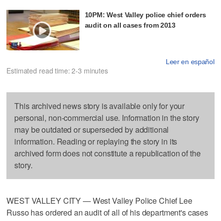
10PM: West Valley police chief orders
audit on all cases from 2013
Leer en español
Estimated read time: 2-3 minutes
This archived news story is available only for your
personal, non-commercial use. Information in the story
may be outdated or superseded by additional
information. Reading or replaying the story in its
archived form does not constitute a republication of the
story.
WEST VALLEY CITY — West Valley Police Chief Lee
Russo has ordered an audit of all of his department's cases