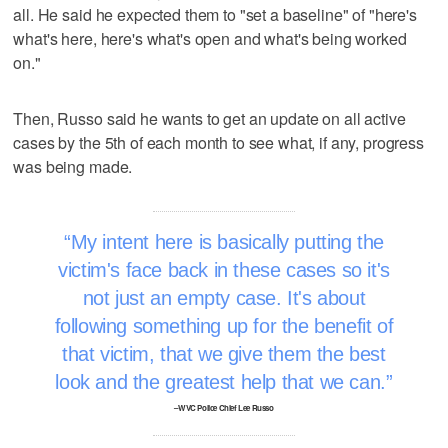
all. He said he expected them to "set a baseline" of "here's
what's here, here's what's open and what's being worked
on."
Then, Russo said he wants to get an update on all active
cases by the 5th of each month to see what, if any, progress
was being made.
My intent here is basically putting the
victim's face back in these cases so it's
not just an empty case. It's about
following something up for the benefit of
that victim, that we give them the best
look and the greatest help that we can.
–WVC Police Chief Lee Russo