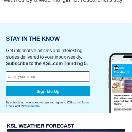
STAY IN THE KNOW
Get informative articles and interesting
stories delivered to your inbox weekly.
Subscribe to the KSL.com Trending 5.
Sign Me Up
By subscribing, you acknowledge and agree to KSL.com's
Terms
of Use
and
Privacy Notice
.
KSL WEATHER FORECAST