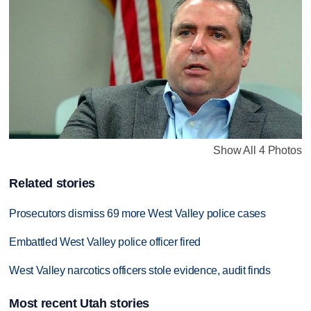
Show All 4 Photos
Related stories
Prosecutors dismiss 69 more West Valley police cases
Embattled West Valley police officer fired
West Valley narcotics officers stole evidence, audit finds
Most recent Utah stories