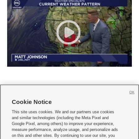
OK
Cookie Notice







This site uses cookies. We and our partners use cookies
and similar technologies (including the Meta Pixel and
Mobile Apps
|
Newsletter
|
Advertise
|
Contact Us
|
Careers with KSL.com
|
Google Pixel, among others) to improve your experience,
measure performance, analyze usage, and personalize ads
Terms of use
|
Privacy Statement
|
Video Consent Viewing Policy
|
DMCA Notice
|
on this and other sites. By continuing to use our site, you
Do Not Sell or Share My Data
|
EEO Public File Report
|
KSL-TV FCC Public File
|