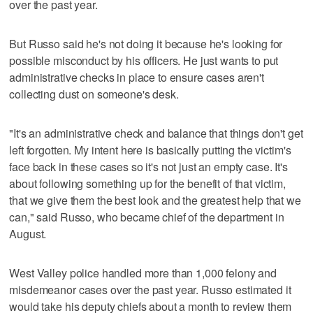
over the past year.
But Russo said he's not doing it because he's looking for
possible misconduct by his officers. He just wants to put
administrative checks in place to ensure cases aren't
collecting dust on someone's desk.
"It's an administrative check and balance that things don't get
left forgotten. My intent here is basically putting the victim's
face back in these cases so it's not just an empty case. It's
about following something up for the benefit of that victim,
that we give them the best look and the greatest help that we
can," said Russo, who became chief of the department in
August.
West Valley police handled more than 1,000 felony and
misdemeanor cases over the past year. Russo estimated it
would take his deputy chiefs about a month to review them