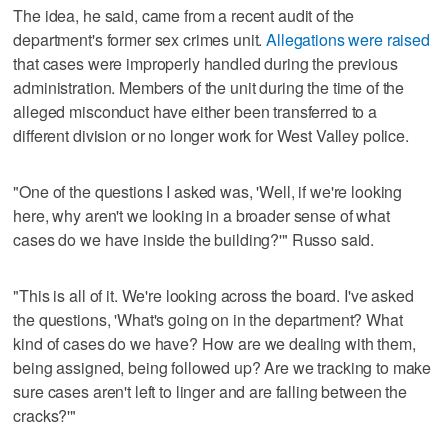
The idea, he said, came from a recent audit of the
department's former sex crimes unit.
Allegations were raised
that cases were improperly handled during the previous
administration. Members of the unit during the time of the
alleged misconduct have either been transferred to a
different division or no longer work for West Valley police.
"One of the questions I asked was, 'Well, if we're looking
here, why aren't we looking in a broader sense of what
cases do we have inside the building?'" Russo said.
"This is all of it. We're looking across the board. I've asked
the questions, 'What's going on in the department? What
kind of cases do we have? How are we dealing with them,
being assigned, being followed up? Are we tracking to make
sure cases aren't left to linger and are falling between the
cracks?'"