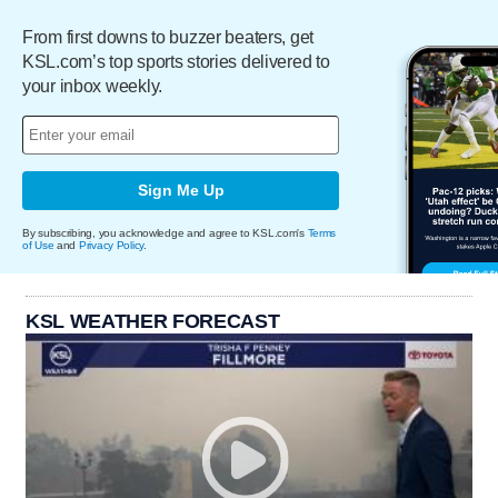
From first downs to buzzer beaters, get
KSL.com’s top sports stories delivered to
your inbox weekly.
Sign Me Up
By subscribing, you acknowledge and agree to KSL.com's
Terms
of Use
and
Privacy Policy
.
KSL WEATHER FORECAST