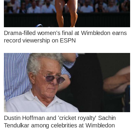
Drama-filled women's final at Wimbledon earns
record viewership on ESPN
Dustin Hoffman and 'cricket royalty' Sachin
Tendulkar among celebrities at Wimbledon