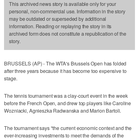
This archived news story is available only for your
personal, non-commercial use. Information in the story
may be outdated or superseded by additional
information. Reading or replaying the story in its
archived form does not constitute a republication of the
story.
BRUSSELS (AP) - The WTA's Brussels Open has folded
after three years because it has become too expensive to
stage.
The tennis tournament was a clay-court event in the week
before the French Open, and drew top players like Caroline
Wozniacki, Agnieszka Radwanska and Marion Bartoli.
The tournament says "the current economic context and the
ever-increasing investments to meet the demands of the