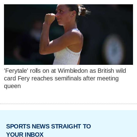
'Ferytale' rolls on at Wimbledon as British wild
card Fery reaches semifinals after meeting
queen
SPORTS NEWS STRAIGHT TO
YOUR INBOX