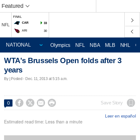
Featured
FINAL
CAR
33
NFL
ARI
30
Olympics
NFL
NBA
MLB
NHL
C
WTA's Brussels Open folds after 3
years
By | Posted - Dec. 11, 2013 at 5:15 a.m.




Save Story
0
Leer en español
Estimated read time: Less than a minute