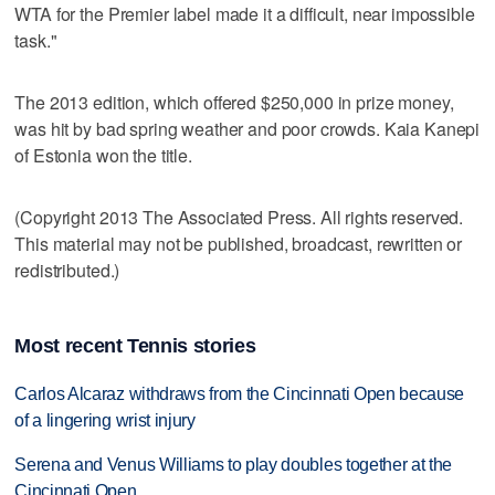
WTA for the Premier label made it a difficult, near impossible
task."
The 2013 edition, which offered $250,000 in prize money,
was hit by bad spring weather and poor crowds. Kaia Kanepi
of Estonia won the title.
(Copyright 2013 The Associated Press. All rights reserved.
This material may not be published, broadcast, rewritten or
redistributed.)
Most recent Tennis stories
Carlos Alcaraz withdraws from the Cincinnati Open because
of a lingering wrist injury
Serena and Venus Williams to play doubles together at the
Cincinnati Open