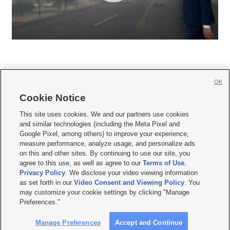
OK
Cookie Notice







This site uses cookies. We and our partners use cookies
and similar technologies (including the Meta Pixel and
Mobile Apps
|
Newsletter
|
Advertise
|
Contact Us
|
Careers with KSL.com
|
Google Pixel, among others) to improve your experience,
measure performance, analyze usage, and personalize ads
Terms of use
|
Privacy Statement
|
Video Consent Viewing Policy
|
DMCA Notice
|
on this and other sites. By continuing to use our site, you
Do Not Sell or Share My Data
|
EEO Public File Report
|
KSL-TV FCC Public File
|
agree to this use, as well as agree to our
Terms of Use
,
KSL FM Radio FCC Public File
|
KSL AM Radio FCC Public File
|
FCC Applications
|
Closed Captioning Assistance
Privacy Policy
. We disclose your video viewing information
as set forth in our
Video Consent and Viewing Policy
. You
© 2026
KSL Media
| KSL Broadcasting Salt Lake City UT | Site hosted & managed
may customize your cookie settings by clicking "Manage
by KSL Media - a Deseret Media Company
Preferences."
Manage Preferences
Accept and Continue