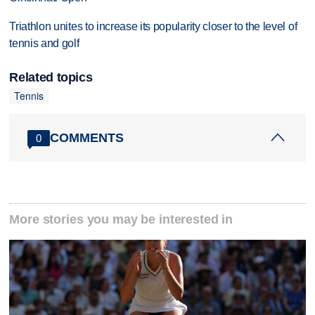
Triathlon unites to increase its popularity closer to the level of
tennis and golf
Related topics
Tennis
COMMENTS
0
More stories you may be interested in