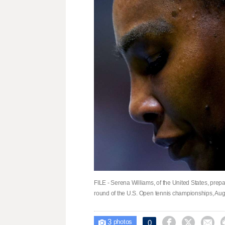
FILE - Serena Williams, of the United States, prepa
round of the U.S. Open tennis championships, Aug.
3



0

photos