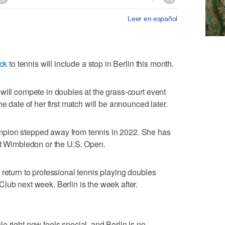
Leer en español
ck
to tennis will include a stop in Berlin this month.
will compete in doubles at the grass-court event
e date of her first match will be announced later.
pion stepped away from tennis in 2022. She has
at Wimbledon or the U.S. Open.
 return to professional tennis playing doubles
lub next week. Berlin is the week after.
e right now feels special, and Berlin is no