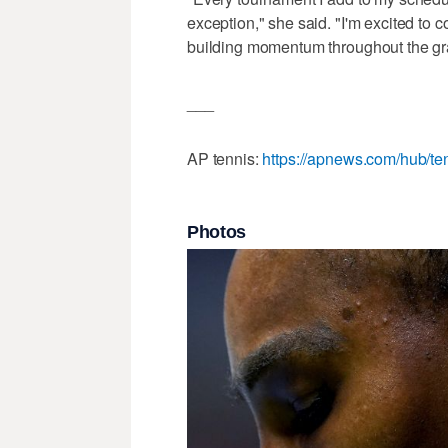
exception," she said. "I'm excited to 
building momentum throughout the gr
___
AP tennis:
https://apnews.com/hub/te
Photos