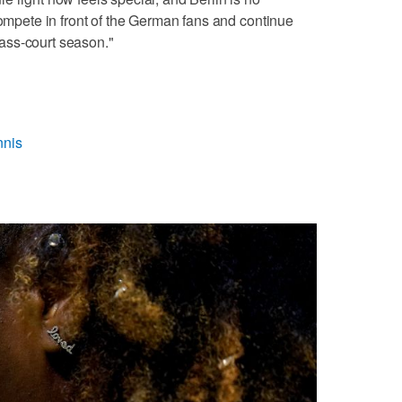
compete in front of the German fans and continue
ass-court season."
nnis