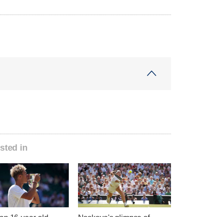
sted in