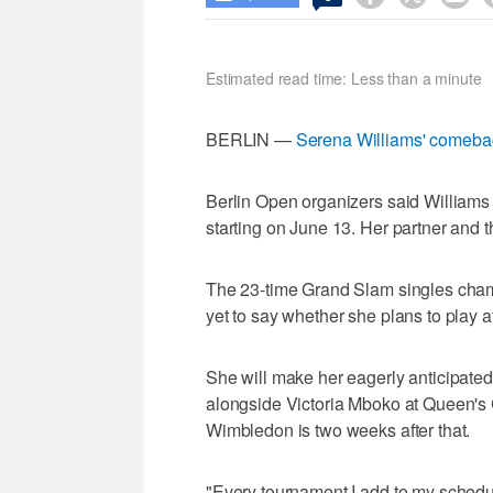
Estimated read time: Less than a minute
BERLIN —
Serena Williams' comeba
Berlin Open organizers said Williams 
starting on June 13. Her partner and th
The 23-time Grand Slam singles cham
yet to say whether she plans to play 
She will make her eagerly anticipated
alongside Victoria Mboko at Queen's C
Wimbledon is two weeks after that.
"Every tournament I add to my schedul