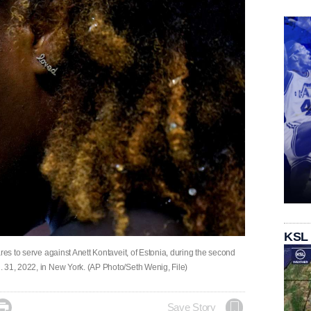
KSL
res to serve against Anett Kontaveit, of Estonia, during the second
 31, 2022, in New York. (AP Photo/Seth Wenig, File)

Save Story