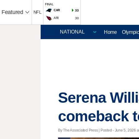
FINAL
CAR
33
Featured
NFL
ARI
30
Home
Olympi
Serena Will
comeback to
By The Associated Press | Posted - June 5, 2026 a