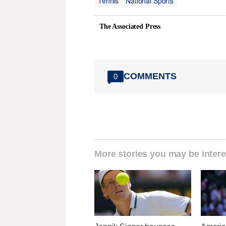
Tennis
National Sports
The Associated Press
COMMENTS
0
More stories you may be intere