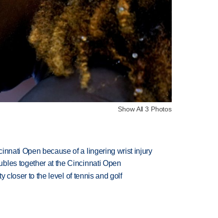
Show All 3 Photos
innati Open because of a lingering wrist injury
bles together at the Cincinnati Open
ty closer to the level of tennis and golf