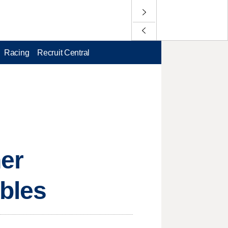
Racing
Recruit Central
her
bles