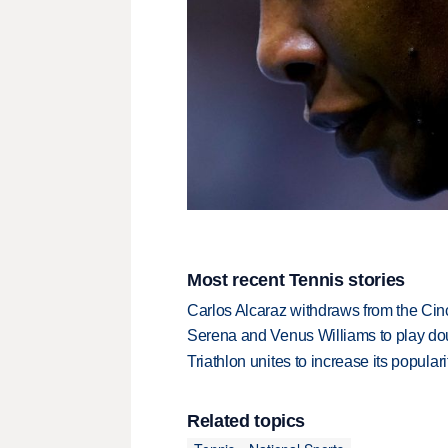
Most recent Tennis stories
Carlos Alcaraz withdraws from the Cinc
Serena and Venus Williams to play dou
Triathlon unites to increase its populari
Related topics