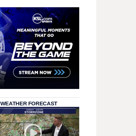
 WEATHER FORECAST