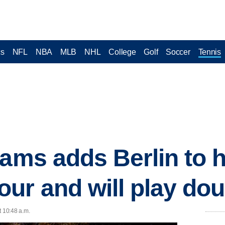
cs
NFL
NBA
MLB
NHL
College
Golf
Soccer
Tennis
iams adds Berlin to 
ur and will play dou
t 10:48 a.m.