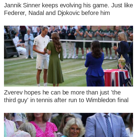
Jannik Sinner keeps evolving his game. Just like
Federer, Nadal and Djokovic before him
Zverev hopes he can be more than just 'the
third guy' in tennis after run to Wimbledon final