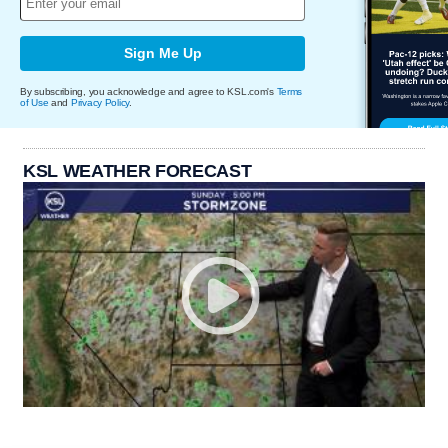
Sign Me Up
By subscribing, you acknowledge and agree to KSL.com's
Terms
of Use
and
Privacy Policy
.
KSL WEATHER FORECAST