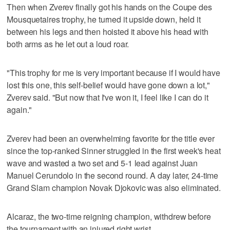
Then when Zverev finally got his hands on the Coupe des
Mousquetaires trophy, he turned it upside down, held it
between his legs and then hoisted it above his head with
both arms as he let out a loud roar.
"This trophy for me is very important because if I would have
lost this one, this self-belief would have gone down a lot,"
Zverev said. "But now that I've won it, I feel like I can do it
again."
Zverev had been an overwhelming favorite for the title ever
since the top-ranked Sinner struggled in the first week's heat
wave and wasted a two set and 5-1 lead against Juan
Manuel Cerundolo in the second round. A day later, 24-time
Grand Slam champion Novak Djokovic was also eliminated.
Alcaraz, the two-time reigning champion, withdrew before
the tournament with an injured right wrist.