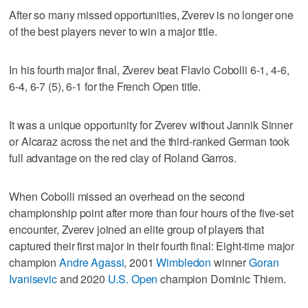
After so many missed opportunities, Zverev is no longer one
of the best players never to win a major title.
In his fourth major final, Zverev beat Flavio Cobolli 6-1, 4-6,
6-4, 6-7 (5), 6-1 for the French Open title.
It was a unique opportunity for Zverev without Jannik Sinner
or Alcaraz across the net and the third-ranked German took
full advantage on the red clay of Roland Garros.
When Cobolli missed an overhead on the second
championship point after more than four hours of the five-set
encounter, Zverev joined an elite group of players that
captured their first major in their fourth final: Eight-time major
champion
Andre Agassi
, 2001
Wimbledon
winner
Goran
Ivanisevic
and 2020
U.S. Open
champion Dominic Thiem.