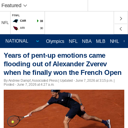
Featured
FINAL
CAR
33
NFL
ARI
30
Olympics
NFL
NBA
MLB
NHL
C
Years of pent-up emotions came
flooding out of Alexander Zverev
when he finally won the French Open
By Andrew Dampf, Associated Press |
Updated
- June 7, 2026 at 3:15 p.m. |
Posted - June 7, 2026 at 4:27 a.m.