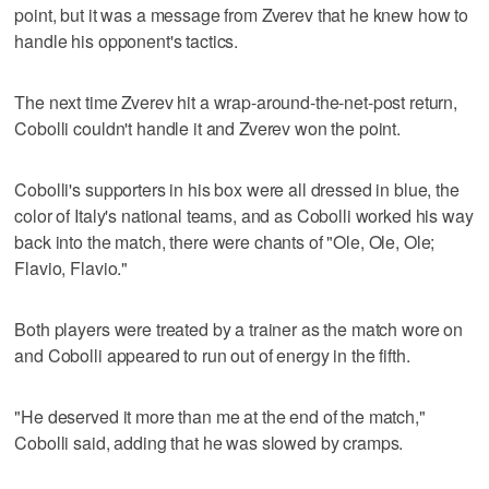
point, but it was a message from Zverev that he knew how to
handle his opponent's tactics.
The next time Zverev hit a wrap-around-the-net-post return,
Cobolli couldn't handle it and Zverev won the point.
Cobolli's supporters in his box were all dressed in blue, the
color of Italy's national teams, and as Cobolli worked his way
back into the match, there were chants of "Ole, Ole, Ole;
Flavio, Flavio."
Both players were treated by a trainer as the match wore on
and Cobolli appeared to run out of energy in the fifth.
"He deserved it more than me at the end of the match,"
Cobolli said, adding that he was slowed by cramps.