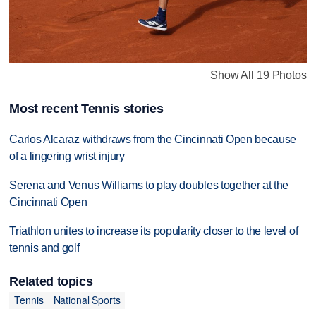
Show All 19 Photos
Most recent Tennis stories
Carlos Alcaraz withdraws from the Cincinnati Open because
of a lingering wrist injury
Serena and Venus Williams to play doubles together at the
Cincinnati Open
Triathlon unites to increase its popularity closer to the level of
tennis and golf
Related topics
Tennis
National Sports