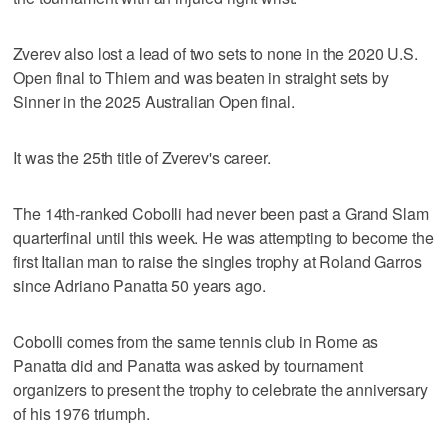
Zverev also lost a lead of two sets to none in the 2020 U.S.
Open final to Thiem and was beaten in straight sets by
Sinner in the 2025 Australian Open final.
It was the 25th title of Zverev's career.
The 14th-ranked Cobolli had never been past a Grand Slam
quarterfinal until this week. He was attempting to become the
first Italian man to raise the singles trophy at Roland Garros
since Adriano Panatta 50 years ago.
Cobolli comes from the same tennis club in Rome as
Panatta did and Panatta was asked by tournament
organizers to present the trophy to celebrate the anniversary
of his 1976 triumph.