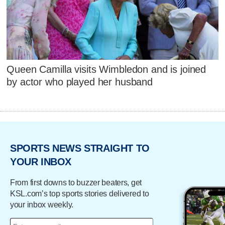
Queen Camilla visits Wimbledon and is joined
by actor who played her husband
SPORTS NEWS STRAIGHT TO
YOUR INBOX
From first downs to buzzer beaters, get
KSL.com’s top sports stories delivered to
your inbox weekly.