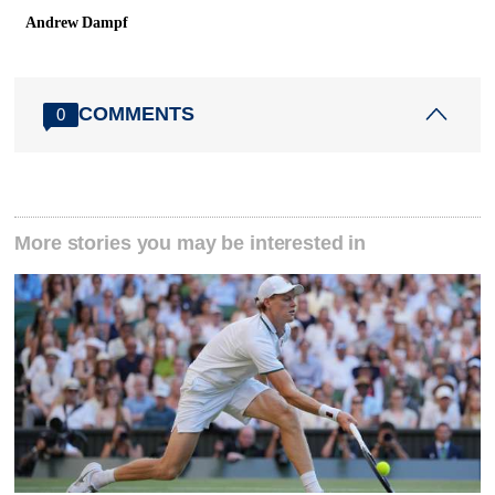
Andrew Dampf
COMMENTS
0
More stories you may be interested in