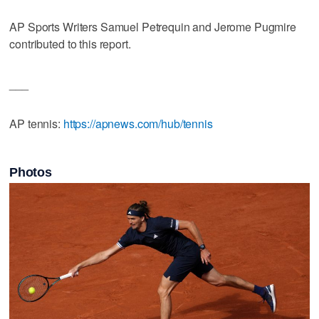
AP Sports Writers Samuel Petrequin and Jerome Pugmire
contributed to this report.
___
AP tennis:
https://apnews.com/hub/tennis
Photos