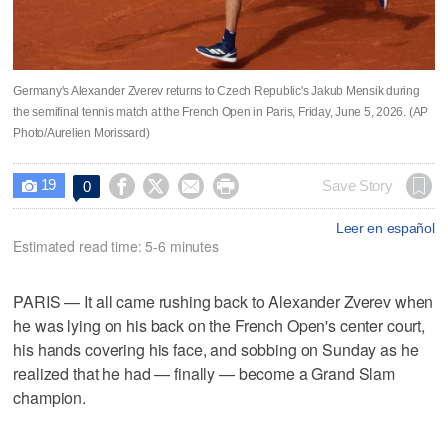
Germany's Alexander Zverev returns to Czech Republic's Jakub Mensik during
the semifinal tennis match at the French Open in Paris, Friday, June 5, 2026. (AP
Photo/Aurelien Morissard)
19




Save Story
0

Leer en español
Estimated read time: 5-6 minutes
PARIS — It all came rushing back to Alexander Zverev when
he was lying on his back on the French Open's center court,
his hands covering his face, and sobbing on Sunday as he
realized that he had — finally — become a Grand Slam
champion.