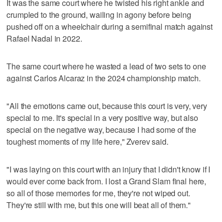
It was the same court where he twisted his right ankle and
crumpled to the ground, wailing in agony before being
pushed off on a wheelchair during a semifinal match against
Rafael Nadal in 2022.
The same court where he wasted a lead of two sets to one
against Carlos Alcaraz in the 2024 championship match.
"All the emotions came out, because this court is very, very
special to me. It's special in a very positive way, but also
special on the negative way, because I had some of the
toughest moments of my life here," Zverev said.
"I was laying on this court with an injury that I didn't know if I
would ever come back from. I lost a Grand Slam final here,
so all of those memories for me, they're not wiped out.
They're still with me, but this one will beat all of them."