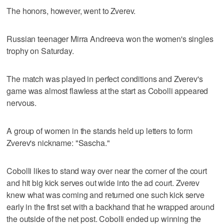
The honors, however, went to Zverev.
Russian teenager Mirra Andreeva won the women's singles
trophy on Saturday.
The match was played in perfect conditions and Zverev's
game was almost flawless at the start as Cobolli appeared
nervous.
A group of women in the stands held up letters to form
Zverev's nickname: "Sascha."
Cobolli likes to stand way over near the corner of the court
and hit big kick serves out wide into the ad court. Zverev
knew what was coming and returned one such kick serve
early in the first set with a backhand that he wrapped around
the outside of the net post. Cobolli ended up winning the