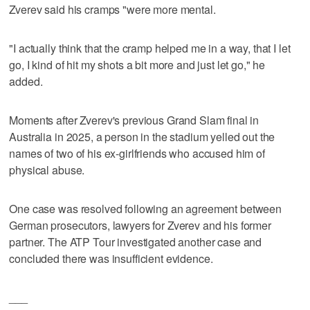
Zverev said his cramps "were more mental.
"I actually think that the cramp helped me in a way, that I let
go, I kind of hit my shots a bit more and just let go," he
added.
Moments after Zverev's previous Grand Slam final in
Australia in 2025, a person in the stadium yelled out the
names of two of his ex-girlfriends who accused him of
physical abuse.
One case was resolved following an agreement between
German prosecutors, lawyers for Zverev and his former
partner. The ATP Tour investigated another case and
concluded there was insufficient evidence.
___