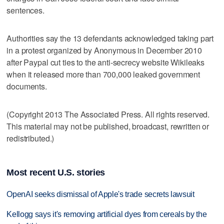
sentences.
Authorities say the 13 defendants acknowledged taking part
in a protest organized by Anonymous in December 2010
after Paypal cut ties to the anti-secrecy website Wikileaks
when it released more than 700,000 leaked government
documents.
(Copyright 2013 The Associated Press. All rights reserved.
This material may not be published, broadcast, rewritten or
redistributed.)
Most recent U.S. stories
OpenAI seeks dismissal of Apple's trade secrets lawsuit
Kellogg says it's removing artificial dyes from cereals by the