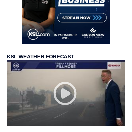
KSL WEATHER FORECAST