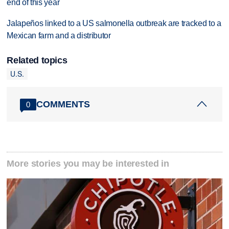
end of this year
Jalapeños linked to a US salmonella outbreak are tracked to a
Mexican farm and a distributor
Related topics
U.S.
COMMENTS
0
More stories you may be interested in