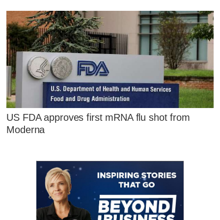
US FDA approves first mRNA flu shot from
Moderna