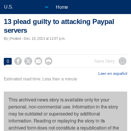
Home
13 plead guilty to attacking Paypal
servers
By | Posted - Dec. 10, 2013 at 12:07 p.m.




Save Story
0
Leer en español
Estimated read time: Less than a minute
This archived news story is available only for your
personal, non-commercial use. Information in the story
may be outdated or superseded by additional
information. Reading or replaying the story in its
archived form does not constitute a republication of the