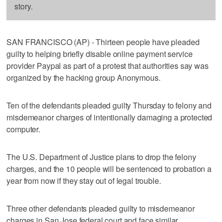
story.
SAN FRANCISCO (AP) - Thirteen people have pleaded
guilty to helping briefly disable online payment service
provider Paypal as part of a protest that authorities say was
organized by the hacking group Anonymous.
Ten of the defendants pleaded guilty Thursday to felony and
misdemeanor charges of intentionally damaging a protected
computer.
The U.S. Department of Justice plans to drop the felony
charges, and the 10 people will be sentenced to probation a
year from now if they stay out of legal trouble.
Three other defendants pleaded guilty to misdemeanor
charges in San Jose federal court and face similar