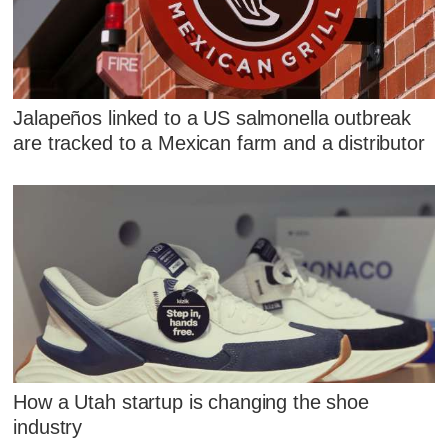
Jalapeños linked to a US salmonella outbreak
are tracked to a Mexican farm and a distributor
How a Utah startup is changing the shoe
industry