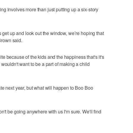
g involves more than just putting up a six-story
s get up and look out the window, we’re hoping that
 Brown said.
 site because of the kids and the happiness that's it's
wouldn't want to be a part of making a child
te next year, but what will happen to Boo Boo
n't be going anywhere with us I'm sure. We'll find