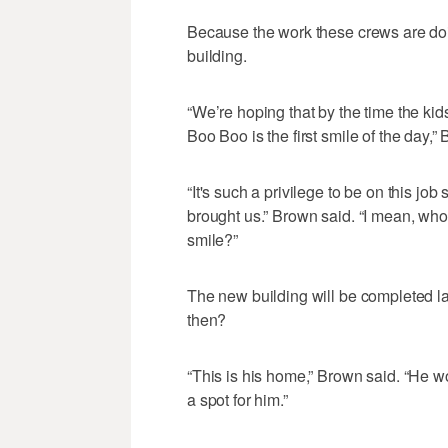
Because the work these crews are doin
building.
“We’re hoping that by the time the kid
Boo Boo is the first smile of the day,”
“It's such a privilege to be on this job
brought us.” Brown said. “I mean, who 
smile?”
The new building will be completed la
then?
“This is his home,” Brown said. “He wo
a spot for him.”