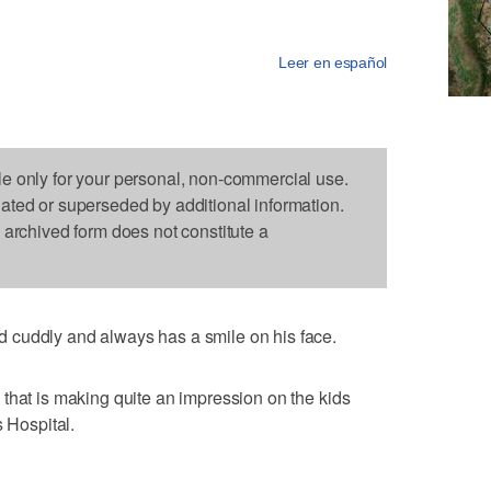
Leer en español
le only for your personal, non-commercial use.
dated or superseded by additional information.
s archived form does not constitute a
 cuddly and always has a smile on his face.
that is making quite an impression on the kids
s Hospital.