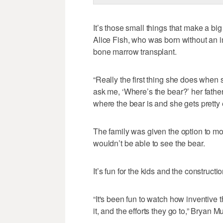
It’s those small things that make a big 
Alice Fish, who was born without an
bone marrow transplant.
“Really the first thing she does when 
ask me, ‘Where’s the bear?’ her father,
where the bear is and she gets pretty e
The family was given the option to mo
wouldn’t be able to see the bear.
It’s fun for the kids and the constructi
“It's been fun to watch how inventive 
it, and the efforts they go to,” Bryan