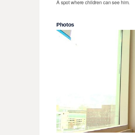
A spot where children can see him.
Photos