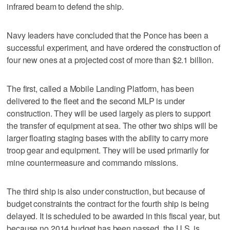
infrared beam to defend the ship.
Navy leaders have concluded that the Ponce has been a
successful experiment, and have ordered the construction of
four new ones at a projected cost of more than $2.1 billion.
The first, called a Mobile Landing Platform, has been
delivered to the fleet and the second MLP is under
construction. They will be used largely as piers to support
the transfer of equipment at sea. The other two ships will be
larger floating staging bases with the ability to carry more
troop gear and equipment. They will be used primarily for
mine countermeasure and commando missions.
The third ship is also under construction, but because of
budget constraints the contract for the fourth ship is being
delayed. It is scheduled to be awarded in this fiscal year, but
because no 2014 budget has been passed, the U.S. is