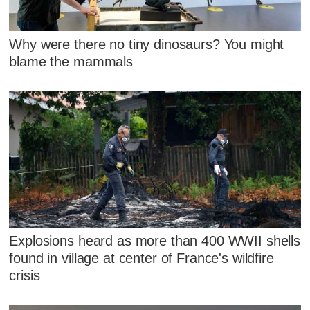
Why were there no tiny dinosaurs? You might
blame the mammals
Explosions heard as more than 400 WWII shells
found in village at center of France's wildfire
crisis