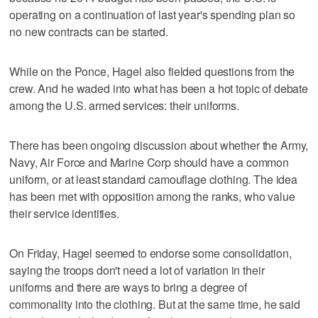
operating on a continuation of last year's spending plan so
no new contracts can be started.
While on the Ponce, Hagel also fielded questions from the
crew. And he waded into what has been a hot topic of debate
among the U.S. armed services: their uniforms.
There has been ongoing discussion about whether the Army,
Navy, Air Force and Marine Corp should have a common
uniform, or at least standard camouflage clothing. The idea
has been met with opposition among the ranks, who value
their service identities.
On Friday, Hagel seemed to endorse some consolidation,
saying the troops don't need a lot of variation in their
uniforms and there are ways to bring a degree of
commonality into the clothing. But at the same time, he said