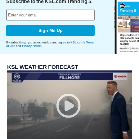
Subscribe to the KSL.com Trending 5.
Sign Me Up
By subscribing, you acknowledge and agree to KSL.com's
Terms
of Use
and
Privacy Notice
.
KSL WEATHER FORECAST