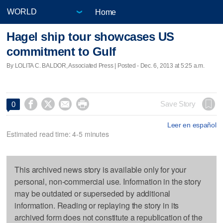
Home
Hagel ship tour showcases US
commitment to Gulf
By LOLITA C. BALDOR, Associated Press | Posted - Dec. 6, 2013 at 5:25 a.m.




Save Story
0
Leer en español
Estimated read time: 4-5 minutes
This archived news story is available only for your
personal, non-commercial use. Information in the story
may be outdated or superseded by additional
information. Reading or replaying the story in its
archived form does not constitute a republication of the