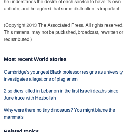
he understands the desire of each service to have its own
uniform, and he agreed that some distinction is important.
(Copyright 2013 The Associated Press. All rights reserved.
This material may not be published, broadcast, rewritten or
redistributed.)
Most recent World stories
Cambridge's youngest Black professor resigns as university
investigates allegations of plagiarism
2 soldiers killed in Lebanon in the first Israeli deaths since
June truce with Hezbollah
Why were there no tiny dinosaurs? You might blame the
mammals
Related topics