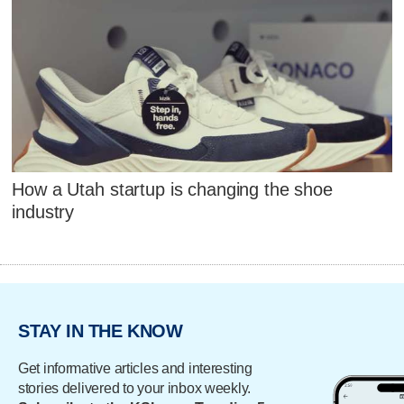
How a Utah startup is changing the shoe
industry
STAY IN THE KNOW
Get informative articles and interesting
stories delivered to your inbox weekly.