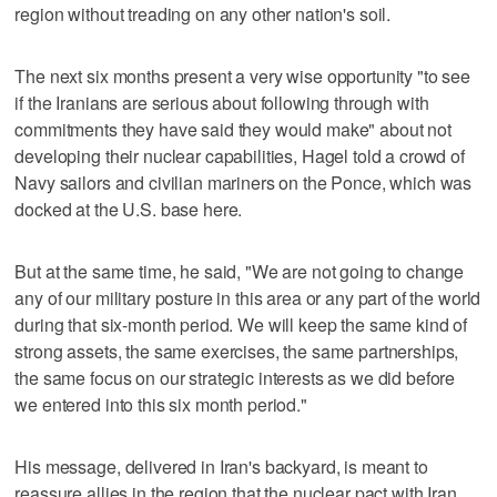
region without treading on any other nation's soil.
The next six months present a very wise opportunity "to see
if the Iranians are serious about following through with
commitments they have said they would make" about not
developing their nuclear capabilities, Hagel told a crowd of
Navy sailors and civilian mariners on the Ponce, which was
docked at the U.S. base here.
But at the same time, he said, "We are not going to change
any of our military posture in this area or any part of the world
during that six-month period. We will keep the same kind of
strong assets, the same exercises, the same partnerships,
the same focus on our strategic interests as we did before
we entered into this six month period."
His message, delivered in Iran's backyard, is meant to
reassure allies in the region that the nuclear pact with Iran