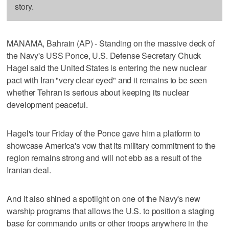
story.
MANAMA, Bahrain (AP) - Standing on the massive deck of
the Navy's USS Ponce, U.S. Defense Secretary Chuck
Hagel said the United States is entering the new nuclear
pact with Iran "very clear eyed" and it remains to be seen
whether Tehran is serious about keeping its nuclear
development peaceful.
Hagel's tour Friday of the Ponce gave him a platform to
showcase America's vow that its military commitment to the
region remains strong and will not ebb as a result of the
Iranian deal.
And it also shined a spotlight on one of the Navy's new
warship programs that allows the U.S. to position a staging
base for commando units or other troops anywhere in the