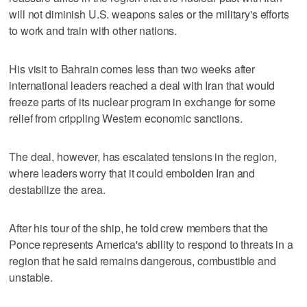
will not diminish U.S. weapons sales or the military's efforts
to work and train with other nations.
His visit to Bahrain comes less than two weeks after
international leaders reached a deal with Iran that would
freeze parts of its nuclear program in exchange for some
relief from crippling Western economic sanctions.
The deal, however, has escalated tensions in the region,
where leaders worry that it could embolden Iran and
destabilize the area.
After his tour of the ship, he told crew members that the
Ponce represents America's ability to respond to threats in a
region that he said remains dangerous, combustible and
unstable.