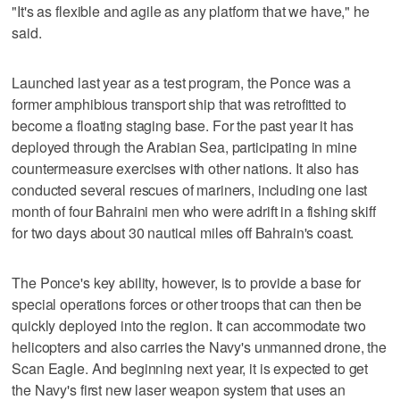
"It's as flexible and agile as any platform that we have," he
said.
Launched last year as a test program, the Ponce was a
former amphibious transport ship that was retrofitted to
become a floating staging base. For the past year it has
deployed through the Arabian Sea, participating in mine
countermeasure exercises with other nations. It also has
conducted several rescues of mariners, including one last
month of four Bahraini men who were adrift in a fishing skiff
for two days about 30 nautical miles off Bahrain's coast.
The Ponce's key ability, however, is to provide a base for
special operations forces or other troops that can then be
quickly deployed into the region. It can accommodate two
helicopters and also carries the Navy's unmanned drone, the
Scan Eagle. And beginning next year, it is expected to get
the Navy's first new laser weapon system that uses an