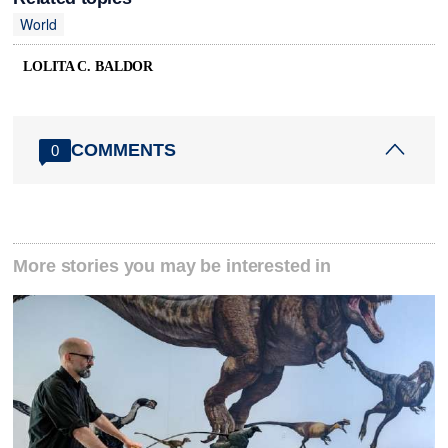
World
LOLITA C. BALDOR
COMMENTS
0
More stories you may be interested in